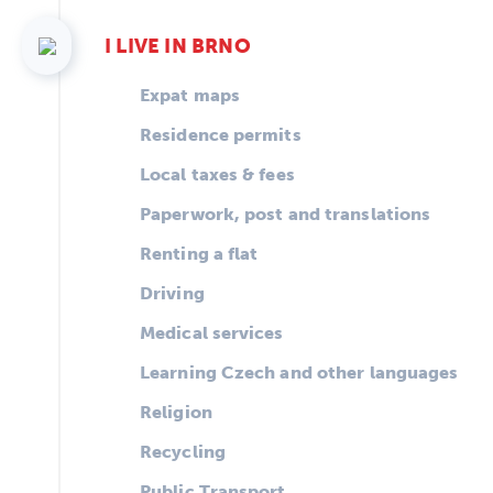
I LIVE IN BRNO
Expat maps
Residence permits
Local taxes & fees
Paperwork, post and translations
Renting a flat
Driving
Medical services
Learning Czech and other languages
Religion
Recycling
Public Transport