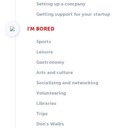
Setting up a company
Getting support for your startup
I'M BORED
Sports
Leisure
Gastronomy
Arts and culture
Socializing and networking
Volunteering
Libraries
Trips
Don’s Walks