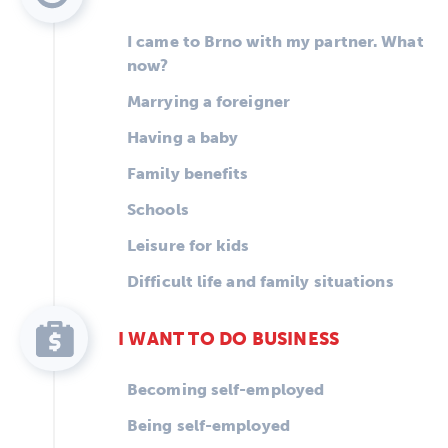
I came to Brno with my partner. What
now?
Marrying a foreigner
Having a baby
Family benefits
Schools
Leisure for kids
Difficult life and family situations
I WANT TO DO BUSINESS
Becoming self-employed
Being self-employed