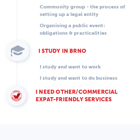
Community group - the process of
setting up a legal entity
Organising a public event:
obligations & practicalities
I STUDY IN BRNO
I study and want to work
I study and want to do business
I NEED OTHER/COMMERCIAL
EXPAT-FRIENDLY SERVICES