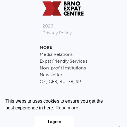
2026
Privacy Policy
MORE
Media Relations
Expat Friendly Services
Non-profit institutions
Newsletter
CZ, GER, RU, FR, SP
This website uses cookies to ensure you get the
best experience in here.
Read more.
CONTACT US
I agree