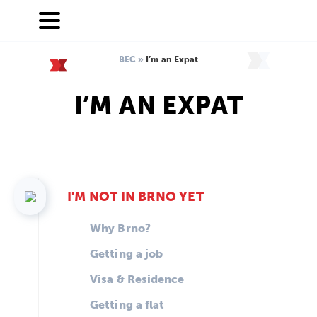
BEC
»
I’m an Expat
I’M AN EXPAT
I'M NOT IN BRNO YET
Why Brno?
Getting a job
Visa & Residence
Getting a flat