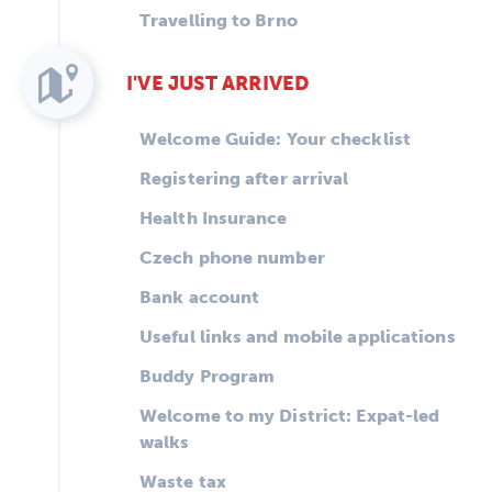
Travelling to Brno
I'VE JUST ARRIVED
Welcome Guide: Your checklist
Registering after arrival
Health Insurance
Czech phone number
Bank account
Useful links and mobile applications
Buddy Program
Welcome to my District: Expat-led
walks
Waste tax