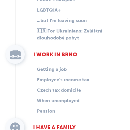
LGBTQIA+
...but I'm leaving soon
🇺🇦 For Ukrainians: Zvláštní
dlouhodobý pobyt
I WORK IN BRNO
Getting a job
Employee’s income tax
Czech tax domicile
When unemployed
Pension
I HAVE A FAMILY