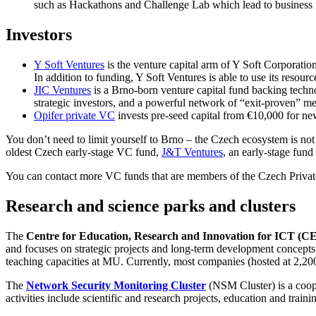
such as Hackathons and Challenge Lab which lead to business idea
Investors
Y Soft Ventures
is the venture capital arm of Y Soft Corporation
In addition to funding, Y Soft Ventures is able to use its resour
JIC Ventures
is a Brno-born venture capital fund backing techno
strategic investors, and a powerful network of “exit-proven” me
Opifer private VC
invests pre-seed capital from €10,000 for new
You don’t need to limit yourself to Brno – the Czech ecosystem is not
oldest Czech early-stage VC fund,
J&T Ventures
, an early-stage fund
You can contact more VC funds that are members of the Czech Private
Research and science parks and clusters
The
Centre for Education, Research and Innovation for ICT (C
and focuses on strategic projects and long-term development concepts.
teaching capacities at MU. Currently, most companies (hosted at 2,200 
The
Network Security Monitoring Cluster
(NSM Cluster) is a coope
activities include scientific and research projects, education and traini