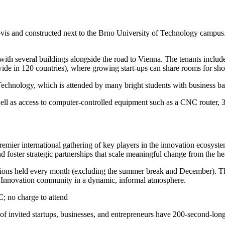
ovis and constructed next to the Brno University of Technology campus
 with several buildings alongside the road to Vienna. The tenants incl
ide in 120 countries), where growing start-ups can share rooms for shor
Technology, which is attended by many bright students with business b
l as access to computer-controlled equipment such as a CNC router, 3D p
remier international gathering of key players in the innovation ecosyste
d foster strategic partnerships that scale meaningful change from the he
ions held every month (excluding the summer break and December). The
vet Innovation community in a dynamic, informal atmosphere.
C; no charge to attend
 invited startups, businesses, and entrepreneurs have 200-second-long p