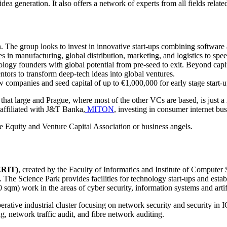
 generation. It also offers a network of experts from all fields related
. The group looks to invest in innovative start-ups combining software a
ces in manufacturing, global distribution, marketing, and logistics to spe
logy founders with global potential from pre-seed to exit. Beyond capita
ntors to transform deep-tech ideas into global ventures.
 companies and seed capital of up to €1,000,000 for early stage start-u
 that large and Prague, where most of the other VCs are based, is just 
 affiliated with J&T Banka,
MITON
, investing in consumer internet bu
 Equity and Venture Capital Association or business angels.
ERIT)
, created by the Faculty of Informatics and Institute of Comput
 The Science Park provides facilities for technology start-ups and est
sqm) work in the areas of cyber security, information systems and artifi
rative industrial cluster focusing on network security and security in
ng, network traffic audit, and fibre network auditing.