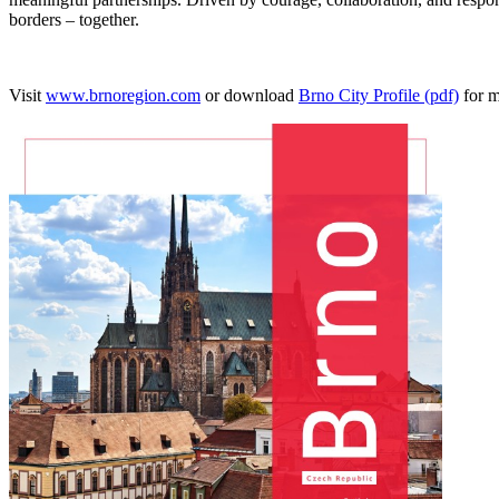
borders – together.
Visit
www.brnoregion.com
or download
Brno City Profile (pdf)
for m