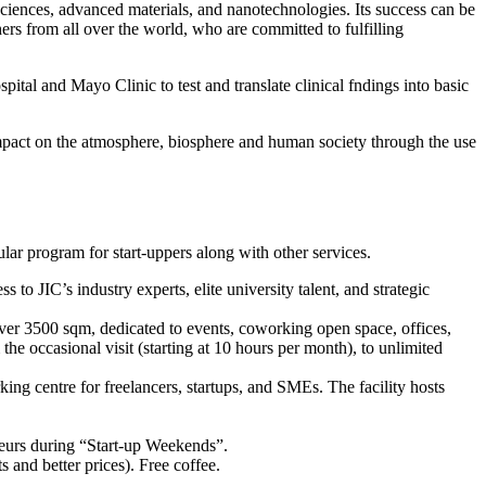
sciences, advanced materials, and nanotechnologies. Its success can be
chers from all over the world, who are committed to fulfilling
al and Mayo Clinic to test and translate clinical fndings into basic
mpact on the atmosphere, biosphere and human society through the use
ar program for start-uppers along with other services.
s to JIC’s industry experts, elite university talent, and strategic
ver 3500 sqm, dedicated to events, coworking open space, offices,
he occasional visit (starting at 10 hours per month), to unlimited
ng centre for freelancers, startups, and SMEs. The facility hosts
neurs during “Start-up Weekends”.
 and better prices). Free coffee.