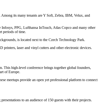
. Among its many tenants are Y Soft, Zebra, IBM, Velux, and
ude Infosys, PPG, Lufthansa InTouch, Atlas Copco and many other
t periods of time.
ackgrounds, is located next to the Czech Technology Park.
rinters, laser and vinyl cutters and other electronic devices.
m. This high-level conference brings together global founders,
art of Europe.
se meetups provide an open yet professional platform to connect
resentations to an audience of 150 guests with their projects.