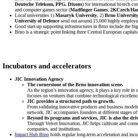
Deutsche Telekom, PPG. Dixons
) for international hi-tech 
and computer games sector (
Madfinger Games
,
2KCzech
/
Ha
Local universities 1)
Masaryk University
, 2)
Brno University
University of Defence
send out around 15,000 highly employab
Good start-up supporting infrastructures in Brno include the b
Brno is a strategic point linking three Central European capital
Incubators and accelerators
JIC Innovation Agency
The cornerstone of the Brno innovation scene.
As the region’s innovation agency, it plays a key role in
focuses on ventures that combine technological excellenc
JIC provides a structured path to growth.
From validating innovative products and business models 
network, JIC accompanies founders at different stages of t
Beyond its programs and services, JIC is also the dri
Through Velvet Innovation, JIC helps cultivate and conne
companies, and institutions.
Impact Hub Brno
holds regular long-term acceleration and incu