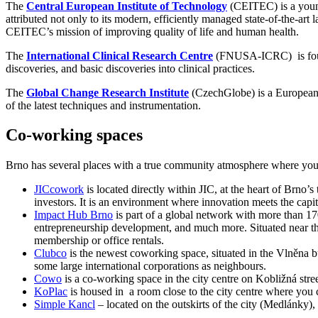
The
Central European Institute of Technology
(CEITEC) is a young 
attributed not only to its modern, efficiently managed state-of-the-art 
CEITEC’s mission of improving quality of life and human health.
The
International Clinical Research Centre
(FNUSA-ICRC) is founded
discoveries, and basic discoveries into clinical practices.
The
Global Change Research Institute
(CzechGlobe) is a European c
of the latest techniques and instrumentation.
Co-working spaces
Brno has several places with a true community atmosphere where you ca
JICcowork
is located directly within JIC, at the heart of Brno’s 
investors. It is an environment where innovation meets the capit
Impact Hub Brno
is part of a global network with more than 1
entrepreneurship development, and much more. Situated near the c
membership or office rentals.
Clubco
is the newest coworking space, situated in the Vlněna bu
some large international corporations as neighbours.
Cowo
is a co-working space in the city centre on Kobližná stree
KoPlac
is housed in a room close to the city centre where you 
Simple Kancl
– located on the outskirts of the city (Medlánky),