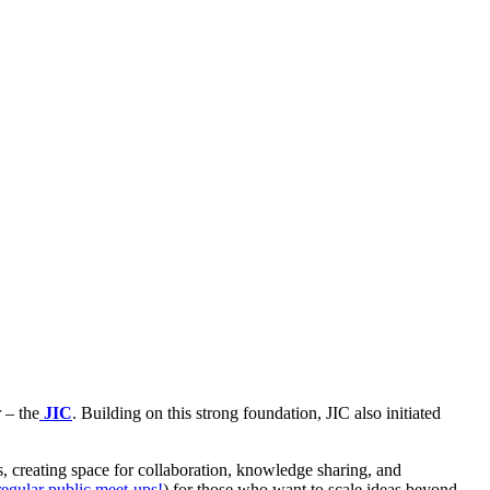
 – the
JIC
. Building on this strong foundation, JIC also initiated
es, creating space for collaboration, knowledge sharing, and
regular public meet-ups!
) for those who want to scale ideas beyond