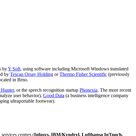
ns by
Y Soft
, using software including Microsoft Windows translated
ed by
Tescan Orsay Holding
or
Thermo Fisher Scientific
(previously
located in Brno.
 Hunter
, or the speech recognition startup
Phonexia
. The more recent
analyze user behavior),
Good Data
(a business intelligence company
ping ultraportable footwear).
 services centres (
Infosys, IBM/Kyndryl, Lufthansa InTouch,