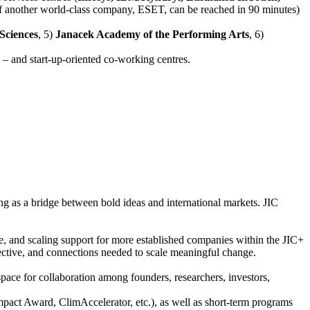
 of another world-class company, ESET, can be reached in 90 minutes)
Sciences
, 5)
Janacek Academy of the Performing Arts
, 6)
– and start-up-oriented co-working centres.
ing as a bridge between bold ideas and international markets. JIC
e, and scaling support for more established companies within the JIC+
spective, and connections needed to scale meaningful change.
ace for collaboration among founders, researchers, investors,
mpact Award, ClimAccelerator, etc.), as well as short-term programs