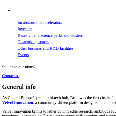
Incubators and accelerators
Investors
Research and science parks and clusters
Co-working spaces
Other business and R&D facilities
Events
Still have questions?
Contact us
General info
As Central Europe’s premier hi-tech hub, Brno was the first city in th
Velvet Innovation
: a community-driven platform designed to connec
Velvet Innovation brings together cutting-edge research, ambitious fou
meaningful partnerships. Driven by courage, collaboration, and respons