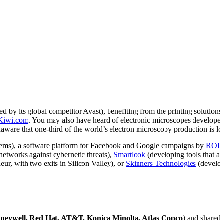
red by its global competitor Avast), benefiting from the printing solutio
Kiwi.com
. You may also have heard of electronic microscopes develop
unaware that one-third of the world’s electron microscopy production is 
ms), a software platform for Facebook and Google campaigns by
ROI
networks against cybernetic threats),
Smartlook
(developing tools that 
ur, with two exits in Silicon Valley), or
Skinners
Technologies
(develo
neywell, Red Hat, AT&T, Konica Minolta, Atlas Copco
) and shared