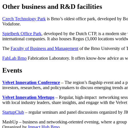
Other business and R&D facilities
Czech Technology Park
is Brno’s oldest office park, developed by B
Vodafone.
Spielberk Office Park
, developed by the Dutch CTP, is a modern site
international companies. It also houses Regus (3,000 locations worldw
The
Faculty of Business and Management
of the Brno University of 
FabLab Brno
Fabrication Laboratory. It offers know-how advice as wel
Events
Velvet Innovation Conference
– The region’s flagship event and a p
investors, researchers, and policymakers to discuss emerging trends an
Velvet Innovation Meetups
– Regular, high-impact networking sess
with local industry leaders, share insights, and engage with the Vel
StartupClub
– regular seminars and panel discussions organized by JI
MashUp –
business and networking-oriented evening, where a group of
Organized by
Impact Hub Brno.