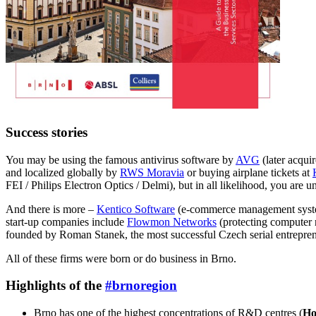
Success stories
You may be using the famous antivirus software by
AVG
(later acqui
and localized globally by
RWS Moravia
or buying airplane tickets at
FEI / Philips Electron Optics / Delmi), but in all likelihood, you are 
And there is more –
Kentico Software
(e-commerce management syste
start-up companies include
Flowmon Networks
(protecting computer 
founded by Roman Stanek, the most successful Czech serial entreprene
All of these firms were born or do business in Brno.
Highlights of the
#brnoregion
Brno has one of the highest concentrations of R&D centres (
Ho