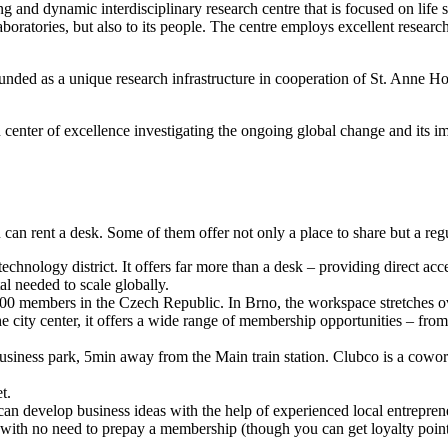
and dynamic interdisciplinary research centre that is focused on life 
laboratories, but also to its people. The centre employs excellent resear
 as a unique research infrastructure in cooperation of St. Anne Hospit
enter of excellence investigating the ongoing global change and its i
n rent a desk. Some of them offer not only a place to share but a regul
technology district. It offers far more than a desk – providing direct acces
al needed to scale globally.
700 members in the Czech Republic. In Brno, the workspace stretches o
ity center, it offers a wide range of membership opportunities – from t
siness park, 5min away from the Main train station. Clubco is a coworki
t.
can develop business ideas with the help of experienced local entrepre
 with no need to prepay a membership (though you can get loyalty points