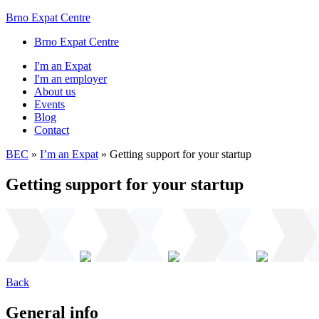
Brno Expat Centre
Brno Expat Centre
I'm an Expat
I'm an employer
About us
Events
Blog
Contact
BEC
»
I’m an Expat
»
Getting support for your startup
Getting support for your startup
Back
General info