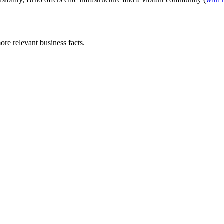
ore relevant business facts.