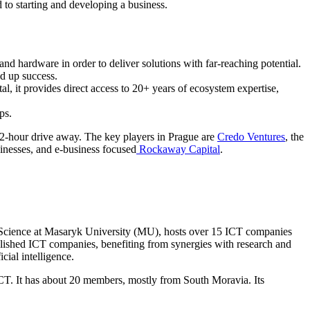
 to starting and developing a business.
nd hardware in order to deliver solutions with far-reaching potential.
ed up success.
l, it provides direct access to 20+ years of ecosystem expertise,
ps.
a 2-hour drive away. The key players in Prague are
Credo Ventures
, the
sinesses, and e-business focused
Rockaway Capital
.
er Science at Masaryk University (MU), hosts over 15 ICT companies
ablished ICT companies, benefiting from synergies with research and
cial intelligence.
 ICT. It has about 20 members, mostly from South Moravia. Its