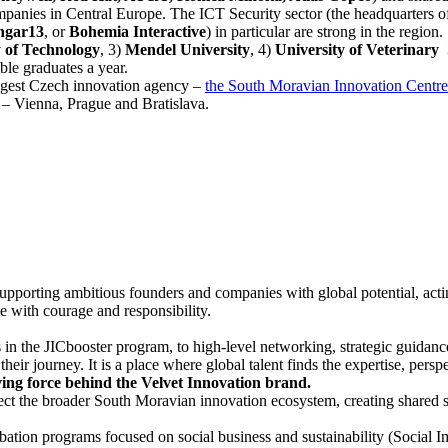
companies in Central Europe. The ICT Security sector (the headquarters
ngar13
, or
Bohemia Interactive
) in particular are strong in the region.
 of Technology
, 3)
Mendel University
, 4)
University of Veterinary 
le graduates a year.
iggest Czech innovation agency –
the South Moravian Innovation Centre
s – Vienna, Prague and Bratislava.
 supporting ambitious founders and companies with global potential, act
e with courage and responsibility.
in the JICbooster program, to high-level networking, strategic guidanc
heir journey. It is a place where global talent finds the expertise, per
ving force behind the Velvet Innovation brand.
ct the broader South Moravian innovation ecosystem, creating shared sp
bation programs focused on social business and sustainability (Social I