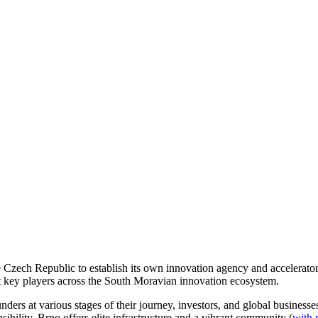
e Czech Republic to establish its own innovation agency and accelerator
t key players across the South Moravian innovation ecosystem.
nders at various stages of their journey, investors, and global business
ibility, Brno offers elite infrastructure and a vibrant community (
with 