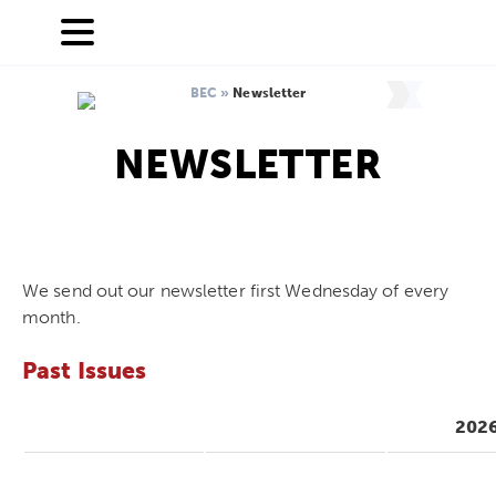
BEC
»
Newsletter
NEWSLETTER
We send out our newsletter first Wednesday of every
month.
Past Issues
202