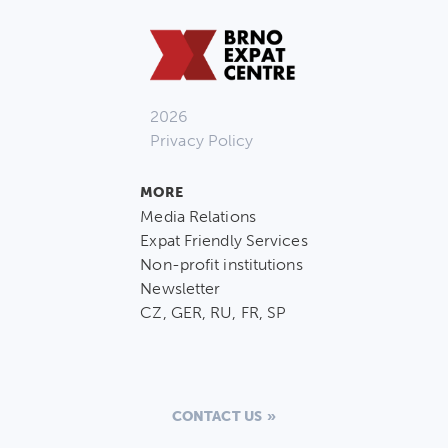
2026
Privacy Policy
MORE
Media Relations
Expat Friendly Services
Non-profit institutions
Newsletter
CZ, GER, RU, FR, SP
CONTACT US