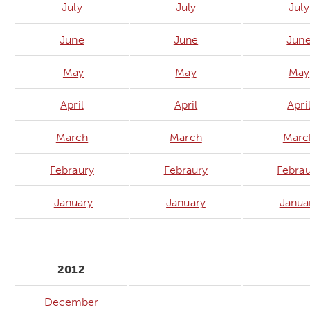
July
July
July
June
June
Jun
May
May
May
April
April
Apri
March
March
Marc
Febraury
Febraury
Febrau
January
January
Janua
2012
December