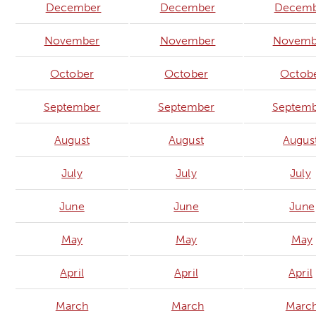
December
December
Decemb
November
November
Novemb
October
October
Octob
September
September
Septem
August
August
Augus
July
July
July
June
June
June
May
May
May
April
April
April
March
March
Marc