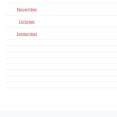
November
October
September