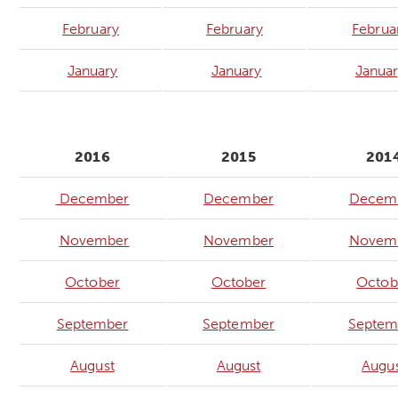
February
February
Februa
January
January
Janua
2016
2015
201
December
December
Decem
November
November
Novem
October
October
Octob
September
September
Septem
August
August
Augu