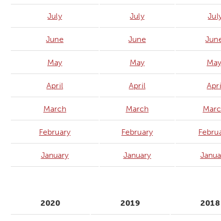
July
July
Jul
June
June
Jun
May
May
Ma
April
April
Apri
March
March
Marc
February
February
Febru
January
January
Janua
2020
2019
2018