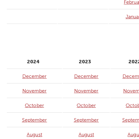
Februa
Janua
2024
2023
202
December
December
Decem
November
November
Novem
October
October
Octo
September
September
Septem
August
August
Augu