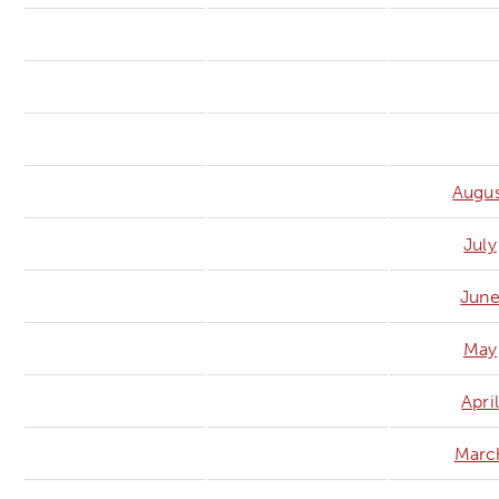
Augus
July
Jun
May
April
Marc