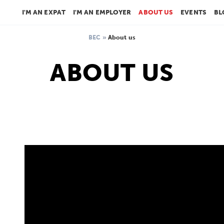
I'M AN EXPAT
I'M AN EMPLOYER
ABOUT US
EVENTS
BL
BEC
»
About us
ABOUT US