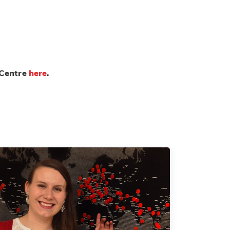
 Centre
here
.