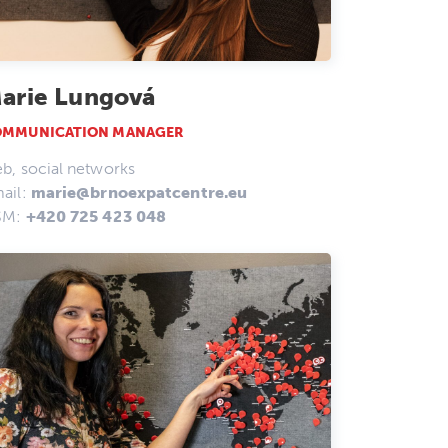
arie Lungová
OMMUNICATION MANAGER
b, social networks
ail:
marie@brnoexpatcentre.eu
SM:
+420 725 423 048