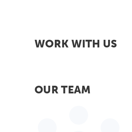
WORK WITH US
OUR TEAM