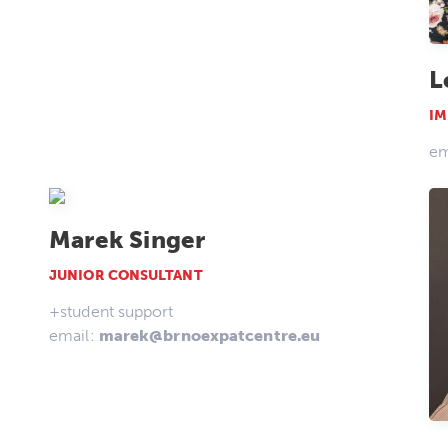
L
IM
em
Marek Singer
JUNIOR CONSULTANT
+student support
email:
marek@brnoexpatcentre.eu