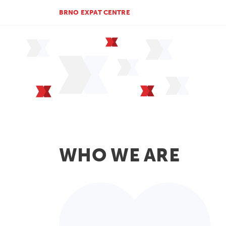
BRNO EXPAT CENTRE
WHO WE ARE