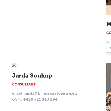
M
C
we
em
G
Jarda Soukup
CONSULTANT
email:
jarda@brnoexpatcentre.eu
GSM:
+420 721 113 294