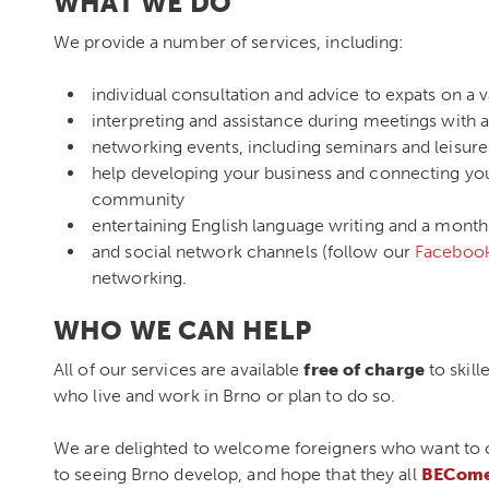
WHAT WE DO
We provide a number of services, including:
individual consultation and advice to expats on a var
interpreting and assistance during meetings with a
networking events, including seminars and leisure 
help developing your business and connecting you 
community
entertaining English language writing and a month
and social network channels (follow our
Faceboo
networking.
WHO WE CAN HELP
All of our services are available
free of charge
to skill
who live and work in Brno or plan to do so.
We are delighted to welcome foreigners who want to co
to seeing Brno develop, and hope that they all
BECome 