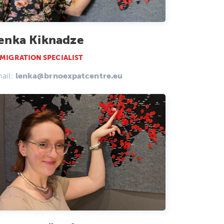
enka Kiknadze
MIGRATION SPECIALIST
ail:
lenka@brnoexpatcentre.eu