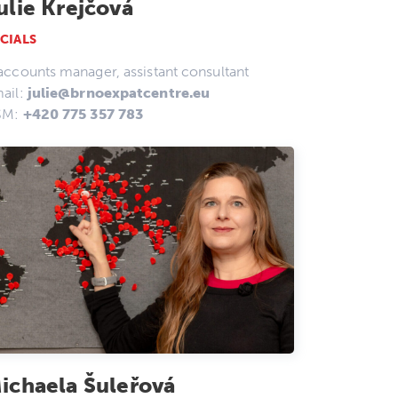
ulie Krejčová
CIALS
accounts manager, assistant consultant
ail:
julie@brnoexpatcentre.eu
SM:
+420 775 357 783
ichaela Šuleřová