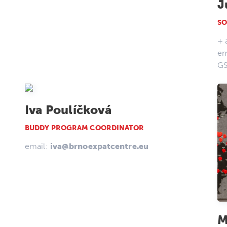
J
SO
+ 
em
G
Iva Poulíčková
BUDDY PROGRAM COORDINATOR
email:
iva@brnoexpatcentre.eu
M