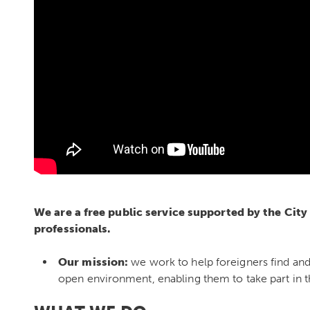
We are a free public service supported by the City
professionals.
Our mission:
we work to help foreigners find an
open environment, enabling them to take part in the