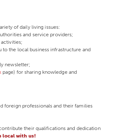
iety of daily living issues:
uthorities and service providers;
activities;
to the local business infrastructure and
ly newsletter;
k
page) for sharing knowledge and
ed foreign professionals and their families
ntribute their qualifications and dedication
local with us!