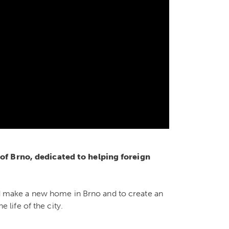
 of Brno, dedicated to helping foreign
d make a new home in Brno and to create an
 life of the city.