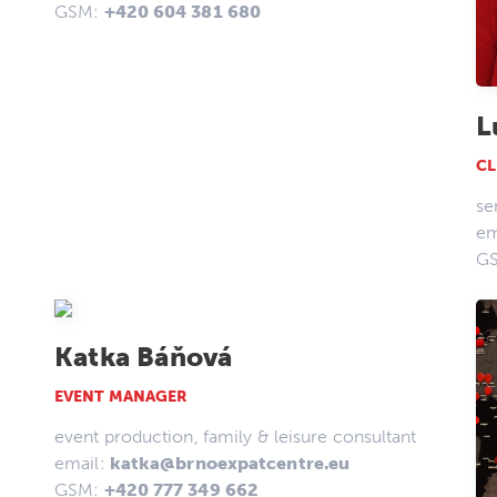
GSM:
+420 604 381 680
L
CL
se
em
G
Katka Báňová
EVENT MANAGER
event production, family & leisure consultant
email:
katka@brnoexpatcentre.eu
GSM:
+420 777 349 662