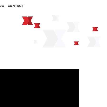
OG
CONTACT