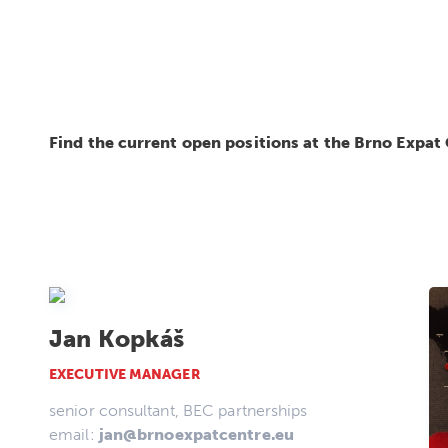
Find the current open positions at the Brno Expat
Jan Kopkáš
EXECUTIVE MANAGER
senior consultant, BEC partnerships
email:
jan@brnoexpatcentre.eu