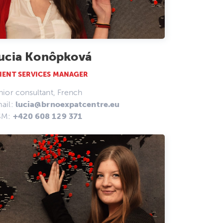
ucia Konôpková
IENT SERVICES MANAGER
nior consultant, French
ail:
lucia@brnoexpatcentre.eu
SM:
+420 608 129 371