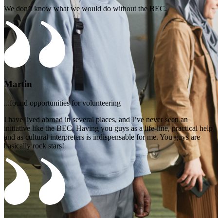
We don’t know what we would do without the BEC.
Martin
...found opportunities for volunteering
I have lived abroad in several places, and I’ve never seen an
initiative like the BEC. Having you guys as a life-line, practical help
and as cultural interpreters is indispensable for me. You guys are
basically rock stars!