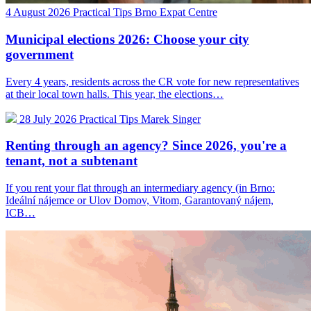
4 August 2026
Practical Tips
Brno Expat Centre
Municipal elections 2026: Choose your city
government
Every 4 years, residents across the CR vote for new representatives
at their local town halls. This year, the elections…
28 July 2026
Practical Tips
Marek Singer
Renting through an agency? Since 2026, you're a
tenant, not a subtenant
If you rent your flat through an intermediary agency (in Brno:
Ideální nájemce or Ulov Domov, Vitom, Garantovaný nájem,
ICB…