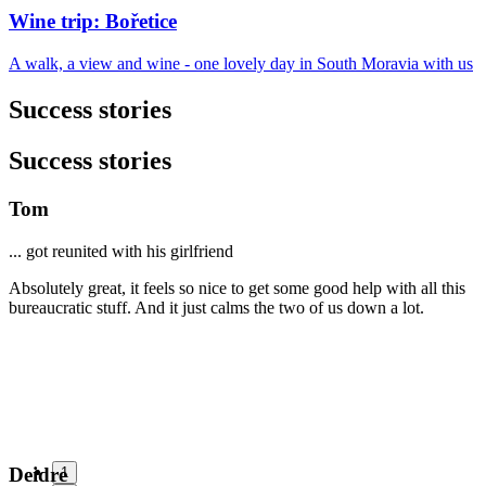
Wine trip: Bořetice
A walk, a view and wine - one lovely day in South Moravia with us
Success stories
Success stories
Tom
... got reunited with his girlfriend
Absolutely great, it feels so nice to get some good help with all this
bureaucratic stuff. And it just calms the two of us down a lot.
Deidre
1