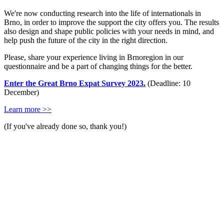
We're now conducting research into the life of internationals in
Brno, in order to improve the support the city offers you. The results
also design and shape public policies with your needs in mind, and
help push the future of the city in the right direction.
Please, share your experience living in Brnoregion in our
questionnaire and be a part of changing things for the better.
Enter the Great Brno Expat Survey 2023.
(Deadline: 10
December)
Learn more >>
(If you've already done so, thank you!)