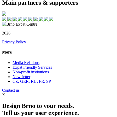
Main partners & supporters
2026
Privacy Policy
More
Media Relations
Expat Friendly Services
Non-profit institutions
Newsletter
CZ, GER, RU, FR, SP
Contact us
X
Design Brno to your needs.
Tell us your user experience.