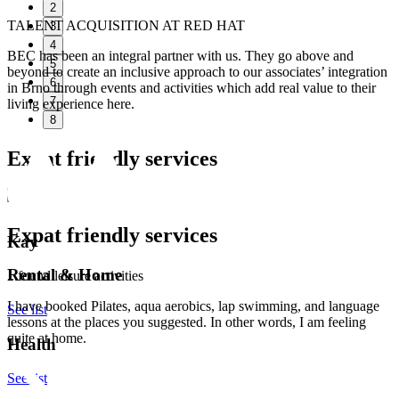
2
TALENT ACQUISITION AT RED HAT
3
4
BEC has been an integral partner with us. They go above and
5
beyond to create an inclusive approach to our associates’ integration
6
in Brno through events and activities which add real value to their
7
living experience here.
8
Expat friendly services
Expat friendly services
Kay
Rental & Home
...found leisure activities
I have booked Pilates, aqua aerobics, lap swimming, and language
See list
lessons at the places you suggested. In other words, I am feeling
quite at home.
Health
See list