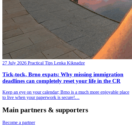
27 July 2026
Practical Tips
Lenka Kiknadze
Tick-tock, Brno expats: Why missing immigration
deadlines can completely reset your life in the CR
Keep an eye on your calendar; Brno is a much more enjoyable place
to live when your paperwork is secure!…
Main partners & supporters
Become a partner