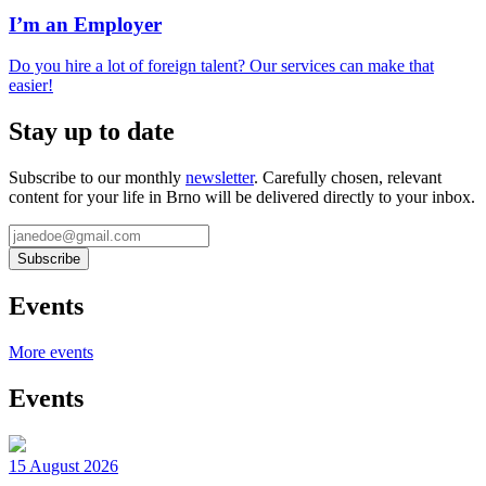
I’m an Employer
Do you hire a lot of foreign talent? Our services can make that
easier!
Stay up to date
Subscribe to our monthly
newsletter
. Carefully chosen, relevant
content for your life in Brno will be delivered directly to your inbox.
Events
More events
Events
15 August 2026