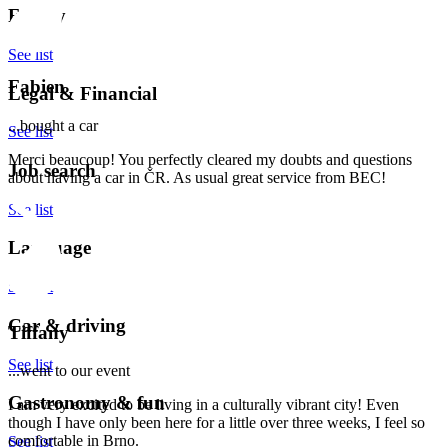
Family
See list
Fabien
Legal & Financial
...bought a car
See list
Merci beaucoup! You perfectly cleared my doubts and questions
Job search
about having a car in ČR. As usual great service from BEC!
See list
Language
See list
Car & driving
Tiffany
See list
...went to our event
Gastronomy & fun
I am very excited to be living in a culturally vibrant city! Even
though I have only been here for a little over three weeks, I feel so
comfortable in Brno.
See list