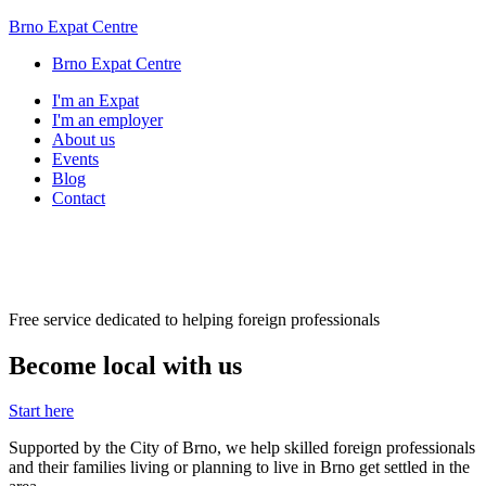
Brno Expat Centre
Brno Expat Centre
I'm an Expat
I'm an employer
About us
Events
Blog
Contact
Free service dedicated to helping foreign professionals
Become local with us
Start here
Supported by the City of Brno, we help skilled foreign professionals
and their families living or planning to live in Brno get settled in the