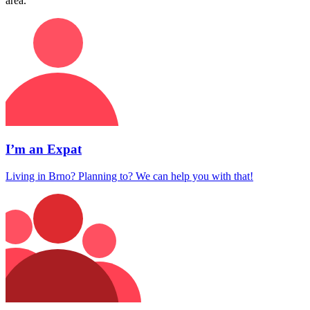
area.
I’m an Expat
Living in Brno? Planning to? We can help you with that!