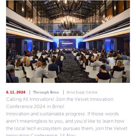
6. 11. 2024
Through Brno
Brno Expat Centre
Calling All Innovators! Join the Velvet Innovation
Conference 2024 in Brno!
Innovation and sustainable progress. If those words
aren’t meaningless to you, and you’d like to learn how
the local tech ecosystem pursues them, join the Velvet
Innovation Conference, 14 Nov.