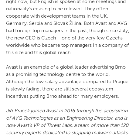
right now, but English is spoken at some meetings and
nationality’s ceasing to be relevant. They often
cooperate with development teams in the UK,
Germany, Serbia and Slovak Žilina. Both Avast and AVG
had foreign top managers in the past, though since July,
the new CEO is Czech – one of the very few Czechs
worldwide who became top managers in a company of
this size and this global reach.
Avast is an example of a global leader advertising Brno
as a promising technology centre to the world.
Although the low salary advantage compared to Prague
is slowly fading, there are still several ecosystem
incentives putting Brno ahead for many employers.
Jiří Bracek joined Avast in 2016 through the acquisition
of AVG Technologies as an Engineering Director, and is
now Avast’s VP of Threat Labs, a team of more than 120
security experts dedicated to stopping malware attacks.