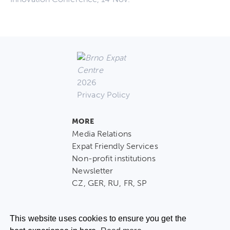
2026
Privacy Policy
MORE
Media Relations
Expat Friendly Services
Non-profit institutions
Newsletter
CZ, GER, RU, FR, SP
This website uses cookies to ensure you get the