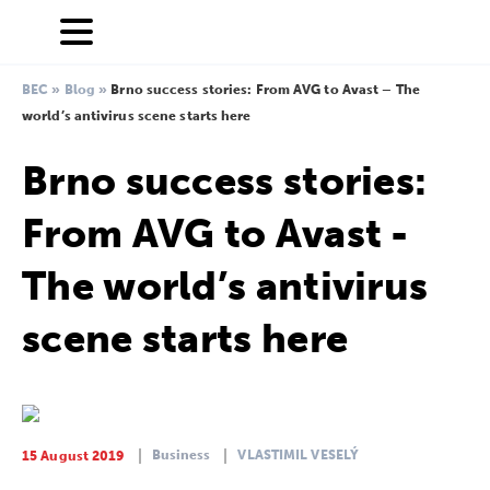
BEC
»
Blog
»
Brno success stories: From AVG to Avast – The
world’s antivirus scene starts here
Brno success stories:
From AVG to Avast -
The world’s antivirus
scene starts here
Business
VLASTIMIL VESELÝ
15 August 2019