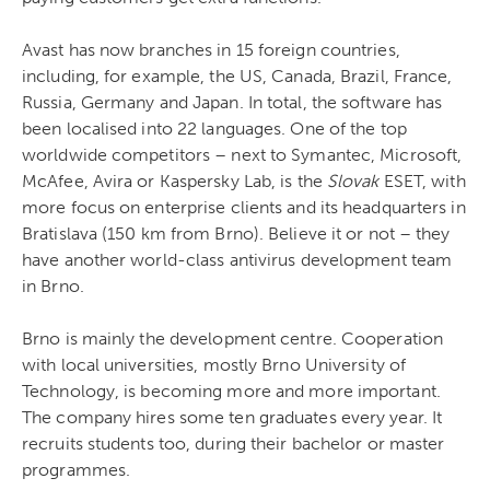
Avast has now branches in 15 foreign countries,
including, for example, the US, Canada, Brazil, France,
Russia, Germany and Japan. In total, the software has
been localised into 22 languages. One of the top
worldwide competitors – next to Symantec, Microsoft,
McAfee, Avira or Kaspersky Lab, is the
Slovak
ESET, with
more focus on enterprise clients and its headquarters in
Bratislava (150 km from Brno). Believe it or not – they
have another world-class antivirus development team
in Brno.
Brno is mainly the development centre. Cooperation
with local universities, mostly Brno University of
Technology, is becoming more and more important.
The company hires some ten graduates every year. It
recruits students too, during their bachelor or master
programmes.