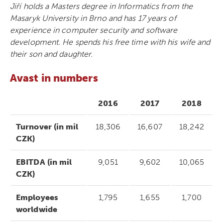
Jiří holds a Masters degree in Informatics from the
Masaryk University in Brno and has 17 years of
experience in computer security and software
development. He spends his free time with his wife and
their son and daughter.
Avast in numbers
2016
2017
2018
Turnover (in mil
18,306
16,607
18,242
CZK)
EBITDA (in mil
9,051
9,602
10,065
CZK)
Employees
1,795
1,655
1,700
worldwide