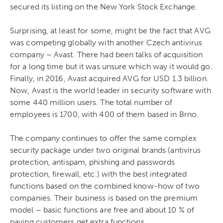
secured its listing on the New York Stock Exchange.
Surprising, at least for some, might be the fact that AVG
was competing globally with another Czech antivirus
company – Avast. There had been talks of acquisition
for a long time but it was unsure which way it would go.
Finally, in 2016, Avast acquired AVG for USD 1.3 billion.
Now, Avast is the world leader in security software with
some 440 million users. The total number of
employees is 1700, with 400 of them based in Brno.
The company continues to offer the same complex
security package under two original brands (antivirus
protection, antispam, phishing and passwords
protection, firewall, etc.) with the best integrated
functions based on the combined know-how of two
companies. Their business is based on the premium
model – basic functions are free and about 10 % of
paying customers get extra functions.