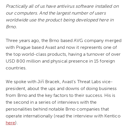
Practically all of us have antivirus software installed on
our computers. And the largest number of users
worldwide use the product being developed here in
Brno.
Three years ago, the Brno based AVG company merged
with Prague based Avast and now it represents one of
the top world-class products, having a turnover of over
USD 800 million and physical presence in 15 foreign
countries.
We spoke with Jiří Bracek, Avast’s Threat Labs
vice-
president, about the ups and downs of doing business
from Brno and the key factors to their success. His is
the second in a series of interviews with the
personalities behind notable Brno companies that
operate internationally (read the interview with Kentico
here
)
.