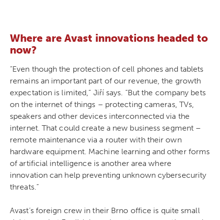
Where are Avast innovations headed to
now?
“Even though the protection of cell phones and tablets
remains an important part of our revenue, the growth
expectation is limited,” Jiří says. ”But the company bets
on the internet of things – protecting cameras, TVs,
speakers and other devices interconnected via the
internet. That could create a new business segment –
remote maintenance via a router with their own
hardware equipment. Machine learning and other forms
of artificial intelligence is another area where
innovation can help preventing unknown cybersecurity
threats.”
Avast’s foreign crew in their Brno office is quite small