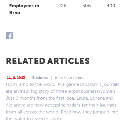
Employees in
428
306
400
Brno
RELATED ARTICLES
11. 8. 2023
Business
Brno Expat Centre
From Brno to the world: Margarida Blossom’s journals
are an inspiring story of three expat businesswomen
Just 6 months from the first idea, Laura, Lorena and
Alejandra are now accepting orders for their journals
from all across the world. Read how they jumped into
the water to learn to swim.