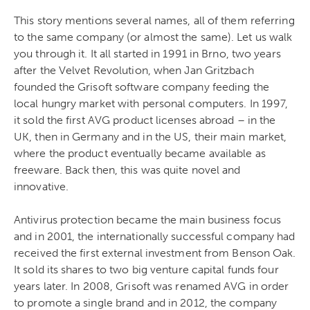
This story mentions several names, all of them referring
to the same company (or almost the same). Let us walk
you through it.
It all started in 1991 in Brno, two years
after the Velvet Revolution, when Jan Gritzbach
founded the Grisoft software company feeding the
local hungry market with personal computers. In 1997,
it sold the first AVG product licenses abroad – in the
UK, then in Germany and in the US, their main market,
where the product eventually became available as
freeware. Back then, this was quite novel and
innovative.
Antivirus protection became the main business focus
and in 2001, the internationally successful company had
received the first external investment from Benson Oak.
It sold its shares to two big venture capital funds four
years later.
In 2008, Grisoft was renamed AVG in order
to promote a single brand and in 2012, the company