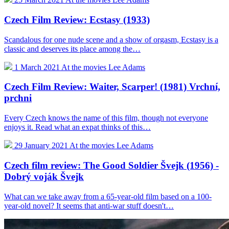
Czech Film Review: Ecstasy (1933)
Scandalous for one nude scene and a show of orgasm, Ecstasy is a
classic and deserves its place among the…
1 March 2021
At the movies
Lee Adams
Czech Film Review: Waiter, Scarper! (1981) Vrchní,
prchni
Every Czech knows the name of this film, though not everyone
enjoys it. Read what an expat thinks of this…
29 January 2021
At the movies
Lee Adams
Czech film review: The Good Soldier Švejk (1956) -
Dobrý voják Švejk
What can we take away from a 65-year-old film based on a 100-
year-old novel? It seems that anti-war stuff doesn't…