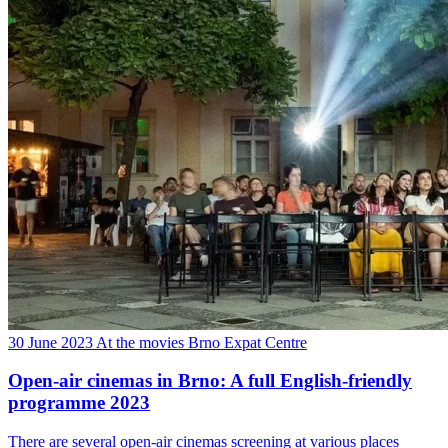
30 June 2023
At the movies
Brno Expat Centre
Open-air cinemas in Brno: A full English-friendly
programme 2023
There are several open-air cinemas screening at various places