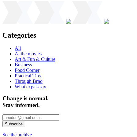
Categories
All
At the movies
Art & Fun & Culture
Business
Food Corner
Practical Tips
Through Brno
What expats say
Change is normal.
Stay informed.
See the archive