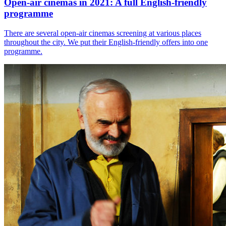
Open-air cinemas in 2021: A full English-friendly
programme
There are several open-air cinemas screening at various places
throughout the city. We put their English-friendly offers into one
programme.