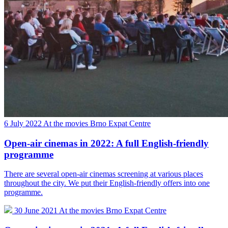
6 July 2022
At the movies
Brno Expat Centre
Open-air cinemas in 2022: A full English-friendly
programme
There are several open-air cinemas screening at various places
throughout the city. We put their English-friendly offers into one
programme.
30 June 2021
At the movies
Brno Expat Centre