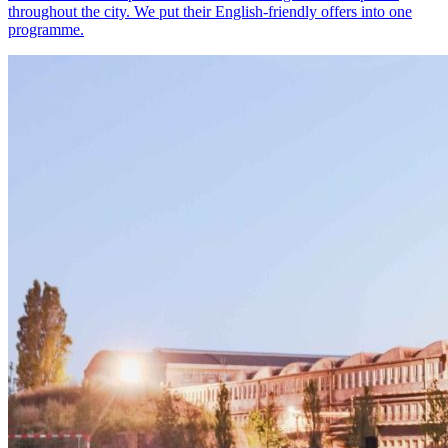
throughout the city. We put their English-friendly offers into one
programme.