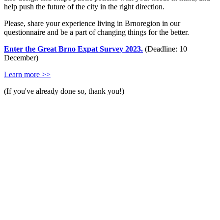
help push the future of the city in the right direction.
Please, share your experience living in Brnoregion in our
questionnaire and be a part of changing things for the better.
Enter the Great Brno Expat Survey 2023.
(Deadline: 10
December)
Learn more >>
(If you've already done so, thank you!)