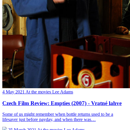
4 May 2021
At the movies
Lee Adams
Czech Film Review: Empties (2007) - Vratné lahve
Some of us might remember when bottle returns used to be a
lifesaver just before payday, and when there was…
25 March 2021
At the movies
Lee Adams