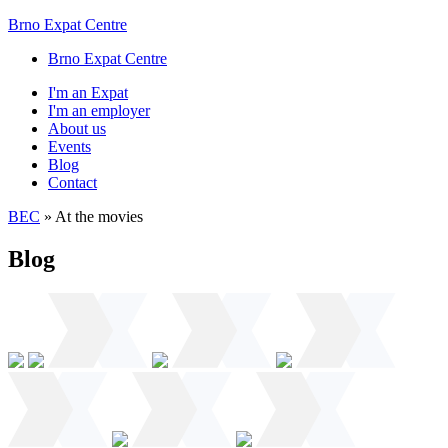
Brno Expat Centre
Brno Expat Centre
I'm an Expat
I'm an employer
About us
Events
Blog
Contact
BEC
»
At the movies
Blog