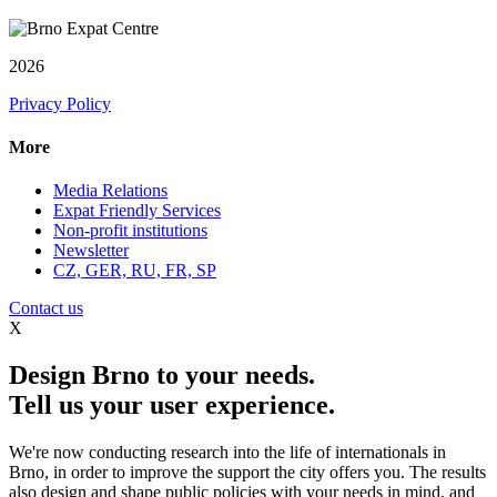
2026
Privacy Policy
More
Media Relations
Expat Friendly Services
Non-profit institutions
Newsletter
CZ, GER, RU, FR, SP
Contact us
X
Design Brno to your needs.
Tell us your user experience.
We're now conducting research into the life of internationals in
Brno, in order to improve the support the city offers you. The results
also design and shape public policies with your needs in mind, and