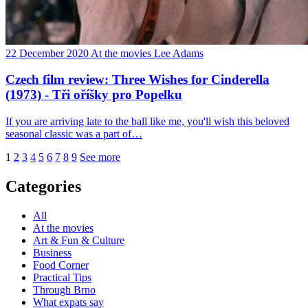
22 December 2020
At the movies
Lee Adams
Czech film review: Three Wishes for Cinderella
(1973) - Tři oříšky pro Popelku
If you are arriving late to the ball like me, you'll wish this beloved
seasonal classic was a part of…
1
2
3
4
5
6
7
8
9
See more
Categories
All
At the movies
Art & Fun & Culture
Business
Food Corner
Practical Tips
Through Brno
What expats say