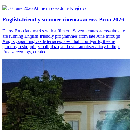
30 June 2026
At the movies
Julie Krejčová
English-friendly summer cinemas across Brno 2026
Enjoy Brno landmarks with a film on. Seven venues across the city
are running English-friendly programmes from late June through
August, spanning castle terraces, town hall courtyards, theatre
gardens, a shopping-mall plaza, and even an observatory hilltop.
Free screenings, curated…