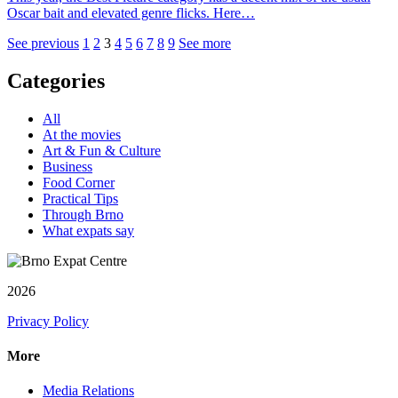
Oscar bait and elevated genre flicks. Here…
See previous
1
2
3
4
5
6
7
8
9
See more
Categories
All
At the movies
Art & Fun & Culture
Business
Food Corner
Practical Tips
Through Brno
What expats say
2026
Privacy Policy
More
Media Relations