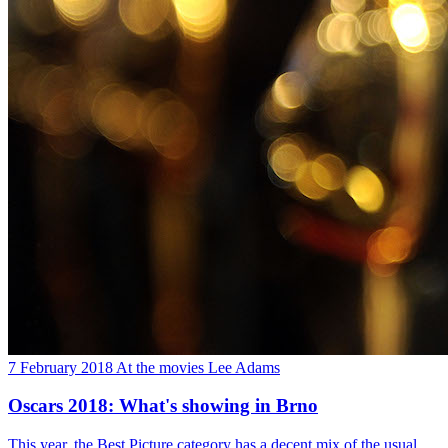
7 February 2018
At the movies
Lee Adams
Oscars 2018: What's showing in Brno
This year, the Best Picture category has a decent mix of the usual