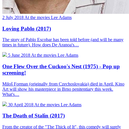
2 July 2018
At the movies
Lee Adams
Loving Pablo (2017)
The story of Pablo Escobar has been told before (and will be many
times in future). How does De Aranoa's…
5 June 2018
At the movies
Lee Adams
One Flew Over the Cuckoo's Nest (1975) - Pop up
screening!
Miloš Forman (originally from Czechoslovakia) died in April. Kino
Art will show his masterpiece in Brno penitentiary this week.
What's…
30 April 2018
At the movies
Lee Adams
The Death of Stalin (2017)
From the creator of the "The Thick of It", this comedy will surely