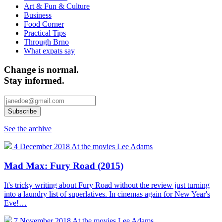
Art & Fun & Culture
Business
Food Corner
Practical Tips
Through Brno
What expats say
Change is normal.
Stay informed.
See the archive
4 December 2018
At the movies
Lee Adams
Mad Max: Fury Road (2015)
It's tricky writing about Fury Road without the review just turning
into a laundry list of superlatives. In cinemas again for New Year's
Eve!…
7 November 2018
At the movies
Lee Adams