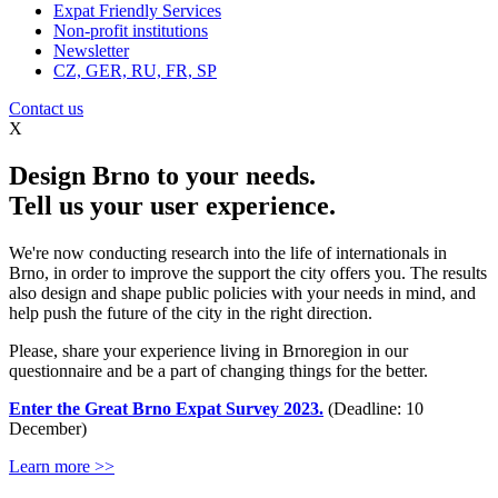
Expat Friendly Services
Non-profit institutions
Newsletter
CZ, GER, RU, FR, SP
Contact us
X
Design Brno to your needs.
Tell us your user experience.
We're now conducting research into the life of internationals in
Brno, in order to improve the support the city offers you. The results
also design and shape public policies with your needs in mind, and
help push the future of the city in the right direction.
Please, share your experience living in Brnoregion in our
questionnaire and be a part of changing things for the better.
Enter the Great Brno Expat Survey 2023.
(Deadline: 10
December)
Learn more >>