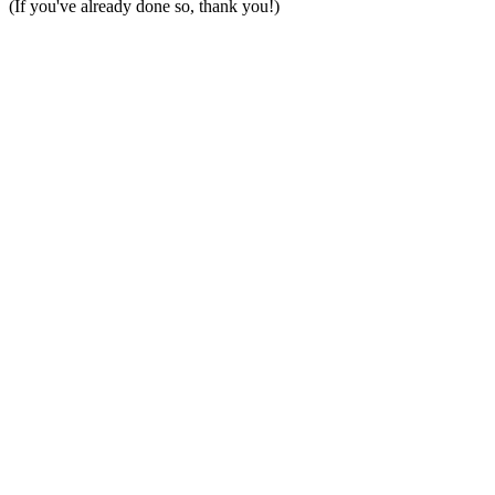
(If you've already done so, thank you!)