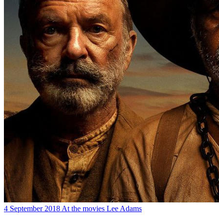
4 September 2018
At the movies
Lee Adams