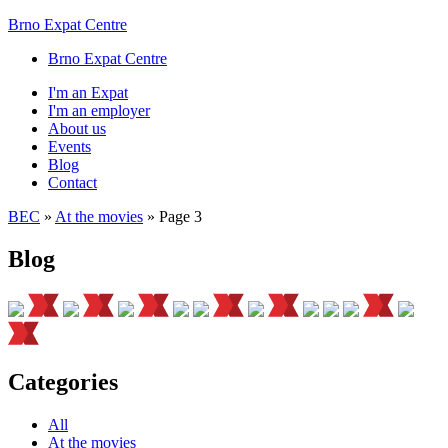
Brno Expat Centre
Brno Expat Centre
I'm an Expat
I'm an employer
About us
Events
Blog
Contact
BEC
»
At the movies
»
Page 3
Blog
Categories
All
At the movies