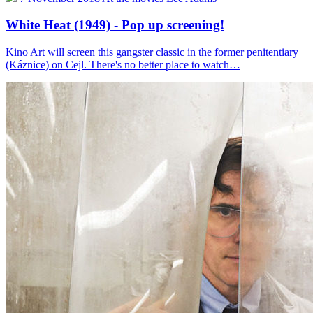
White Heat (1949) - Pop up screening!
Kino Art will screen this gangster classic in the former penitentiary
(Káznice) on Cejl. There's no better place to watch…