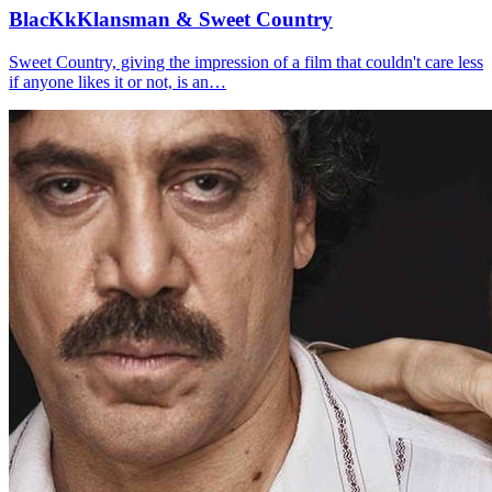
BlacKkKlansman & Sweet Country
Sweet Country, giving the impression of a film that couldn't care less
if anyone likes it or not, is an…