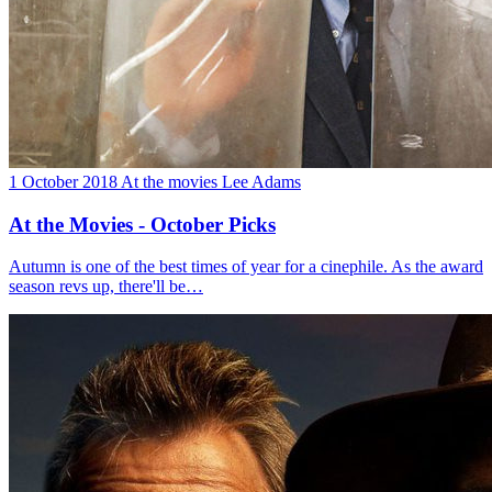
1 October 2018
At the movies
Lee Adams
At the Movies - October Picks
Autumn is one of the best times of year for a cinephile. As the award
season revs up, there'll be…