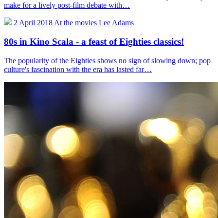
make for a lively post-film debate with…
2 April 2018
At the movies
Lee Adams
80s in Kino Scala - a feast of Eighties classics!
The popularity of the Eighties shows no sign of slowing down; pop
culture's fascination with the era has lasted far…