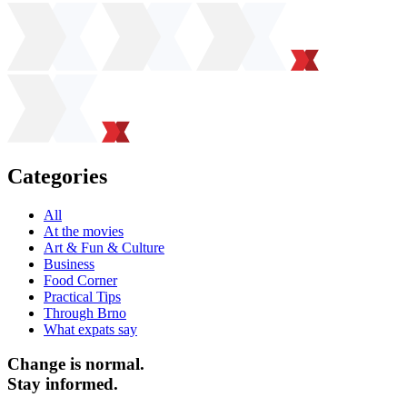
Categories
All
At the movies
Art & Fun & Culture
Business
Food Corner
Practical Tips
Through Brno
What expats say
Change is normal.
Stay informed.