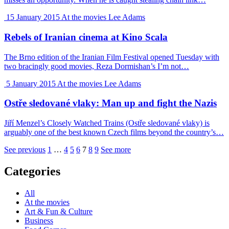
15 January 2015
At the movies
Lee Adams
Rebels of Iranian cinema at Kino Scala
The Brno edition of the Iranian Film Festival opened Tuesday with
two bracingly good movies, Reza Dormishan’s I’m not…
5 January 2015
At the movies
Lee Adams
Ostře sledované vlaky: Man up and fight the Nazis
Jiří Menzel’s Closely Watched Trains (Ostře sledované vlaky) is
arguably one of the best known Czech films beyond the country’s…
See previous
1
…
4
5
6
7
8
9
See more
Categories
All
At the movies
Art & Fun & Culture
Business