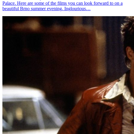
Palace. Here are some of the films you can look forward to on a
beautiful Brno summer evening. Inglourious…