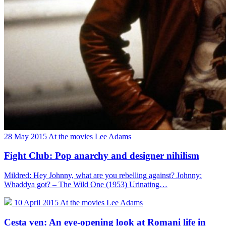
28 May 2015
At the movies
Lee Adams
Fight Club: Pop anarchy and designer nihilism
Mildred: Hey Johnny, what are you rebelling against? Johnny:
Whaddya got? – The Wild One (1953) Urinating…
10 April 2015
At the movies
Lee Adams
Cesta ven: An eye-opening look at Romani life in