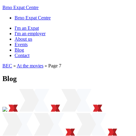
Brno Expat Centre
Brno Expat Centre
I'm an Expat
I'm an employer
About us
Events
Blog
Contact
BEC
»
At the movies
»
Page 7
Blog