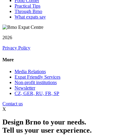
Food Corner
Practical Tips
Through Brno
What expats say
2026
Privacy Policy
More
Media Relations
Expat Friendly Services
Non-profit institutions
Newsletter
CZ, GER, RU, FR, SP
Contact us
X
Design Brno to your needs.
Tell us your user experience.