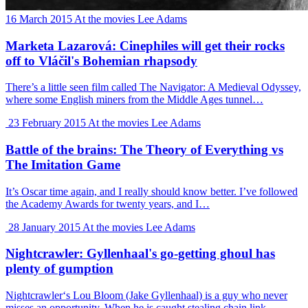
16 March 2015
At the movies
Lee Adams
Marketa Lazarová: Cinephiles will get their rocks
off to Vláčil's Bohemian rhapsody
There’s a little seen film called The Navigator: A Medieval Odyssey,
where some English miners from the Middle Ages tunnel…
23 February 2015
At the movies
Lee Adams
Battle of the brains: The Theory of Everything vs
The Imitation Game
It’s Oscar time again, and I really should know better. I’ve followed
the Academy Awards for twenty years, and I…
28 January 2015
At the movies
Lee Adams
Nightcrawler: Gyllenhaal's go-getting ghoul has
plenty of gumption
Nightcrawler‘s Lou Bloom (Jake Gyllenhaal) is a guy who never
misses an opportunity. When he is caught stealing chain link…