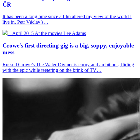
ČR
It has been a long time since a film altered my view of the world I
live in. Petr Václav’s…
1 April 2015
At the movies
Lee Adams
Crowe's first directing gig is a big, soppy, enjoyable
mess
Russell Crowe’s The Water Diviner is corny and ambitious, flirting
with the epic while teetering on the brink of TV…