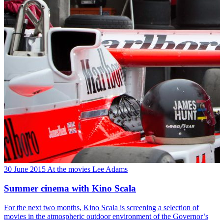
30 June 2015
At the movies
Lee Adams
Summer cinema with Kino Scala
For the next two months, Kino Scala is screening a selection of
movies in the atmospheric outdoor environment of the Governor’s