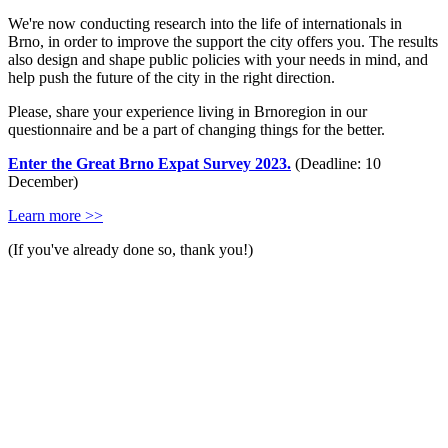
We're now conducting research into the life of internationals in
Brno, in order to improve the support the city offers you. The results
also design and shape public policies with your needs in mind, and
help push the future of the city in the right direction.
Please, share your experience living in Brnoregion in our
questionnaire and be a part of changing things for the better.
Enter the Great Brno Expat Survey 2023.
(Deadline: 10
December)
Learn more >>
(If you've already done so, thank you!)