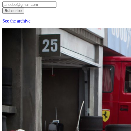
See the archive