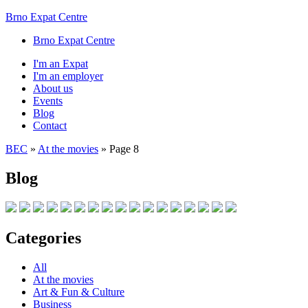
Brno Expat Centre
Brno Expat Centre
I'm an Expat
I'm an employer
About us
Events
Blog
Contact
BEC
»
At the movies
»
Page 8
Blog
Categories
All
At the movies
Art & Fun & Culture
Business