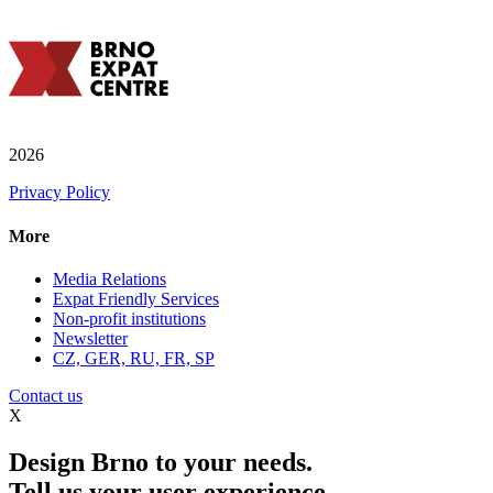
2026
Privacy Policy
More
Media Relations
Expat Friendly Services
Non-profit institutions
Newsletter
CZ, GER, RU, FR, SP
Contact us
X
Design Brno to your needs.
Tell us your user experience.