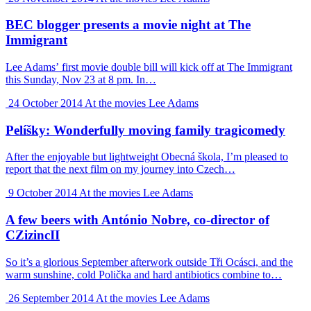
BEC blogger presents a movie night at The
Immigrant
Lee Adams’ first movie double bill will kick off at The Immigrant
this Sunday, Nov 23 at 8 pm. In…
24 October 2014
At the movies
Lee Adams
Pelíšky: Wonderfully moving family tragicomedy
After the enjoyable but lightweight Obecná škola, I’m pleased to
report that the next film on my journey into Czech…
9 October 2014
At the movies
Lee Adams
A few beers with António Nobre, co-director of
CZizincII
So it’s a glorious September afterwork outside Tři Ocásci, and the
warm sunshine, cold Polička and hard antibiotics combine to…
26 September 2014
At the movies
Lee Adams