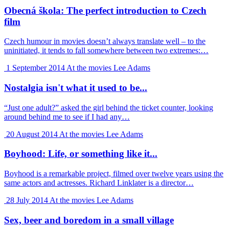
Obecná škola: The perfect introduction to Czech
film
Czech humour in movies doesn’t always translate well – to the
uninitiated, it tends to fall somewhere between two extremes:…
1 September 2014
At the movies
Lee Adams
Nostalgia isn't what it used to be...
“Just one adult?” asked the girl behind the ticket counter, looking
around behind me to see if I had any…
20 August 2014
At the movies
Lee Adams
Boyhood: Life, or something like it...
Boyhood is a remarkable project, filmed over twelve years using the
same actors and actresses. Richard Linklater is a director…
28 July 2014
At the movies
Lee Adams
Sex, beer and boredom in a small village