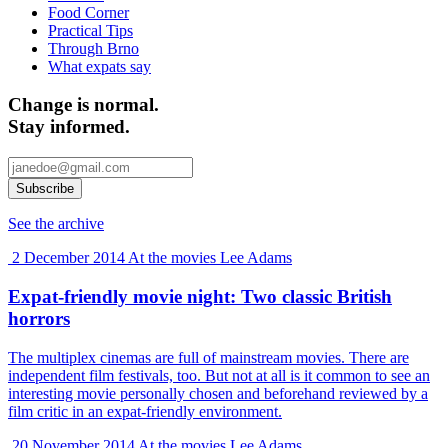
Food Corner
Practical Tips
Through Brno
What expats say
Change is normal.
Stay informed.
See the archive
2 December 2014
At the movies
Lee Adams
Expat-friendly movie night: Two classic British
horrors
The multiplex cinemas are full of mainstream movies. There are
independent film festivals, too. But not at all is it common to see an
interesting movie personally chosen and beforehand reviewed by a
film critic in an expat-friendly environment.
20 November 2014
At the movies
Lee Adams