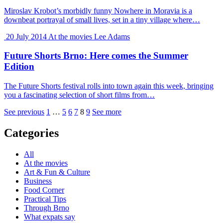
Miroslav Krobot’s morbidly funny Nowhere in Moravia is a
downbeat portrayal of small lives, set in a tiny village where…
20 July 2014
At the movies
Lee Adams
Future Shorts Brno: Here comes the Summer
Edition
The Future Shorts festival rolls into town again this week, bringing
you a fascinating selection of short films from…
See previous
1
…
5
6
7
8
9
See more
Categories
All
At the movies
Art & Fun & Culture
Business
Food Corner
Practical Tips
Through Brno
What expats say