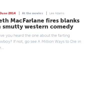
 June 2014
At the movies
Lee Adams
eth MacFarlane fires blanks
n smutty western comedy
ve you heard the one about the farting
wboy? If not, go see A Million Ways to Die in
e…