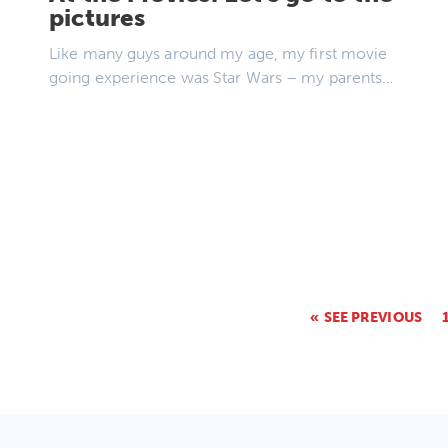
pictures
Like many guys around my age, my first movie
going experience was Star Wars – my parents…
SEE PREVIOUS