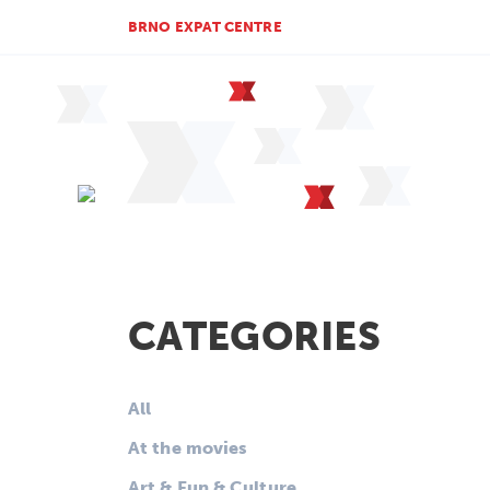
BRNO EXPAT CENTRE
CATEGORIES
All
At the movies
Art & Fun & Culture