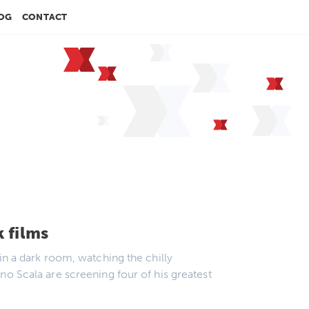
OG
CONTACT
k films
in a dark room, watching the chilly
no Scala are screening four of his greatest