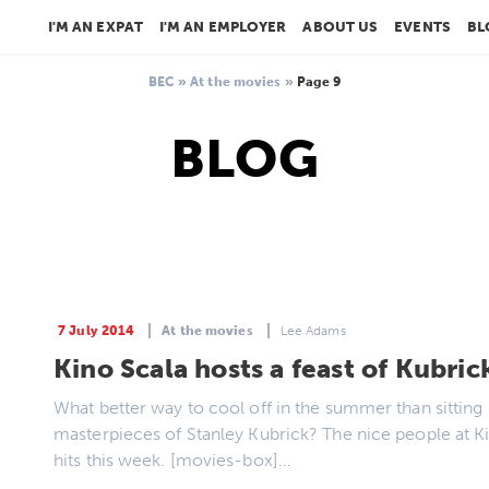
I'M AN EXPAT
I'M AN EMPLOYER
ABOUT US
EVENTS
BL
BEC
»
At the movies
»
Page 9
BLOG
7 July 2014
At the movies
Lee Adams
Kino Scala hosts a feast of Kubric
What better way to cool off in the summer than sitting 
masterpieces of Stanley Kubrick? The nice people at Ki
hits this week. [movies-box]…