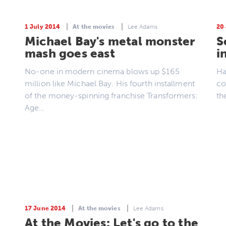
1 July 2014
At the movies
Lee Adams
20
Michael Bay's metal monster
S
mash goes east
i
No-one in modern cinema blows up $165
Ha
million like Michael Bay. His fourth installment
co
of the money-spinning franchise Transformers:
th
Age…
17 June 2014
At the movies
Lee Adams
At the Movies: Let's go to the