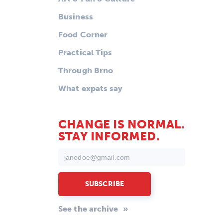
Business
Food Corner
Practical Tips
Through Brno
What expats say
CHANGE IS NORMAL.
STAY INFORMED.
See the archive