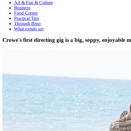
Art & Fun & Culture
Business
Food Corner
Practical Tips
Through Brno
What expats say
Crowe's first directing gig is a big, soppy, enjoyable m