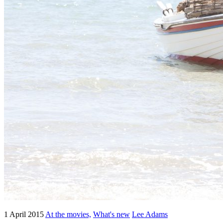
1 April 2015
At the movies,
What's new
Lee Adams