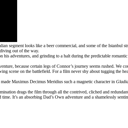
stralian segment looks like a beer commercial, and some of the Istanbul s
diving out of the way.
 his adventures, and grinding to a halt during the predictable romanti
dventure, because certain legs of Connor’s journey seems rushed. We co
rrowing scene on the battlefield. For a film never shy about tugging the h
hat made Maximus Decimus Meridius such a magnetic character in
Gladia
mination drags the film through all the contrived, cliched and redundant
d time. It’s an absorbing Dad’s Own adventure and a shamelessly sentim