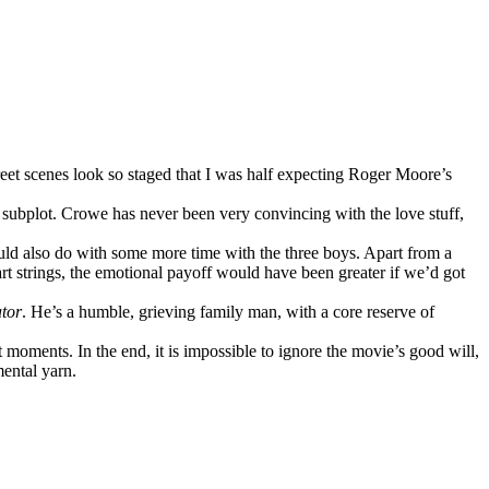
treet scenes look so staged that I was half expecting Roger Moore’s
c subplot. Crowe has never been very convincing with the love stuff,
uld also do with some more time with the three boys. Apart from a
eart strings, the emotional payoff would have been greater if we’d got
tor
. He’s a humble, grieving family man, with a core reserve of
 moments. In the end, it is impossible to ignore the movie’s good will,
ental yarn.