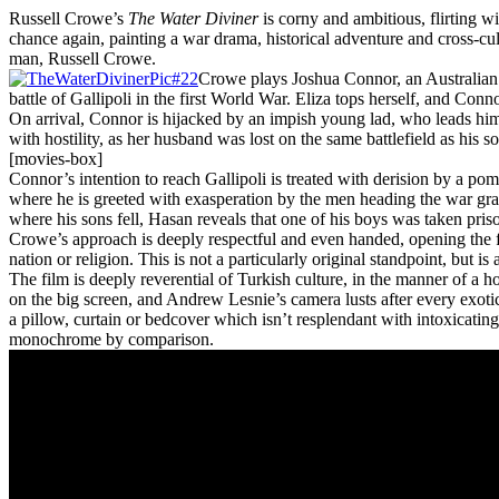
Russell Crowe’s
The Water Diviner
is corny and ambitious, flirting w
chance again, painting a war drama, historical adventure and cross-
man, Russell Crowe.
Crowe plays Joshua Connor, an Australian fa
battle of Gallipoli in the first World War. Eliza tops herself, and Conn
On arrival, Connor is hijacked by an impish young lad, who leads him
with hostility, as her husband was lost on the same battlefield as his 
[movies-box]
Connor’s intention to reach Gallipoli is treated with derision by a po
where he is greeted with exasperation by the men heading the war gra
where his sons fell, Hasan reveals that one of his boys was taken pris
Crowe’s approach is deeply respectful and even handed, opening the fil
nation or religion. This is not a particularly original standpoint, but 
The film is deeply reverential of Turkish culture, in the manner of a h
on the big screen, and Andrew Lesnie’s camera lusts after every exotic
a pillow, curtain or bedcover which isn’t resplendant with intoxicati
monochrome by comparison.