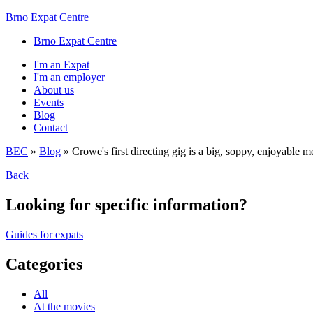
Brno Expat Centre
Brno Expat Centre
I'm an Expat
I'm an employer
About us
Events
Blog
Contact
BEC
»
Blog
»
Crowe's first directing gig is a big, soppy, enjoyable m
Back
Looking for specific information?
Guides for expats
Categories
All
At the movies