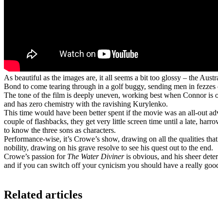
As beautiful as the images are, it all seems a bit too glossy – the Au
Bond to come tearing through in a golf buggy, sending men in fezzes 
The tone of the film is deeply uneven, working best when Connor is on
and has zero chemistry with the ravishing Kurylenko.
This time would have been better spent if the movie was an all-out a
couple of flashbacks, they get very little screen time until a late, ha
to know the three sons as characters.
Performance-wise, it’s Crowe’s show, drawing on all the qualities t
nobility, drawing on his grave resolve to see his quest out to the end.
Crowe’s passion for
The Water Diviner
is obvious, and his sheer deter
and if you can switch off your cynicism you should have a really goo
Related articles