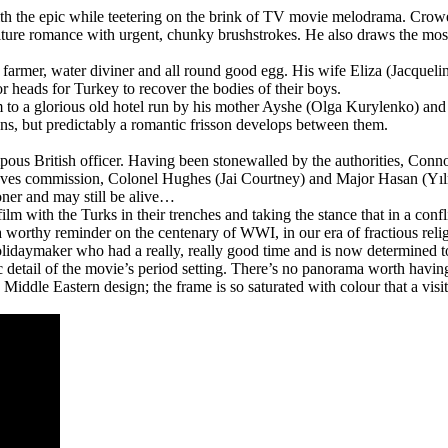
ith the epic while teetering on the brink of TV movie melodrama. Crowe d
culture romance with urgent, chunky brushstrokes. He also draws the mo
rmer, water diviner and all round good egg. His wife Eliza (Jacqueline M
or heads for Turkey to recover the bodies of their boys.
 to a glorious old hotel run by his mother Ayshe (Olga Kurylenko) and h
sons, but predictably a romantic frisson develops between them.
mpous British officer. Having been stonewalled by the authorities, Connor
ves commission, Colonel Hughes (Jai Courtney) and Major Hasan (Yılmaz
oner and may still be alive…
m with the Turks in their trenches and taking the stance that in a confl
is a worthy reminder on the centenary of WWI, in our era of fractious reli
olidaymaker who had a really, really good time and is now determined to l
 detail of the movie’s period setting. There’s no panorama worth having
ng Middle Eastern design; the frame is so saturated with colour that a 