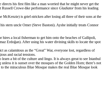
irects his first film like a man worried that he might never get the
st Russell Crowe-like performance since
Gladiator
from his leading
cKenzie) is grief-stricken after losing all three of their sons at the
is stern uncle Omer (Steve Bastoni). Ayshe initially treats Connor
 hires a local fisherman to get him onto the beaches of Gallipoli,
 Erdoğan). After using his water divining skills to locate the spot
ict as calamitous as the “Great” War, everyone lost, regardless of
gious and racial tensions.
earn a bit of the culture and lingo. It is always great to see Istanbul
 unless it is sunset over the mosques of the Golden Horn; there’s not
visit to the miraculous Blue Mosque makes the real Blue Mosque look