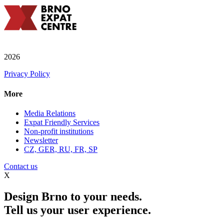
2026
Privacy Policy
More
Media Relations
Expat Friendly Services
Non-profit institutions
Newsletter
CZ, GER, RU, FR, SP
Contact us
X
Design Brno to your needs.
Tell us your user experience.