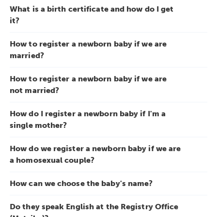
What is a birth certificate and how do I get
it?
How to register a newborn baby if we are
married?
How to register a newborn baby if we are
not married?
How do I register a newborn baby if I'm a
single mother?
How do we register a newborn baby if we are
a homosexual couple?
How can we choose the baby's name?
Do they speak English at the Registry Office