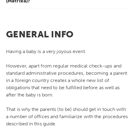
(Matrika)?
GENERAL INFO
Having a baby is a very joyous event.
However, apart from regular medical check-ups and
standard administrative procedures, becoming a parent
in a foreign country creates a whole new list of
obligations that need to be fulfilled before as well as
after the baby is born.
That is why the parents (to be) should get in touch with
a number of offices and familiarize with the procedures
described in this guide.