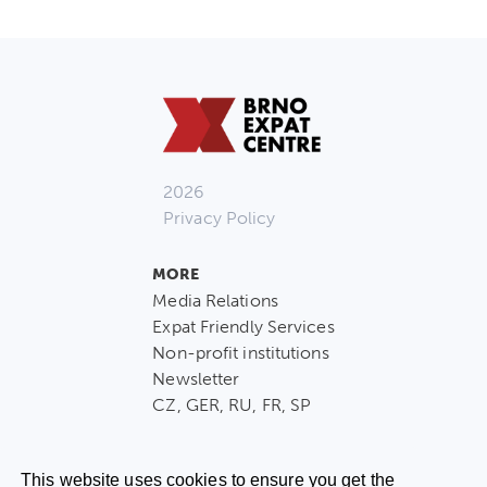
2026
Privacy Policy
MORE
Media Relations
Expat Friendly Services
Non-profit institutions
Newsletter
CZ, GER, RU, FR, SP
This website uses cookies to ensure you get the