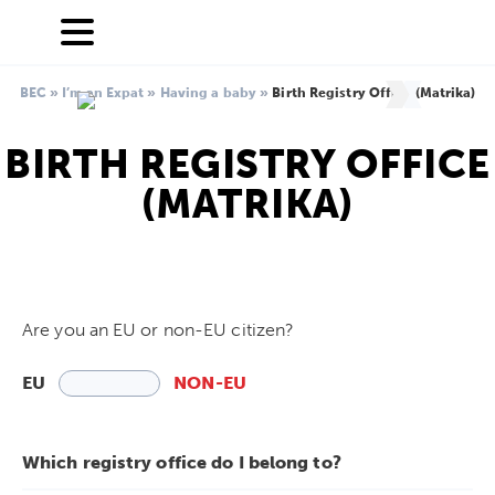
BEC
»
I’m an Expat
»
Having a baby
»
Birth Registry Office (Matrika)
BIRTH REGISTRY OFFICE
(MATRIKA)
Are you an EU or non-EU citizen?
EU
NON-EU
Which registry office do I belong to?