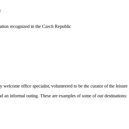
r
cation recognized in the Czech Republic
 welcome office specialist, volunteered to be the curator of the leisur
d an informal outing. These are examples of some of our destinations: