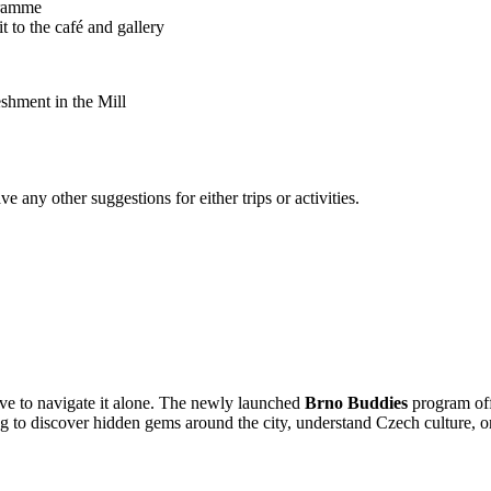
gramme
it to the café and gallery
reshment in the Mill
any other suggestions for either trips or activities.
ve to navigate it alone. The newly launched
Brno Buddies
program off
to discover hidden gems around the city, understand Czech culture, or 