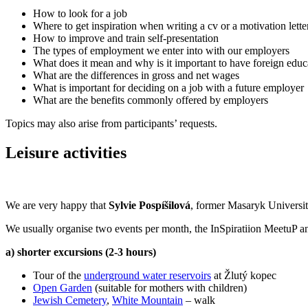
How to look for a job
Where to get inspiration when writing a cv or a motivation lette
How to improve and train self-presentation
The types of employment we enter into with our employers
What does it mean and why is it important to have foreign edu
What are the differences in gross and net wages
What is important for deciding on a job with a future employer
What are the benefits commonly offered by employers
Topics may also arise from participants’ requests.
Leisure activities
We are very happy that
Sylvie Pospíšilová
, former Masaryk University
We usually organise two events per month, the InSpiratiion MeetuP an
a) shorter excursions (2-3 hours)
Tour of the
underground water reservoirs
at Žlutý kopec
Open Garden
(suitable for mothers with children)
Jewish Cemetery
,
White Mountain
– walk