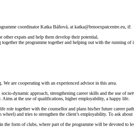
ogramme coordinator Katka Báňová, at katka@brnoexpatcentre.eu, if:
r other expats and help them develop their potential,
g together the programme together and helping out with the running of i
g. We are cooperating with an experienced advisor in this area.
 socio-dynamic approach, strengthening career skills and the use of net
. Aims at the use of qualifications, higher employability, a happy life.
t life role together with the counsellor and plans his/her future career 
 wheel) and tries to strengthen the client’s employability. To ask abou
the form of clubs, where part of the programme will be devoted to less