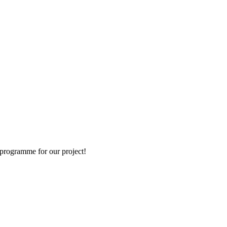
e programme for our project!