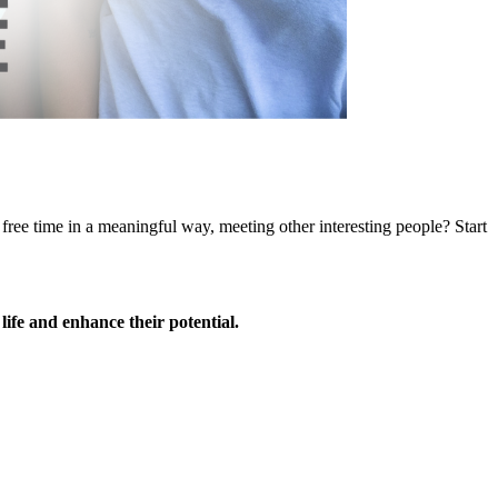
ree time in a meaningful way, meeting other interesting people? Start
 life and enhance their potential.