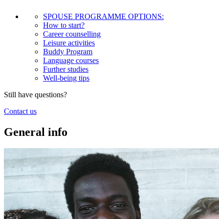
SPOUSE PROGRAMME OPTIONS:
How to start?
Career counselling
Leisure activities
Buddy Program
Language courses
Further studies
Well-being tips
Still have questions?
Contact us
General info