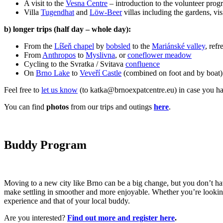
A visit to the
Vesna Centre
– introduction to the volunteer pro
Villa
Tugendhat
and
Löw-Beer
villas including the gardens, vis
b) longer trips (half day – whole day):
From the
Líšeň chapel
by
bobsled
to the
Mariánské valley
, ref
From
Anthropos
to
Myslivna
, or
coneflower meadow
Cycling to the Svratka / Svitava
confluence
On
Brno Lake
to
Veveří Castle
(combined on foot and by boat)
Feel free to
let us know
(to katka@brnoexpatcentre.eu) in case you have 
You can find
photos
from our trips and outings
here
.
Buddy Program
Moving to a new city like Brno can be a big change, but you don’t ha
make settling in smoother and more enjoyable. Whether you’re looking 
experience and that of your local buddy.
Are you interested?
Find out more and register here
.