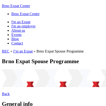
Brno Expat Centre
Brno Expat Centre
I'm an Expat
I'm an employer
About us
Events
Blog
Contact
BEC
»
I’m an Expat
»
Brno Expat Spouse Programme
Brno Expat Spouse Programme
Back
General info