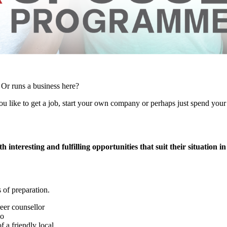
 Or runs a business here?
 like to get a job, start your own company or perhaps just spend your f
h interesting and fulfilling opportunities that suit their situation in
 of preparation.
eer counsellor
no
f a friendly local