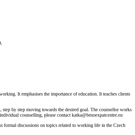
t,
working. It emphasises the importance of education. It teaches clients
path, step by step moving towards the desired goal. The counsellor works
t individual counselling, please contact katka@brnoexpatcentre.eu
 formal discussions on topics related to working life in the Czech