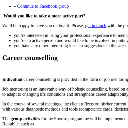
»
Continue to Facebook group
Would you like to take a more active part?
We’d be happy to have you on board. Please,
get in touch
with the pr
you’re interested in using your professional experience to mento
you’re an active person and would like to be involved in puttin
you have any other interesting ideas or suggestions in this area.
Career counselling
Individual
career counselling is provided in the form of job mentorin
Job mentoring is an innovative way of holistic counselling, based on a
to adapt to changing life conditions and strengthens career adaptability
In the course of several meetings, the client reflects on his/her curren
with various diagnostic methods and tools (competence cards, decision
The
group activities
for the Spouse programme will be implemented in 
Republic, such as