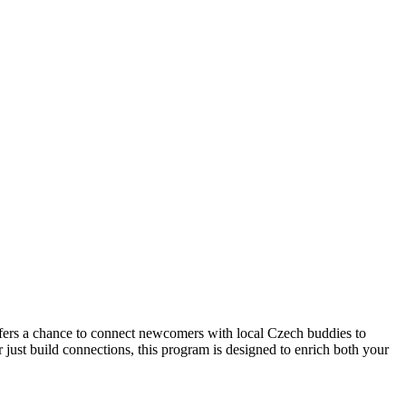
ers a chance to connect newcomers with local Czech buddies to
just build connections, this program is designed to enrich both your