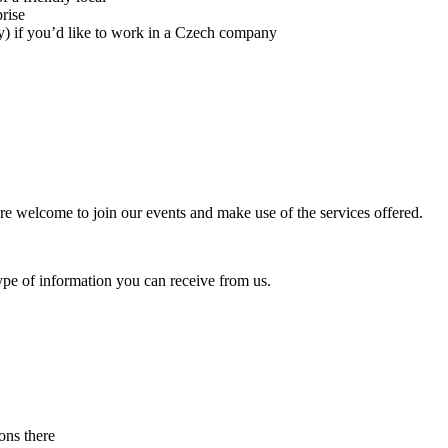
rise
) if you’d like to work in a Czech company
u are welcome to join our events and make use of the services offered.
pe of information you can receive from us.
ons there