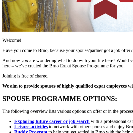
Welcome!
Have you come to Brno, because your spouse/partner got a job offer?
And now
you
are wondering what to do with your life here? Would you
here – we’ve created the Brno Expat Spouse Programme for you.
Joining is free of charge.
We aim to provide
spouses of highly qualified expat employees
wit
SPOUSE PROGRAMME OPTIONS:
The following overview lists various options on offer or in the process
Exploring future career or job search
with a professional car
Leisure activities
to network with other spouses and enjoy Br
Buddy Program
to help you get settled in Brno with the help o