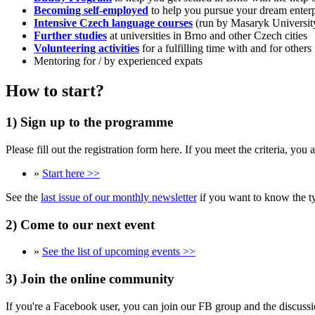
Becoming self-employed
to help you pursue your dream enterp
Intensive Czech language courses
(run by Masaryk University
Further studies
at universities in Brno and other Czech cities
Volunteering activities
for a fulfilling time with and for others
Mentoring for / by experienced expats
How to start?
1) Sign up to the programme
Please fill out the registration form here. If you meet the criteria, yo
»
Start here >>
See the
last issue of our monthly newsletter
if you want to know the ty
2) Come to our next event
»
See the list of upcoming events >>
3) Join the online community
If you're a Facebook user, you can join our FB group and the discussi