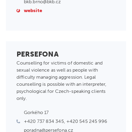
bkb.brno@bkb.cz
website
PERSEFONA
Counselling for victims of domestic and
sexual violence as well as people with
difficulty managing aggression. Legal
counselling is possible with an interpreter,
psychological for Czech-speaking clients
only.
Gorkého 17
+420 737 834 345, +420 545 245 996
poradna@persefona.cz