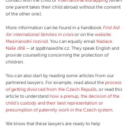
contact with the child or
international kidnapping
(when
one parent takes their child abroad without the consent
of the other one).
More information can be found in a handbook
First Aid
for international families in crisis
or on the
website
Mezinárodní rozvod
. You can equally email
Nadace
Naše dítě
– at lpp@nasedite.cz. They speak English and
provide counselling concerning the protection of
children.
You can also start by reading some articles from our
partnered lawyers. For example, read about the
process
of getting divorced from the Czech Repulib
, or read this
article to understand
how a prenup, the decision of the
child’s custody and their best representation or
presumption of paternity work in the Czech system
.
We know that these lawyers are ready to help