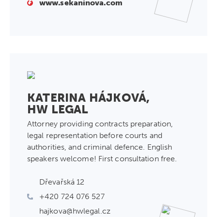
www.sekaninova.com
KATERINA HÁJKOVÁ,
HW LEGAL
Attorney providing contracts preparation,
legal representation before courts and
authorities, and criminal defence. English
speakers welcome! First consultation free.
Dřevařská 12
+420 724 076 527
hajkova@hwlegal.cz