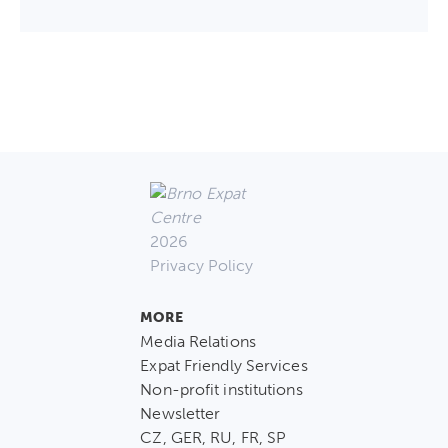
2026
Privacy Policy
MORE
Media Relations
Expat Friendly Services
Non-profit institutions
Newsletter
CZ, GER, RU, FR, SP