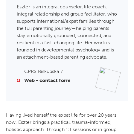
Eszter is an integral counselor, life coach,
integral relationship and group facilitator, who
supports international/expat families through
the full parenting journey—helping parents
stay emotionally grounded, connected, and
resilient in a fast-changing life. Her work is
founded in developmental psychology and is
an attachment-based parenting advocate.
CPRS Biskupská 7
Web - contact form
Having lived herself the expat life for over 20 years
now, Eszter brings a practical, trauma-informed,
holistic approach. Through 1:1 sessions or in group