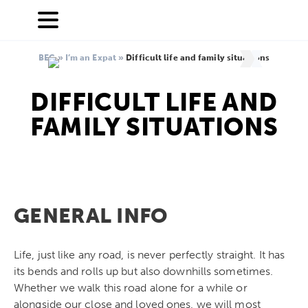
BEC
»
I’m an Expat
»
Difficult life and family situations
DIFFICULT LIFE AND
FAMILY SITUATIONS
GENERAL INFO
Life, just like any road, is never perfectly straight. It has
its bends and rolls up but also downhills sometimes.
Whether we walk this road alone for a while or
alongside our close and loved ones, we will most