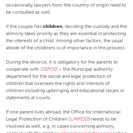
occasionally lawyers from the country of origin need to
be consulted as well.
If the couple has
children
, deciding the custody and the
alimony takes priority as they are essential in protecting
the interests of a child. Among other factors, the usual
abode of the child(ren) is of importance in this process.
During the divorce, it is obligatory for the parents to
cooperate with
OSPOD
– the Municipal authority
department for the social and legal protection of
children that oversees the rights and interests of
children including upbringing and educational issues or
statements at courts.
If one parent lives abroad, the Office for International
Legal Protection of Children (
UMPOD
) needs to be
involved as well, e.g. in cases concerning alimony,