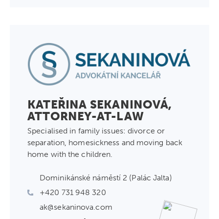
KATEŘINA SEKANINOVÁ,
ATTORNEY-AT-LAW
Specialised in family issues: divorce or
separation, homesickness and moving back
home with the children.
Dominikánské náměstí 2 (Palác Jalta)
+420 731 948 320
ak@sekaninova.com