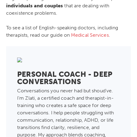
individuals and couples
that are dealing with
coexistence problems.
To see a list of English-speaking doctors, including
therapists, read our guide on
Medical Services
.
PERSONAL COACH - DEEP
CONVERSATIONS
Conversations you never had but shoud've.
I’m Zlati, a certified coach and therapist-in-
training who creates a safe space for deep
conversations. I help people struggling with
communication, relationship, ADHD, or life
transitions find clarity, resilience, and
purpose. My approach blends coaching,