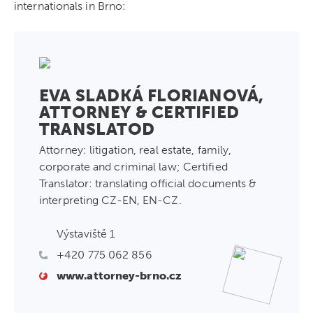
internationals in Brno:
EVA SLADKÁ FLORIANOVÁ,
ATTORNEY & CERTIFIED
TRANSLATOD
Attorney: litigation, real estate, family,
corporate and criminal law; Certified
Translator: translating official documents &
interpreting CZ-EN, EN-CZ.
Výstaviště 1
+420 775 062 856
www.attorney-brno.cz