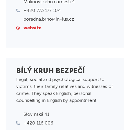
Malinovského náměstí 4
+420 773 177 104
poradna.brno@in-ius.cz
website
BÍLÝ KRUH BEZPEČÍ
Legal, social and psychological support to
victims, their family relatives and witnesses of
crime. They speak English, personal
counselling in English by appointment.
Slovinská 41
+420 116 006