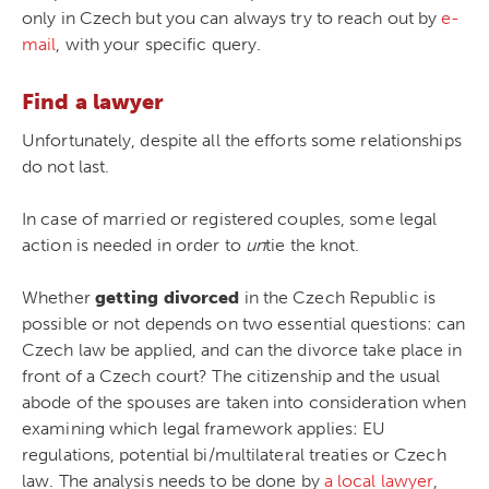
only in Czech but you can always try to reach out by
e-
mail
, with your specific query.
Find a lawyer
Unfortunately, despite all the efforts some relationships
do not last.
In case of married or registered couples, some legal
action is needed in order to
un
tie the knot.
Whether
getting divorced
in the Czech Republic is
possible or not depends on two essential questions: can
Czech law be applied, and can the divorce take place in
front of a Czech court? The citizenship and the usual
abode of the spouses are taken into consideration when
examining which legal framework applies: EU
regulations, potential bi/multilateral treaties or Czech
law. The analysis needs to be done by
a local lawyer
,