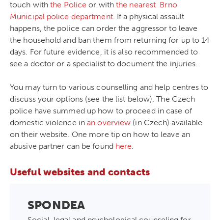
touch with
the Police
or with
the nearest Brno
Municipal police department
. If a physical assault
happens, the police can order the aggressor to leave
the household and ban them from returning for up to 14
days. For future evidence, it is also recommended to
see a doctor or a specialist to document the injuries.
You may turn to various counselling and help centres to
discuss your options (see the list below). The Czech
police have summed up how to proceed in case of
domestic violence in
an overview
(in Czech) available
on their website. One more tip on how to leave an
abusive partner can be found
here
.
Useful websites and contacts
SPONDEA
Social, legal and psychological counseling for