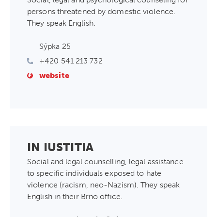
persons threatened by domestic violence.
They speak English.
Sýpka 25
+420 541 213 732
website
IN IUSTITIA
Social and legal counselling, legal assistance
to specific individuals exposed to hate
violence (racism, neo-Nazism). They speak
English in their Brno office.