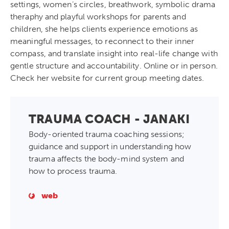
settings, women’s circles, breathwork, symbolic drama
theraphy and playful workshops for parents and
children, she helps clients experience emotions as
meaningful messages, to reconnect to their inner
compass, and translate insight into real-life change with
gentle structure and accountability. Online or in person.
Check her website for current group meeting dates.
TRAUMA COACH - JANAKI
Body-oriented trauma coaching sessions;
guidance and support in understanding how
trauma affects the body-mind system and
how to process trauma.
web