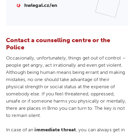
hwlegal.cz/en
Contact a counselling centre or the
Police
Occasionally, unfortunately, things get out of control –
people get angry, act irrationally and even get violent.
Although being human means being errant and making
mistakes, no one should take advantage of their
physical strength or social status at the expense of
somebody else. If you feel threatened, oppressed,
unsafe or if someone harms you physically or mentally,
there are places in Brno you can turn to. The key is not
to remain silent.
In case of an
immediate threat
, you can always get in