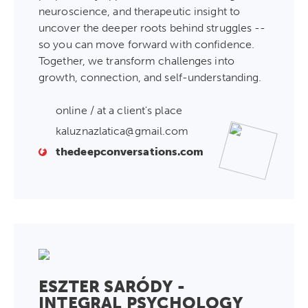
neuroscience, and therapeutic insight to
uncover the deeper roots behind struggles --
so you can move forward with confidence.
Together, we transform challenges into
growth, connection, and self-understanding.
online / at a client's place
kaluznazlatica@gmail.com
thedeepconversations.com
ESZTER SARÓDY -
INTEGRAL PSYCHOLOGY