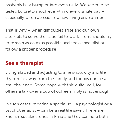
probably hit a bump or two eventually. We seem to be
tested by pretty much everything every single day –
especially when abroad, in a new living environment.
That is why – when difficulties arise and our own
attempts to solve the issue fail to work – one should try
to remain as calm as possible and see a specialist or
follow a proper procedure.
See a therapist
Living abroad and adjusting to a new job, city and life
rhythm far away from the family and friends can be a
real challenge. Some cope with this quite well, for
others a talk over a cup of coffee simply is not enough.
In such cases, meeting a specialist – a psychologist or a
psychotherapist – can be a real life saver. There are
English-speaking ones in Brno and they can help both