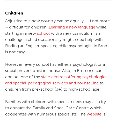
Children
Adjusting to a new country can be equally – if not more
– difficult for children.
Learning a new language
while
starting in a new
school
with a new curriculum is a
challenge a child occasionally might need help with.
Finding an English-speaking child psychologist in Brno
is not easy.
However, every school has either a psychologist or a
social preventionist in-house. Also, in Brno one can
contact one of the
state centres offering psychological
and special-pedagogical services and counselling
to
children from pre-school (3+) to high-school age.
Families with children with special needs may also try
to contact the Family and Socal Care Centre which
cooperates with numerous specialists. The
website
is