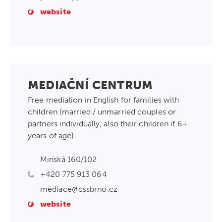
website
MEDIAČNÍ CENTRUM
Free mediation in English for families with
children (married / unmarried couples or
partners individually, also their children if 6+
years of age).
Minská 160/102
+420 775 913 064
mediace@cssbrno.cz
website