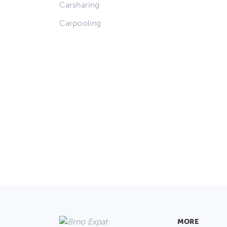
Carsharing
Carpooling
MORE