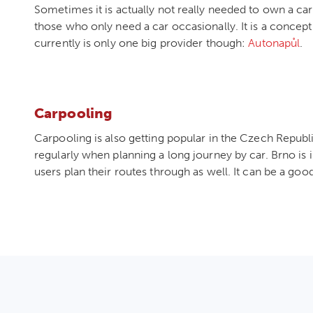
Sometimes it is actually not really needed to own a car
those who only need a car occasionally. It is a concept 
currently is only one big provider though:
Autonapůl
.
Carpooling
Carpooling is also getting popular in the Czech Repub
regularly when planning a long journey by car. Brno is 
users plan their routes through as well. It can be a go