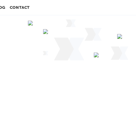
OG
CONTACT