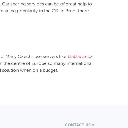
. Car sharing services can be of great help to
gaining popularity in the CR. In Brno, there
lic. Many Czechs use servers like
blablacar.cz
in the centre of Europe so many international
od solution when on a budget.
CONTACT US