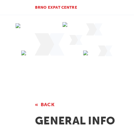
BRNO EXPAT CENTRE
BACK
GENERAL INFO