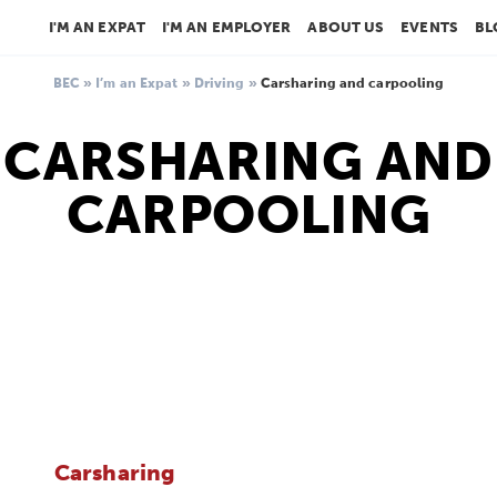
I'M AN EXPAT
I'M AN EMPLOYER
ABOUT US
EVENTS
BL
BEC
»
I’m an Expat
»
Driving
»
Carsharing and carpooling
CARSHARING AND
CARPOOLING
Carsharing