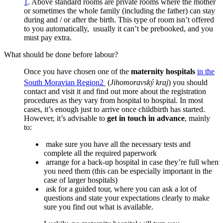
1
.
Above standard rooms are private rooms where the mother
or sometimes the whole family (including the father) can stay
during and / or after the birth. This type of room isn’t offered
to you automatically, usually it can’t be prebooked, and you
must pay extra.
What should be done before labour?
Once you have chosen one of the
maternity hospitals
in the
South Moravian Region
2
(
Jihomoravský kraj
) you should
contact and visit it and find out more about the registration
procedures as they vary from hospital to hospital. In most
cases, it’s enough just to arrive once childbirth has started.
However, it’s advisable to
get in touch in advance
, mainly
to:
make sure you have all the necessary tests and
complete all the required paperwork
arrange for a back-up hospital in case they’re full when
you need them (this can be especially important in the
case of larger hospitals)
ask for a guided tour, where you can ask a lot of
questions and state your expectations clearly to make
sure you find out what is available.