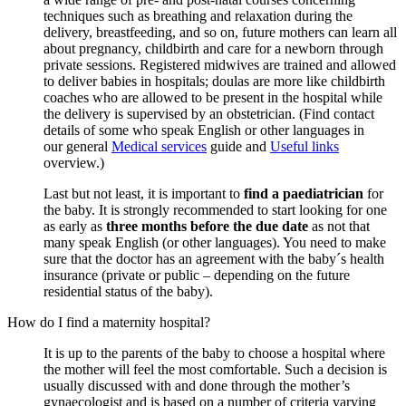
techniques such as breathing and relaxation during the
delivery, breastfeeding, and so on, future mothers can learn all
about pregnancy, childbirth and care for a newborn through
private sessions. Registered midwives are trained and allowed
to deliver babies in hospitals; doulas are more like childbirth
coaches who are allowed to be present in the hospital while
the delivery is supervised by an obstetrician. (Find contact
details of some who speak English or other languages in
our general
Medical services
guide and
Useful links
overview.)
Last but not least, it is important to
find a paediatrician
for
the baby. It is strongly recommended to start looking for one
as early as
three months before the due date
as not that
many speak English (or other languages). You need to make
sure that the doctor has an agreement with the baby´s health
insurance (private or public – depending on the future
residential status of the baby).
How do I find a maternity hospital?
It is up to the parents of the baby to choose a hospital where
the mother will feel the most comfortable. Such a decision is
usually discussed with and done through the mother’s
gynaecologist and is based on a number of criteria varying