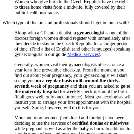
Women who give birth in the Czech Republic have the right
to
three
home visits from a midwife, fully covered by their
public health insurance.
Which type of doctors and professionals should I get in touch with?
Along with a GP and a dentist,
a gynaecologist
is one of the
doctors foreign women should register with immediately after
they decide to stay in the Czech Republic for a longer period
of time. (Find a list of English (and other languages) speaking
gynaecologists in our guide
Medical services
).
Generally, women visit their gynaecologists at least once a
year for a free preventive check-up. From the moment you
find out about your pregnancy, your gynaecologist will start
seeing you
on a regular basis until around the thirty-
seventh week of pregnancy
and
then
you are asked to
go to
the maternity hospital
for weekly check-ups until the birth
(if all goes well, only once or twice). Most gynaecologists will
instruct you to arrange your first appointment with the hospital
yourself. Some, however, will do this for you.
More and more women (both local and foreign) have been
deciding to use the services of
certified doulas or midwives
while pregnant as well as after the baby is born. In addition to
a wide range of pre- and post-natal courses concerning