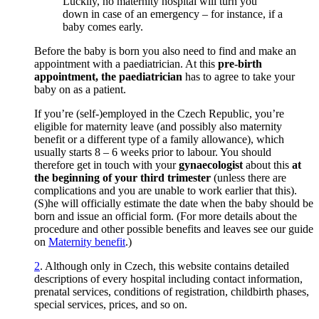
Luckily, no maternity hospital will turn you
down in case of an emergency – for instance, if a
baby comes early.
Before the baby is born you also need to find and make an
appointment with a paediatrician. At this
pre-birth
appointment, the paediatrician
has to agree to take your
baby on as a patient.
If you’re (self-)employed in the Czech Republic, you’re
eligible for maternity leave (and possibly also maternity
benefit or a different type of a family allowance), which
usually starts 8 – 6 weeks prior to labour. You should
therefore get in touch with your
gynaecologist
about this
at
the beginning of your third trimester
(unless there are
complications and you are unable to work earlier that this).
(S)he will officially estimate the date when the baby should be
born and issue an official form. (For more details about the
procedure and other possible benefits and leaves see our guide
on
Maternity benefit
.)
2
.
Although only in Czech, this website contains detailed
descriptions of every hospital including contact information,
prenatal services, conditions of registration, childbirth phases,
special services, prices, and so on.