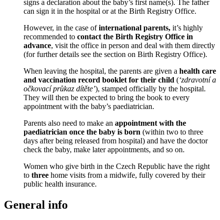
signs a declaration about the baby’s first name(s). The father
can sign it in the hospital or at the Birth Registry Office.
However, in the case of
international parents,
it’s highly
recommended to
contact the Birth Registry Office in
advance
, visit the office in person and deal with them directly
(for further details see the section on Birth Registry Office).
When leaving the hospital, the parents are given a
health care
and vaccination record booklet for their child
(
‘zdravotní a
očkovací průkaz dítěte’
), stamped officially by the hospital.
They will then be expected to bring the book to every
appointment with the baby’s paediatrician.
Parents also need to make an
appointment with the
paediatrician once the baby is born
(within two to three
days after being released from hospital) and have the doctor
check the baby, make later appointments, and so on.
Women who give birth in the Czech Republic have the right
to
three
home visits from a midwife, fully covered by their
public health insurance.
General info