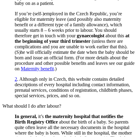
baby on as a patient.
If you’re (self-)employed in the Czech Republic, you’re
eligible for maternity leave (and possibly also maternity
benefit or a different type of a family allowance), which
usually starts 8 – 6 weeks prior to labour. You should
therefore get in touch with your
gynaecologist
about this
at
the beginning of your third trimester
(unless there are
complications and you are unable to work earlier that this).
(S)he will officially estimate the date when the baby should be
born and issue an official form. (For more details about the
procedure and other possible benefits and leaves see our guide
on
Maternity benefit
.)
2
.
Although only in Czech, this website contains detailed
descriptions of every hospital including contact information,
prenatal services, conditions of registration, childbirth phases,
special services, prices, and so on.
What should I do after labour?
In general,
it’s
the maternity hospital that notifies the
Birth Registry Office
about the birth of a baby. So parents
quite often leave all the necessary documents in the hospital
where the baby is born. While still in the hospital, the mother