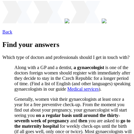
Back
Find your answers
Which type of doctors and professionals should I get in touch with?
Along with a GP and a dentist,
a gynaecologist
is one of the
doctors foreign women should register with immediately after
they decide to stay in the Czech Republic for a longer period
of time. (Find a list of English (and other languages) speaking
gynaecologists in our guide
Medical services
).
Generally, women visit their gynaecologists at least once a
year for a free preventive check-up. From the moment you
find out about your pregnancy, your gynaecologist will start
seeing you
on a regular basis until around the thirty-
seventh week of pregnancy
and
then
you are asked to
go to
the maternity hospital
for weekly check-ups until the birth
(if all goes well, only once or twice). Most gynaecologists will