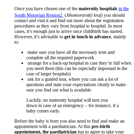
Once you have chosen one of the
maternity hospitals
in the
South Moravian Region
2
(
Jihomoravský kraj
) you should
contact and visit it and find out more about the registration
procedures as they vary from hospital to hospital. In most
cases, it’s enough just to arrive once childbirth has started.
However, it’s advisable to
get in touch in advance
, mainly
to:
make sure you have all the necessary tests and
complete all the required paperwork
arrange for a back-up hospital in case they’re full when
you need them (this can be especially important in the
case of larger hospitals)
ask for a guided tour, where you can ask a lot of
questions and state your expectations clearly to make
sure you find out what is available.
Luckily, no maternity hospital will turn you
down in case of an emergency – for instance, if a
baby comes early.
Before the baby is born you also need to find and make an
appointment with a paediatrician. At this
pre-birth
appointment, the paediatrician
has to agree to take your