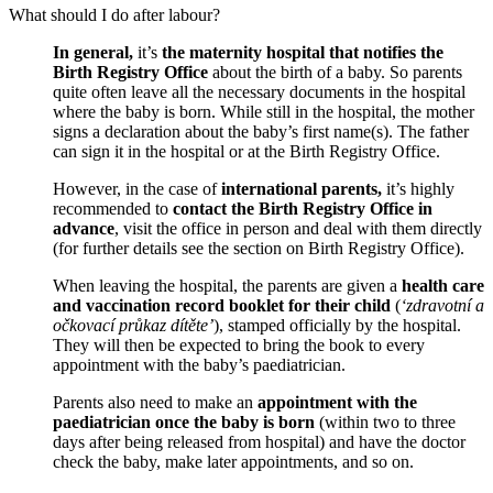
What should I do after labour?
In general,
it’s
the maternity hospital that notifies the
Birth Registry Office
about the birth of a baby. So parents
quite often leave all the necessary documents in the hospital
where the baby is born. While still in the hospital, the mother
signs a declaration about the baby’s first name(s). The father
can sign it in the hospital or at the Birth Registry Office.
However, in the case of
international parents,
it’s highly
recommended to
contact the Birth Registry Office in
advance
, visit the office in person and deal with them directly
(for further details see the section on Birth Registry Office).
When leaving the hospital, the parents are given a
health care
and vaccination record booklet for their child
(
‘zdravotní a
očkovací průkaz dítěte’
), stamped officially by the hospital.
They will then be expected to bring the book to every
appointment with the baby’s paediatrician.
Parents also need to make an
appointment with the
paediatrician once the baby is born
(within two to three
days after being released from hospital) and have the doctor
check the baby, make later appointments, and so on.