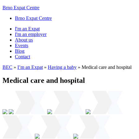
Brno Expat Centre
Brno Expat Centre
I'm an Expat
I'm an employer
About us
Events
Blog
Contact
BEC
»
I’m an Expat
»
Having a baby
»
Medical care and hospital
Medical care and hospital