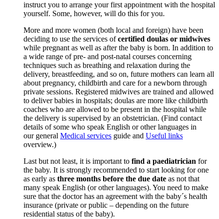
instruct you to arrange your first appointment with the hospital
yourself. Some, however, will do this for you.
More and more women (both local and foreign) have been
deciding to use the services of
certified doulas or midwives
while pregnant as well as after the baby is born. In addition to
a wide range of pre- and post-natal courses concerning
techniques such as breathing and relaxation during the
delivery, breastfeeding, and so on, future mothers can learn all
about pregnancy, childbirth and care for a newborn through
private sessions. Registered midwives are trained and allowed
to deliver babies in hospitals; doulas are more like childbirth
coaches who are allowed to be present in the hospital while
the delivery is supervised by an obstetrician. (Find contact
details of some who speak English or other languages in
our general
Medical services
guide and
Useful links
overview.)
Last but not least, it is important to
find a paediatrician
for
the baby. It is strongly recommended to start looking for one
as early as
three months before the due date
as not that
many speak English (or other languages). You need to make
sure that the doctor has an agreement with the baby´s health
insurance (private or public – depending on the future
residential status of the baby).