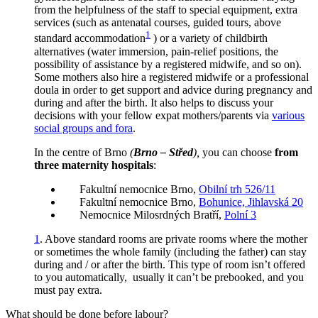
from the helpfulness of the staff to special equipment, extra
services (such as antenatal courses, guided tours, above
1
standard accommodation
) or a variety of childbirth
alternatives (water immersion, pain-relief positions, the
possibility of assistance by a registered midwife, and so on).
Some mothers also hire a registered midwife or a professional
doula in order to get support and advice during pregnancy and
during and after the birth. It also helps to discuss your
decisions with your fellow expat mothers/parents via
various
social groups and fora
.
In the centre of Brno
(
Brno – Střed
),
you can choose
from
three maternity hospitals
:
Fakultní nemocnice Brno,
Obilní trh 526/11
Fakultní nemocnice Brno,
Bohunice, Jihlavská 20
Nemocnice Milosrdných Bratří,
Polní 3
1
.
Above standard rooms are private rooms where the mother
or sometimes the whole family (including the father) can stay
during and / or after the birth. This type of room isn’t offered
to you automatically, usually it can’t be prebooked, and you
must pay extra.
What should be done before labour?