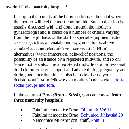
How do I find a maternity hospital?
It is up to the parents of the baby to choose a hospital where
the mother will feel the most comfortable. Such a decision is
usually discussed with and done through the mother’s
gynaecologist and is based on a number of criteria varying
from the helpfulness of the staff to special equipment, extra
services (such as antenatal courses, guided tours, above
1
standard accommodation
) or a variety of childbirth
alternatives (water immersion, pain-relief positions, the
possibility of assistance by a registered midwife, and so on).
Some mothers also hire a registered midwife or a professional
doula in order to get support and advice during pregnancy and
during and after the birth. It also helps to discuss your
decisions with your fellow expat mothers/parents via
various
social groups and fora
.
In the centre of Brno
(
Brno – Střed
),
you can choose
from
three maternity hospitals
:
Fakultní nemocnice Brno,
Obilní trh 526/11
Fakultní nemocnice Brno,
Bohunice, Jihlavská 20
Nemocnice Milosrdných Bratří,
Polní 3