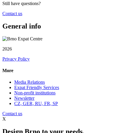
Still have questions?
Contact us
General info
2026
Privacy Policy
More
Media Relations
Expat Friendly Services
Non-profit institutions
Newsletter
CZ, GER, RU, FR, SP
Contact us
X
Design Brno to your needs.