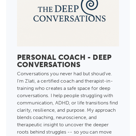
PERSONAL COACH - DEEP
CONVERSATIONS
Conversations you never had but shoud've.
I’m Zlati, a certified coach and therapist-in-
training who creates a safe space for deep
conversations. I help people struggling with
communication, ADHD, or life transitions find
clarity, resilience, and purpose. My approach
blends coaching, neuroscience, and
therapeutic insight to uncover the deeper
roots behind struggles -- so you can move