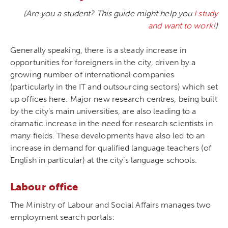
(Are you a student? This guide might help you
I study
and want to work!
)
Generally speaking, there is a steady increase in
opportunities for foreigners in the city, driven by a
growing number of international companies
(particularly in the IT and outsourcing sectors) which set
up offices here. Major new research centres, being built
by the city’s main universities, are also leading to a
dramatic increase in the need for research scientists in
many fields. These developments have also led to an
increase in demand for qualified language teachers (of
English in particular) at the city’s language schools.
Labour office
The Ministry of Labour and Social Affairs manages two
employment search portals: