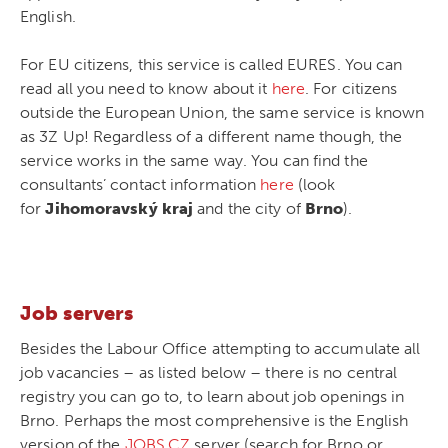
English.
For EU citizens, this service is called EURES. You can
read all you need to know about it
here
. For citizens
outside the European Union, the same service is known
as 3Z Up! Regardless of a different name though, the
service works in the same way. You can find the
consultants’ contact information
here
(look
for
Jihomoravský kraj
and the city of
Brno
).
Job servers
Besides the Labour Office attempting to accumulate all
job vacancies – as listed below – there is no central
registry you can go to, to learn about job openings in
Brno. Perhaps the most comprehensive is the English
version of the
JOBS.CZ
server (search for Brno or