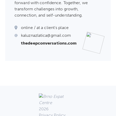
forward with confidence. Together, we
transform challenges into growth,
connection, and self-understanding.
online / at a client's place
kaluznazlatica@gmail.com
thedeepconversations.com
2026
Privacy Policy