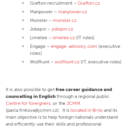
Grafton recruitment –
Grafton.cz
Manpower –
manpower.cz
Monster –
monster.cz
Jobspin –
jobspin.cz
Limetee –
limetee.cz
(IT roles)
Engage –
engage-advisory.com
(executive
roles)
Wolfhunt –
wolfhunt.cz
(IT, executive roles)
It is also possible to get
free career guidance and
counselling in English
through a regional public
Centre for foreigners
, or the
JCMM
(pavla.frnkova@jcmm.cz). It is
located in Brno
and its
main objective is to help foreign nationals understand
and efficiently use their skills and professional