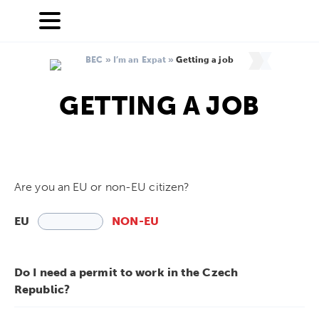
BEC
»
I’m an Expat
»
Getting a job
GETTING A JOB
Are you an EU or non-EU citizen?
EU
NON-EU
Do I need a permit to work in the Czech
Republic?