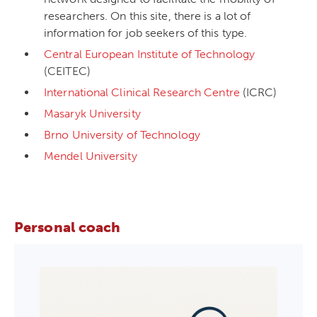
researchers. On this site, there is a lot of
information for job seekers of this type.
Central European Institute of Technology
(CEITEC)
International Clinical Research Centre
(ICRC)
Masaryk University
Brno University of Technology
Mendel University
Personal coach