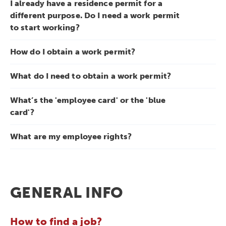
I already have a residence permit for a
different purpose. Do I need a work permit
to start working?
How do I obtain a work permit?
What do I need to obtain a work permit?
What’s the 'employee card' or the 'blue
card'?
What are my employee rights?
GENERAL INFO
How to find a job?