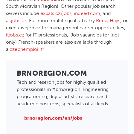
South Moravian Region). Other popular job search
servers include
expats.cz/jobs
,
indeed.com
, and
acjobs.cz.
For more multilingual jobs, try
Reed
,
Hays
, or
executivejob.cz
for management career opportunities,
itjobs.cz
for IT professionals, Job vacancies for (not
only) French-speakers are also available through
a
czechemploi. fr
.
BRNOREGION.COM
Tech and reserch jobs for highly qualified
professionals in #brnoregion. Engineering,
programming, digital artists, research and
academic positions, specialists of all kinds...
brnoregion.com/en/jobs