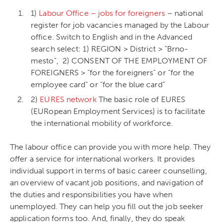
1)
Labour Office – jobs for foreigners
– national
register for job vacancies managed by the Labour
office. Switch to English and in the Advanced
search select: 1) REGION > District > “Brno-
mesto”, 2) CONSENT OF THE EMPLOYMENT OF
FOREIGNERS > “for the foreigners” or “for the
employee card” or “for the blue card”
2)
EURES network
The basic role of EURES
(EURopean Employment Services) is to facilitate
the international mobility of workforce.
The labour office can provide you with more help. They
offer a service for international workers. It provides
individual support in terms of basic career counselling,
an overview of vacant job positions, and navigation of
the duties and responsibilities you have when
unemployed. They can help you fill out the job seeker
application forms too. And, finally, they do speak