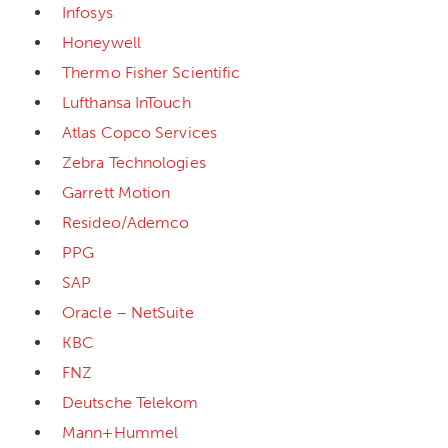
Infosys
Honeywell
Thermo Fisher Scientific
Lufthansa InTouch
Atlas Copco Services
Zebra Technologies
Garrett Motion
Resideo/Ademco
PPG
SAP
Oracle – NetSuite
KBC
FNZ
Deutsche Telekom
Mann+Hummel