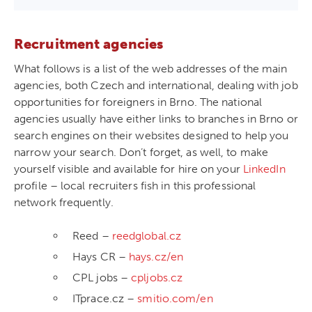
Recruitment agencies
What follows is a list of the web addresses of the main
agencies, both Czech and international, dealing with job
opportunities for foreigners in Brno. The national
agencies usually have either links to branches in Brno or
search engines on their websites designed to help you
narrow your search. Don’t forget, as well, to make
yourself visible and available for hire on your
LinkedIn
profile – local recruiters fish in this professional
network frequently.
Reed –
reedglobal.cz
Hays CR –
hays.cz/en
CPL jobs –
cpljobs.cz
ITprace.cz –
smitio.com/en