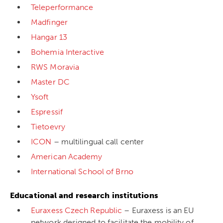
Teleperformance
Madfinger
Hangar 13
Bohemia Interactive
RWS Moravia
Master DC
Ysoft
Espressif
Tietoevry
ICON
– multilingual call center
American Academy
International School of Brno
Educational and research institutions
Euraxess Czech Republic
– Euraxess is an EU
network designed to facilitate the mobility of