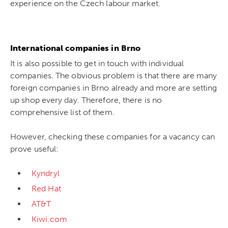
experience on the Czech labour market.
International companies in Brno
It is also possible to get in touch with individual
companies. The obvious problem is that there are many
foreign companies in Brno already and more are setting
up shop every day. Therefore, there is no
comprehensive list of them.
However, checking these companies for a vacancy can
prove useful:
Kyndryl
Red Hat
AT&T
Kiwi.com