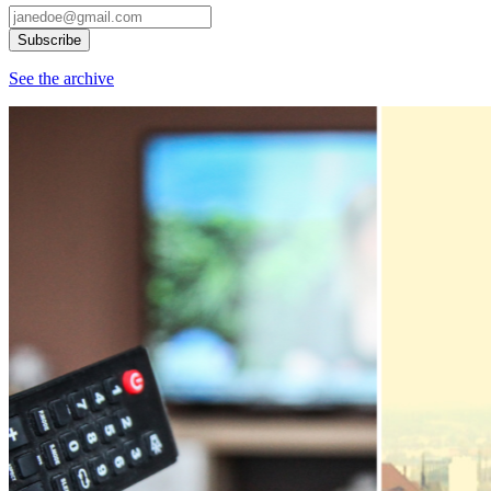
See the archive