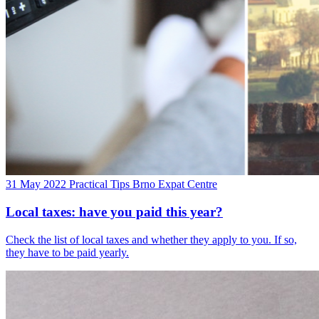
31 May 2022
Practical Tips
Brno Expat Centre
Local taxes: have you paid this year?
Check the list of local taxes and whether they apply to you. If so,
they have to be paid yearly.