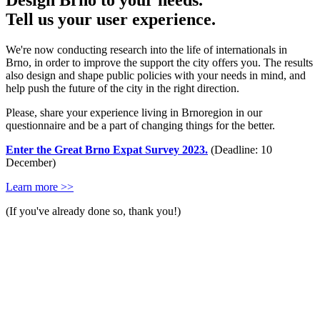
Design Brno to your needs.
Tell us your user experience.
We're now conducting research into the life of internationals in
Brno, in order to improve the support the city offers you. The results
also design and shape public policies with your needs in mind, and
help push the future of the city in the right direction.
Please, share your experience living in Brnoregion in our
questionnaire and be a part of changing things for the better.
Enter the Great Brno Expat Survey 2023.
(Deadline: 10
December)
Learn more >>
(If you've already done so, thank you!)