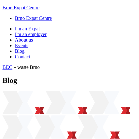
Brno Expat Centre
Brno Expat Centre
I'm an Expat
I'm an employer
About us
Events
Blog
Contact
BEC
»
waste Brno
Blog