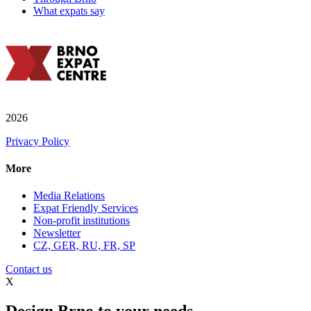
What expats say
2026
Privacy Policy
More
Media Relations
Expat Friendly Services
Non-profit institutions
Newsletter
CZ, GER, RU, FR, SP
Contact us
X