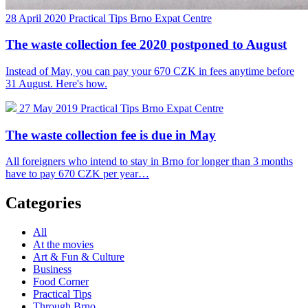
28 April 2020
Practical Tips
Brno Expat Centre
The waste collection fee 2020 postponed to August
Instead of May, you can pay your 670 CZK in fees anytime before
31 August. Here's how.
27 May 2019
Practical Tips
Brno Expat Centre
The waste collection fee is due in May
All foreigners who intend to stay in Brno for longer than 3 months
have to pay 670 CZK per year…
Categories
All
At the movies
Art & Fun & Culture
Business
Food Corner
Practical Tips
Through Brno