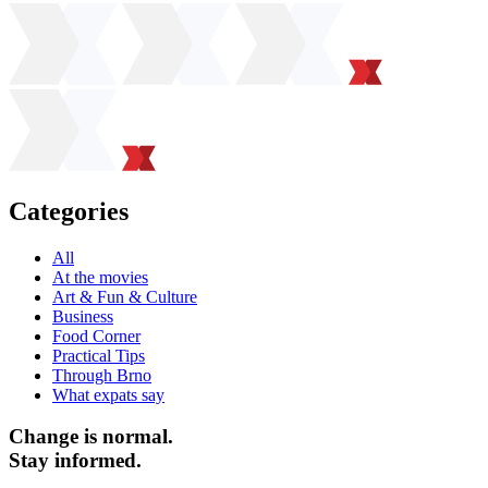
Categories
All
At the movies
Art & Fun & Culture
Business
Food Corner
Practical Tips
Through Brno
What expats say
Change is normal.
Stay informed.