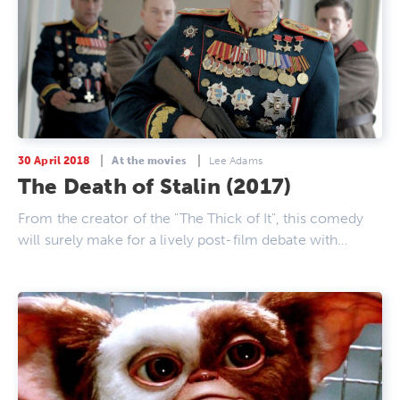
30 April 2018
At the movies
Lee Adams
The Death of Stalin (2017)
From the creator of the "The Thick of It", this comedy
will surely make for a lively post-film debate with…