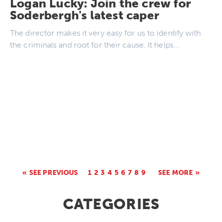
Logan Lucky: Join the crew for
Soderbergh's latest caper
The director makes it very easy for us to identify with
the criminals and root for their cause. It helps…
SEE PREVIOUS
1
2
3
4
5
6
7
8
9
SEE MORE
CATEGORIES