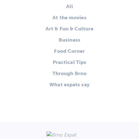
All
At the movies
Art & Fun & Culture
Business
Food Corner
Practical Tips
Through Brno
What expats say