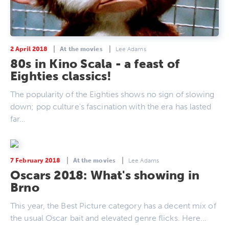
2 April 2018
At the movies
Lee Adams
80s in Kino Scala - a feast of
Eighties classics!
The popularity of the Eighties shows no sign of slowing
down; pop culture's fascination with the era has lasted
far…
7 February 2018
At the movies
Lee Adams
Oscars 2018: What's showing in
Brno
This year, the Best Picture category has a decent mix of
the usual Oscar bait and elevated genre flicks. Here…