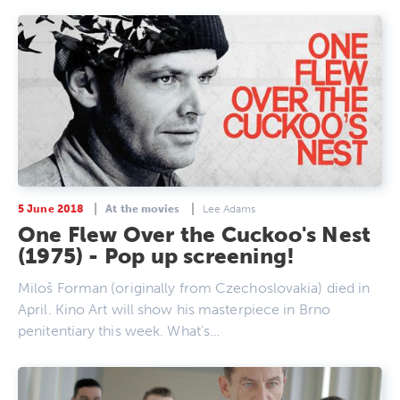
5 June 2018
At the movies
Lee Adams
One Flew Over the Cuckoo's Nest
(1975) - Pop up screening!
Miloš Forman (originally from Czechoslovakia) died in
April. Kino Art will show his masterpiece in Brno
penitentiary this week. What's…