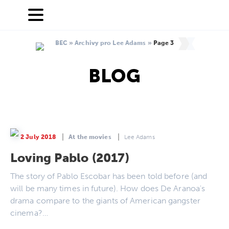
BEC
»
Archivy pro Lee Adams
»
Page 3
BLOG
2 July 2018
At the movies
Lee Adams
Loving Pablo (2017)
The story of Pablo Escobar has been told before (and
will be many times in future). How does De Aranoa's
drama compare to the giants of American gangster
cinema?…