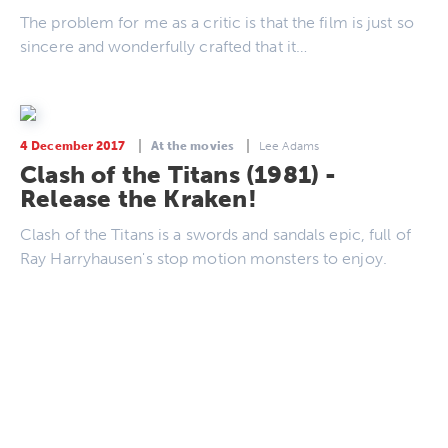
The problem for me as a critic is that the film is just so
sincere and wonderfully crafted that it…
4 December 2017
At the movies
Lee Adams
Clash of the Titans (1981) -
Release the Kraken!
Clash of the Titans is a swords and sandals epic, full of
Ray Harryhausen's stop motion monsters to enjoy.