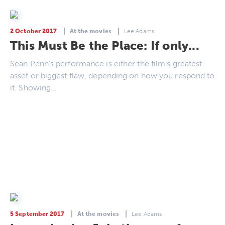
2 October 2017
At the movies
Lee Adams
This Must Be the Place: If only...
Sean Penn’s performance is either the film’s greatest
asset or biggest flaw, depending on how you respond to
it. Showing…
5 September 2017
At the movies
Lee Adams