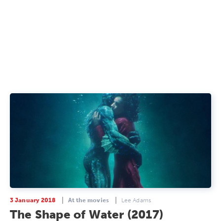
3 January 2018
At the movies
Lee Adams
The Shape of Water (2017)