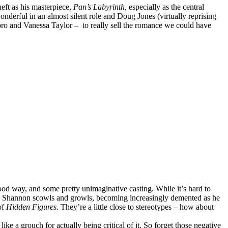
heft as his masterpiece,
Pan’s Labyrinth,
especially as the central
nderful in an almost silent role and Doug Jones (virtually reprising
oro and Vanessa Taylor – to really sell the romance we could have
good way, and some pretty unimaginative casting. While it’s hard to
ael Shannon scowls and growls, becoming increasingly demented as he
of
Hidden Figures
. They’re a little close to stereotypes – how about
ike a grouch for actually being critical of it. So forget those negative