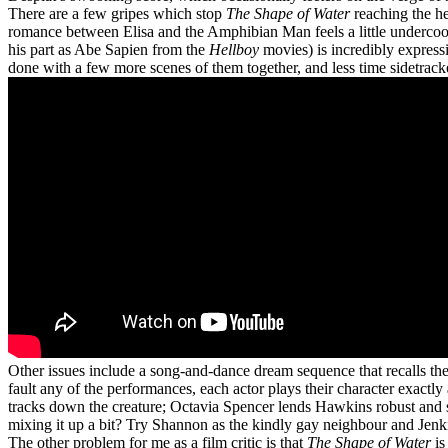
There are a few gripes which stop
The Shape of Water
reaching the he
romance between Elisa and the Amphibian Man feels a little undercooked
his part as Abe Sapien from the
Hellboy
movies) is incredibly express
done with a few more scenes of them together, and less time sidetrack
Other issues include a song-and-dance dream sequence that recalls th
fault any of the performances, each actor plays their character exac
tracks down the creature; Octavia Spencer lends Hawkins robust and s
mixing it up a bit? Try Shannon as the kindly gay neighbour and Jenki
The other problem for me as a film critic is that
The Shape of Water
is