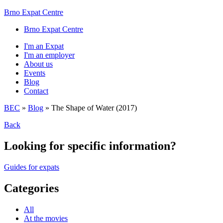
Brno Expat Centre
Brno Expat Centre
I'm an Expat
I'm an employer
About us
Events
Blog
Contact
BEC
»
Blog
»
The Shape of Water (2017)
Back
Looking for specific information?
Guides for expats
Categories
All
At the movies