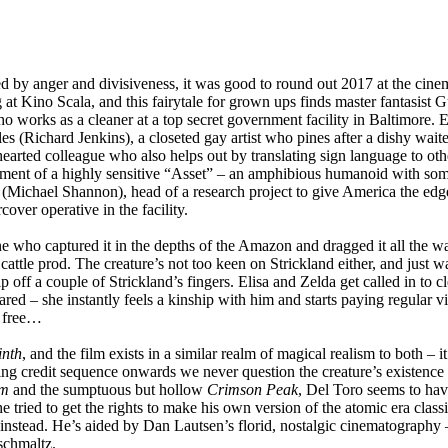
ed by anger and divisiveness, it was good to round out 2017 at the cin
 at Kino Scala, and this fairytale for grown ups finds master fantasist
orks as a cleaner at a top secret government facility in Baltimore. Ea
les (Richard Jenkins), a closeted gay artist who pines after a dishy wait
arted colleague who also helps out by translating sign language to othe
ment of a highly sensitive “Asset” – an amphibious humanoid with some
(Michael Shannon), head of a research project to give America the edg
ver operative in the facility.
one who captured it in the depths of the Amazon and dragged it all the 
ttle prod. The creature’s not too keen on Strickland either, and just wa
 off a couple of Strickland’s fingers. Elisa and Zelda get called in to cl
ed – she instantly feels a kinship with him and starts paying regular vi
m free…
inth
, and the film exists in a similar realm of magical realism to both – i
g credit sequence onwards we never question the creature’s existence 
im
and the sumptuous but hollow
Crimson Peak
, Del Toro seems to hav
e tried to get the rights to make his own version of the atomic era classi
instead. He’s aided by Dan Lautsen’s florid, nostalgic cinematography 
schmaltz.