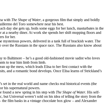
ema with
The Shape of Water
, a gorgeous film that simply and boldly
 Guillermo del Toro somewhere near his best.
ch day she gets up, boils some eggs for her lunch, masturbates in the
er at a nearby diner. At work she spends her shift mopping floors and
rs for her.
 mysterious powers, delivered in a tank full of brackish water. The
e over the Russians in the space race. The Russians also know about
way to Baltimore – he’s a good old-fashioned movie sadist who loves
nts to tear him limb from limb.
ean up the mess, which leads Elisa to her first contact with the
sits, and a romantic bond develops. Once Elisa learns of Strickland’s
t’s set in the real world and name checks real historical events (the
or his supernatural powers.
e found a new spring in his step with
The Shape of Water
. His self-
c, but Universal weren’t sold on his idea of telling the story from the
– the film basks in a vintage chocolate box glow – and Alexander