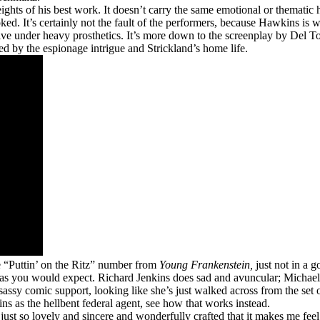
ights of his best work. It doesn’t carry the same emotional or thematic 
. It’s certainly not the fault of the performers, because Hawkins is wo
ive under heavy prosthetics. It’s more down to the screenplay by Del T
ed by the espionage intrigue and Strickland’s home life.
e “Puttin’ on the Ritz” number from
Young Frankenstein,
just not in a 
tly as you would expect. Richard Jenkins does sad and avuncular; Mich
assy comic support, looking like she’s just walked across from the set 
ns as the hellbent federal agent, see how that works instead.
 just so lovely and sincere and wonderfully crafted that it makes me feel l