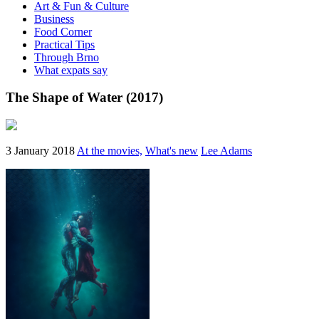
Art & Fun & Culture
Business
Food Corner
Practical Tips
Through Brno
What expats say
The Shape of Water (2017)
3 January 2018
At the movies,
What's new
Lee Adams