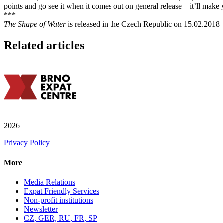
points and go see it when it comes out on general release – it’ll make yo
***
The Shape of Water
is released in the Czech Republic on 15.02.2018
Related articles
2026
Privacy Policy
More
Media Relations
Expat Friendly Services
Non-profit institutions
Newsletter
CZ, GER, RU, FR, SP