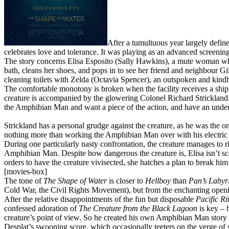
After a tumultuous year largely defin
celebrates love and tolerance. It was playing as an advanced screening
The story concerns Elisa Esposito (Sally Hawkins), a mute woman who w
bath, cleans her shoes, and pops in to see her friend and neighbour Gi
cleaning toilets with Zelda (Octavia Spencer), an outspoken and kindhe
The comfortable monotony is broken when the facility receives a ship
creature is accompanied by the glowering Colonel Richard Strickland 
the Amphibian Man and want a piece of the action, and have an underco
Strickland has a personal grudge against the creature, as he was the 
nothing more than working the Amphibian Man over with his electric ca
During one particularly nasty confrontation, the creature manages to rip
Amphibian Man. Despite how dangerous the creature is, Elisa isn’t scar
orders to have the creature vivisected, she hatches a plan to break hi
[movies-box]
The tone of
The Shape of Water
is closer to
Hellboy
than
Pan’s Labyr
Cold War, the Civil Rights Movement), but from the enchanting openin
After the relative disappointments of the fun but disposable
Pacific R
confessed adoration of
The Creature from the Black Lagoon
is key – h
creature’s point of view. So he created his own Amphibian Man story 
Desplat’s swooning score, which occasionally teeters on the verge of 