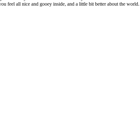
u feel all nice and gooey inside, and a little bit better about the world.