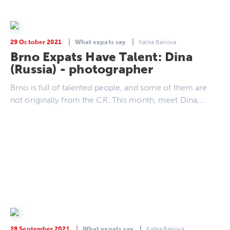
29 October 2021
What expats say
Katka Báňová
Brno Expats Have Talent: Dina
(Russia) - photographer
Brno is full of talented people, and some of them are
not originally from the CR. This month, meet Dina,…
28 September 2021
What expats say
Katka Báňová