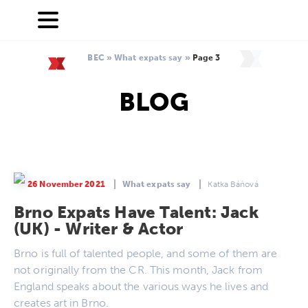
BEC
»
What expats say
»
Page 3
BLOG
26 November 2021
What expats say
Katka Báňová
Brno Expats Have Talent: Jack
(UK) - Writer & Actor
Brno is full of talented people, and some of them are
not originally from the CR. This month, Jack from
England speaks about the various ways he lives and
creates art in Brno.