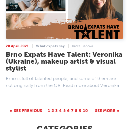
20 April 2021
What expats say
Katka Báňová
Brno Expats Have Talent: Veronika
(Ukraine), makeup artist & visual
stylist
Brno is full of talented people, and some of them are
not originally from the CR. Read more about Veronika…
SEE PREVIOUS
1
2
3
4
5
6
7
8
9
10
SEE MORE