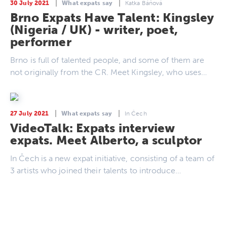
30 July 2021
What expats say
Katka Báňová
Brno Expats Have Talent: Kingsley
(Nigeria / UK) - writer, poet,
performer
Brno is full of talented people, and some of them are
not originally from the CR. Meet Kingsley, who uses…
27 July 2021
What expats say
In Čech
VideoTalk: Expats interview
expats. Meet Alberto, a sculptor
In Čech is a new expat initiative, consisting of a team of
3 artists who joined their talents to introduce…