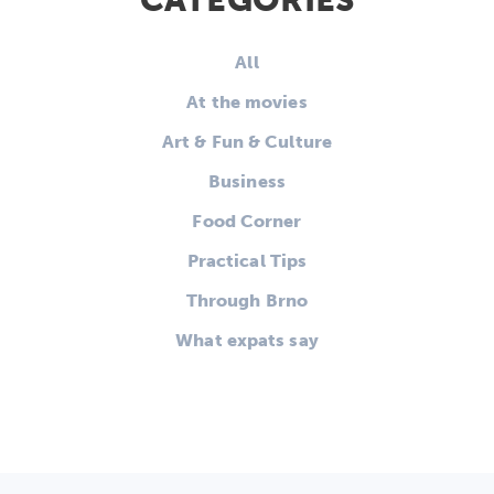
CATEGORIES
All
At the movies
Art & Fun & Culture
Business
Food Corner
Practical Tips
Through Brno
What expats say