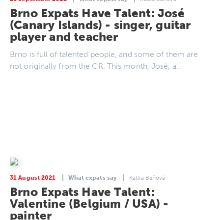
Brno Expats Have Talent: José
(Canary Islands) - singer, guitar
player and teacher
Brno is full of talented people, and some of them are
not originally from the CR. This month, José, a…
31 August 2021
What expats say
Katka Báňová
Brno Expats Have Talent:
Valentine (Belgium / USA) -
painter