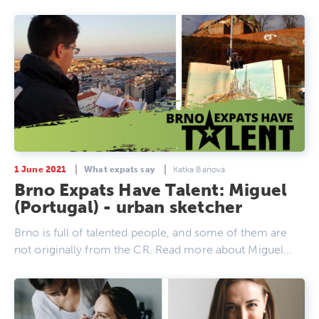
1 June 2021
What expats say
Katka Báňová
Brno Expats Have Talent: Miguel
(Portugal) - urban sketcher
Brno is full of talented people, and some of them are
not originally from the CR. Read more about Miguel…