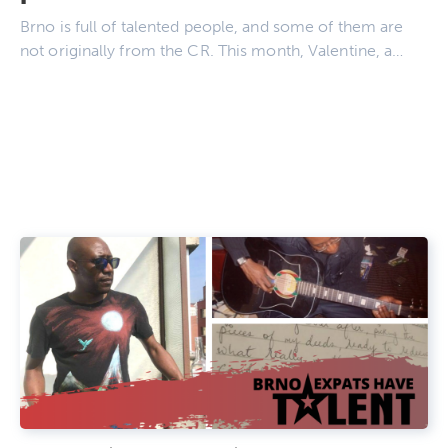
Brno is full of talented people, and some of them are
not originally from the CR. This month, Valentine, a…