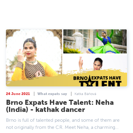
24 June 2021
What expats say
Katka Báňová
Brno Expats Have Talent: Neha
(India) - kathak dancer
Brno is full of talented people, and some of them are
not originally from the CR. Meet Neha, a charming…