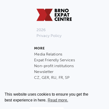
2026
Privacy Policy
MORE
Media Relations
Expat Friendly Services
Non-profit institutions
Newsletter
CZ, GER, RU, FR, SP
This website uses cookies to ensure you get the
best experience in here.
Read more.
CONTACT US