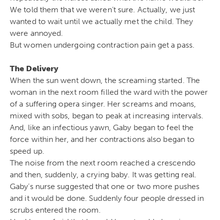
We told them that we weren’t sure. Actually, we just
wanted to wait until we actually met the child. They
were annoyed.
But women undergoing contraction pain get a pass.
The Delivery
When the sun went down, the screaming started. The
woman in the next room filled the ward with the power
of a suffering opera singer. Her screams and moans,
mixed with sobs, began to peak at increasing intervals.
And, like an infectious yawn, Gaby began to feel the
force within her, and her contractions also began to
speed up.
The noise from the next room reached a crescendo
and then, suddenly, a crying baby. It was getting real.
Gaby’s nurse suggested that one or two more pushes
and it would be done. Suddenly four people dressed in
scrubs entered the room.