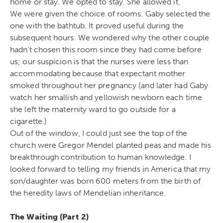
home or stay. We opted to stay. She allowed it.
We were given the choice of rooms. Gaby selected the
one with the bathtub. It proved useful during the
subsequent hours. We wondered why the other couple
hadn’t chosen this room since they had come before
us; our suspicion is that the nurses were less than
accommodating because that expectant mother
smoked throughout her pregnancy (and later had Gaby
watch her smallish and yellowish newborn each time
she left the maternity ward to go outside for a
cigarette.)
Out of the window, I could just see the top of the
church were Gregor Mendel planted peas and made his
breakthrough contribution to human knowledge. I
looked forward to telling my friends in America that my
son/daughter was born 600 meters from the birth of
the heredity laws of Mendelian inheritance.
The Waiting (Part 2)