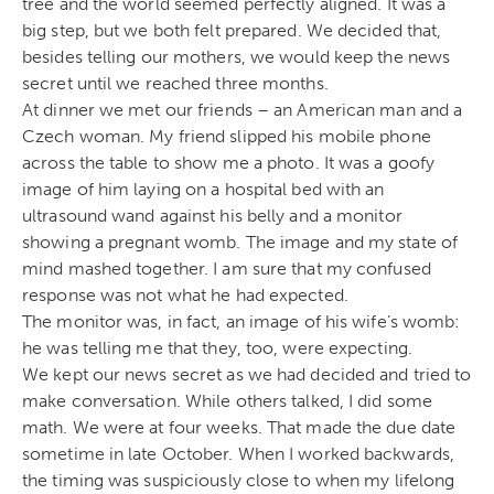
tree and the world seemed perfectly aligned. It was a
big step, but we both felt prepared. We decided that,
besides telling our mothers, we would keep the news
secret until we reached three months.
At dinner we met our friends – an American man and a
Czech woman. My friend slipped his mobile phone
across the table to show me a photo. It was a goofy
image of him laying on a hospital bed with an
ultrasound wand against his belly and a monitor
showing a pregnant womb. The image and my state of
mind mashed together. I am sure that my confused
response was not what he had expected.
The monitor was, in fact, an image of his wife’s womb:
he was telling me that they, too, were expecting.
We kept our news secret as we had decided and tried to
make conversation. While others talked, I did some
math. We were at four weeks. That made the due date
sometime in late October. When I worked backwards,
the timing was suspiciously close to when my lifelong