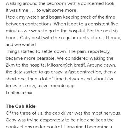
walking around the bedroom with a concerned look.
It was time . . . to wait some more.
I took my watch and began keeping track of the time
between contractions. When it got to a consistent five
minutes we were to go to the hospital. For the next six
hours, Gaby dealt with the regular contractions, I timed,
and we waited.
Things started to settle down. The pain, reportedly,
became more bearable. We considered walking the
2km to the hospital Milosrdných bratří. Around dawn,
the data started to go crazy: a fast contraction, then a
short one, then a lot of time between and, about five
times in a row, a five-minute gap.
I called a taxi.
The Cab Ride
Of the three of us, the cab driver was the most nervous.
Gaby was trying desperately to be nice and keep the
contractions under control. I imagined becoming a