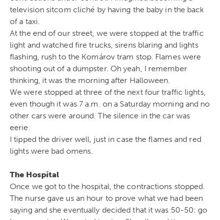
television sitcom cliché by having the baby in the back
of a taxi.
At the end of our street, we were stopped at the traffic
light and watched fire trucks, sirens blaring and lights
flashing, rush to the Komárov tram stop. Flames were
shooting out of a dumpster. Oh yeah, I remember
thinking, it was the morning after Halloween.
We were stopped at three of the next four traffic lights,
even though it was 7 a.m. on a Saturday morning and no
other cars were around. The silence in the car was
eerie.
I tipped the driver well, just in case the flames and red
lights were bad omens.
The Hospital
Once we got to the hospital, the contractions stopped.
The nurse gave us an hour to prove what we had been
saying and she eventually decided that it was 50-50: go