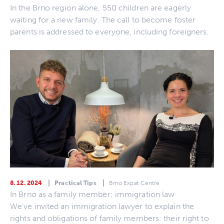
In the Brno region alone, 550 children are eagerly
waiting for a new family. The call to become foster
parents is addressed to everyone, including foreigners.
8. 12. 2024
Practical Tips
Brno Expat Centre
In Brno as a family member: immigration law
We’ve invited an immigration lawyer to explain the
rights and obligations of family members: their right to