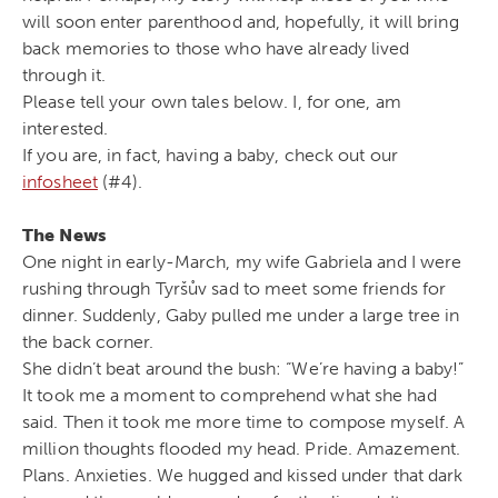
will soon enter parenthood and, hopefully, it will bring
back memories to those who have already lived
through it.
Please tell your own tales below. I, for one, am
interested.
If you are, in fact, having a baby, check out our
infosheet
(#4).
The News
One night in early-March, my wife Gabriela and I were
rushing through Tyršův sad to meet some friends for
dinner. Suddenly, Gaby pulled me under a large tree in
the back corner.
She didn’t beat around the bush: “We’re having a baby!”
It took me a moment to comprehend what she had
said. Then it took me more time to compose myself. A
million thoughts flooded my head. Pride. Amazement.
Plans. Anxieties. We hugged and kissed under that dark