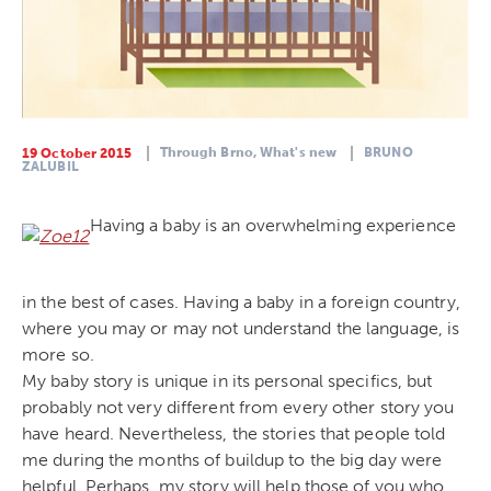
Through Brno,
What's new
BRUNO
19 October 2015
ZALUBIL
Having a baby is an overwhelming experience
in the best of cases. Having a baby in a foreign country,
where you may or may not understand the language, is
more so.
My baby story is unique in its personal specifics, but
probably not very different from every other story you
have heard. Nevertheless, the stories that people told
me during the months of buildup to the big day were
helpful. Perhaps, my story will help those of you who