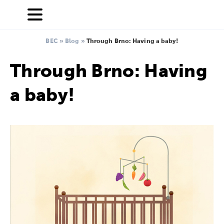
BEC
»
Blog
»
Through Brno: Having a baby!
Through Brno: Having
a baby!