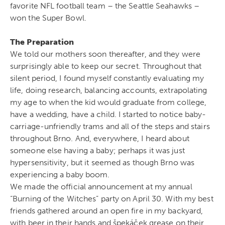
favorite NFL football team – the Seattle Seahawks –
won the Super Bowl.
The Preparation
We told our mothers soon thereafter, and they were
surprisingly able to keep our secret. Throughout that
silent period, I found myself constantly evaluating my
life, doing research, balancing accounts, extrapolating
my age to when the kid would graduate from college,
have a wedding, have a child. I started to notice baby-
carriage-unfriendly trams and all of the steps and stairs
throughout Brno. And, everywhere, I heard about
someone else having a baby; perhaps it was just
hypersensitivity, but it seemed as though Brno was
experiencing a baby boom.
We made the official announcement at my annual
“Burning of the Witches” party on April 30. With my best
friends gathered around an open fire in my backyard,
with beer in their hands and špekáček grease on their