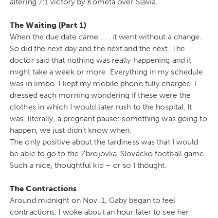
altering 7:1 victory by Kometa over Slavia.
The Waiting (Part 1)
When the due date came . . . it went without a change.
So did the next day and the next and the next. The
doctor said that nothing was really happening and it
might take a week or more. Everything in my schedule
was in limbo. I kept my mobile phone fully charged. I
dressed each morning wondering if these were the
clothes in which I would later rush to the hospital. It
was, literally, a pregnant pause: something was going to
happen, we just didn’t know when.
The only positive about the tardiness was that I would
be able to go to the Zbrojovka-Slovácko football game.
Such a nice, thoughtful kid – or so I thought.
The Contractions
Around midnight on Nov. 1, Gaby began to feel
contractions. I woke about an hour later to see her