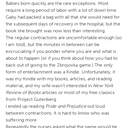
Babies born quickly are the rare exceptions. Most
require a long period of labor with a lot of down time.
Gaby had packed a bag with all that she would need for
the subsequent days of recovery in the hospital, but the
book she brought was now less than interesting.
The regular contractions are uncomfortable enough (so
I am told), but the minutes in between can be
excruciating if you ponder where you are and what is
about to happen (or if you think about how you had to
back out of going to the Zbrojovka game.) The only
form of entertainment was a Kindle. Unfortunately, it
was my Kindle with my books, articles, and reading
material, and my wife wasn’t interested in
New York
Review of Books
articles or most of my free classics
from Project Gutenberg.
I ended up reading
Pride and Prejudice
out loud
between contractions. It is hard to know who was
suffering more.
Repeatedly the nurses asked what the name would be.