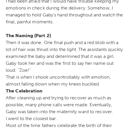
I had been afraid that I would have trouble keeping my
emotions in check during the delivery. Somehow, I
managed to hold Gaby’s hand throughout and watch the
final, painful moments.
The Naming (Part 2)
Then it was done. One final push and a red blob with a
lot of hair was thrust into the light. The assistants quickly
examined the baby and determined that it was a girl.
Gaby took her and was the first to say her name out
loud: “Zoe!”
That is when I shook uncontrollably with emotion,
almost falling down when my knees buckled.
The Celebration
After cleaning up and trying to recover as much as
possible, many phone calls were made. Eventually,
Gaby was taken into the maternity ward to recover.
I went to the closest bar.
Most of the time fathers celebrate the birth of their