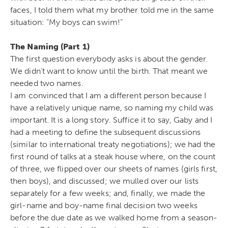
faces, I told them what my brother told me in the same
situation: “My boys can swim!”
The Naming (Part 1)
The first question everybody asks is about the gender.
We didn’t want to know until the birth. That meant we
needed two names.
I am convinced that I am a different person because I
have a relatively unique name, so naming my child was
important. It is a long story. Suffice it to say, Gaby and I
had a meeting to define the subsequent discussions
(similar to international treaty negotiations); we had the
first round of talks at a steak house where, on the count
of three, we flipped over our sheets of names (girls first,
then boys), and discussed; we mulled over our lists
separately for a few weeks; and, finally, we made the
girl-name and boy-name final decision two weeks
before the due date as we walked home from a season-