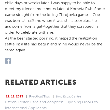
child days or weeks later. I was happy to be able to
meet my friends three hours later at Kometa Pub. Some
came straight from the losing Zbrojovka game – Zoe
was born at halftime when it was still a scoreless tie –
and some from a get-together that they scrapped in
order to celebrate with me.
As the beer started pouring, it helped the realization
settle in: a life had begun and mine would never be the
same again.
RELATED ARTICLES
29. 11. 2023
Practical Tips
Brno Expat Centre
Czech Foster Care and Adoption: Opening Doors to
International Applicants