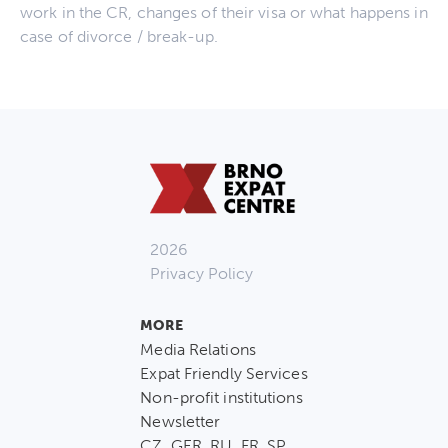
work in the CR, changes of their visa or what happens in
case of divorce / break-up.
2026
Privacy Policy
MORE
Media Relations
Expat Friendly Services
Non-profit institutions
Newsletter
CZ, GER, RU, FR, SP