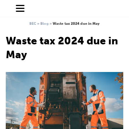
BEC
»
Blog
»
Waste tax 2024 due in May
Waste tax 2024 due in
May