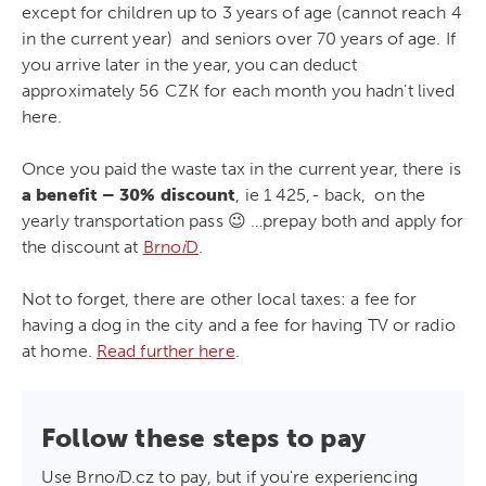
except for children up to 3 years of age (cannot reach 4
in the current year) and seniors over 70 years of age. If
you arrive later in the year, you can deduct
approximately 56 CZK for each month you hadn’t lived
here.
Once you paid the waste tax in the current year, there is
a benefit – 30% discount
, ie 1 425,- back, on the
yearly transportation pass 😉 …prepay both and apply for
the discount at
Brno
i
D
.
Not to forget, there are other local taxes: a fee for
having a dog in the city and a fee for having TV or radio
at home.
Read further here
.
Follow these steps to pay
Use Brno
i
D.cz to pay, but if you're experiencing