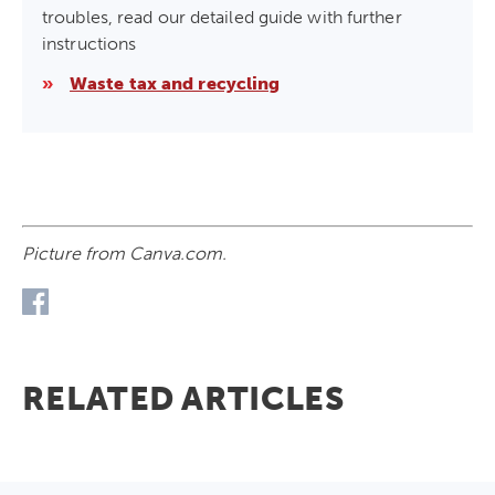
troubles, read our detailed guide with further
instructions
»
Waste tax and recycling
Picture from Canva.com.
RELATED ARTICLES