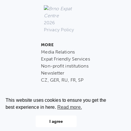
2026
Privacy Policy
MORE
Media Relations
Expat Friendly Services
Non-profit institutions
Newsletter
CZ, GER, RU, FR, SP
This website uses cookies to ensure you get the
best experience in here.
Read more.
CONTACT US
I agree