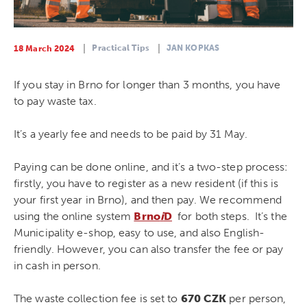
Practical Tips
JAN KOPKAS
18 March 2024
If you stay in Brno for longer than 3 months, you have
to pay waste tax.
It’s a yearly fee and needs to be paid by 31 May.
Paying can be done online, and it’s a two-step process:
firstly, you have to register as a new resident (if this is
your first year in Brno), and then pay. We recommend
using the online system
Brno
i
D
for both steps. It’s the
Municipality e-shop, easy to use, and also English-
friendly. However, you can also transfer the fee or pay
in cash in person.
The waste collection fee is set to
670 CZK
per person,