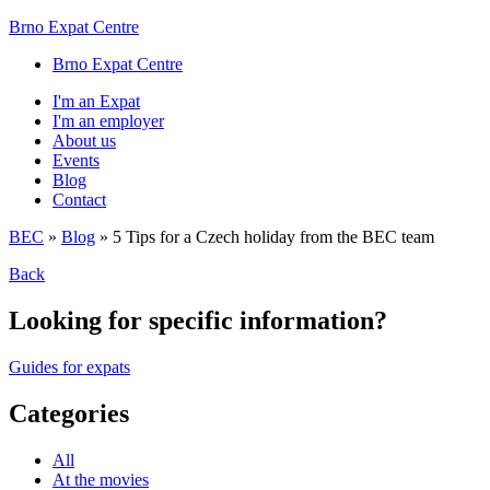
Brno Expat Centre
Brno Expat Centre
I'm an Expat
I'm an employer
About us
Events
Blog
Contact
BEC
»
Blog
»
5 Tips for a Czech holiday from the BEC team
Back
Looking for specific information?
Guides for expats
Categories
All
At the movies