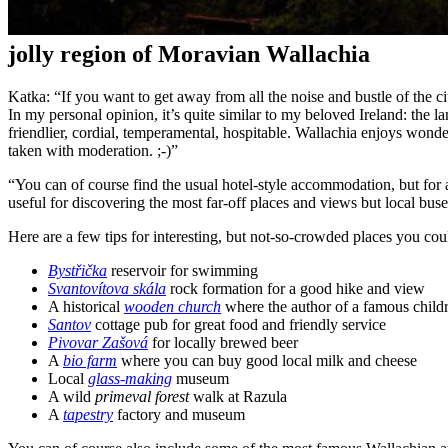
jolly region of Moravian Wallachia
Katka: “If you want to get away from all the noise and bustle of the ci
In my personal opinion, it’s quite similar to my beloved Ireland: the lan
friendlier, cordial, temperamental, hospitable. Wallachia enjoys wond
taken with moderation. ;-)”
“You can of course find the usual hotel-style accommodation, but for 
useful for discovering the most far-off places and views but local buse
Here are a few tips for interesting, but not-so-crowded places you coul
Bystřička
reservoir for swimming
Svantovítova skála
rock formation for a good hike and view
A historical
wooden church
where the author of a famous chil
Santov
cottage pub for great food and friendly service
Pivovar Zašová
for locally brewed beer
A
bio farm
where you can buy good local milk and cheese
Local
glass-making
museum
A wild
primeval forest
walk at Razula
A
tapestry
factory and museum