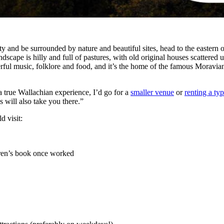
ty and be surrounded by nature and beautiful sites, head to the eastern 
dscape is hilly and full of pastures, with old original houses scattered u
erful music, folklore and food, and it’s the home of the famous Moravia
a true Wallachian experience, I’d go for a
smaller venue
or
renting a ty
s will also take you there.”
d visit:
dren’s book once worked