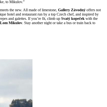
ike, to Mikulov.”
d meets the new. All made of limestone,
Gallery Závodný
offers not
ique hotel and restaurant run by a top Czech chef, and inspired by
repes and galettes. If you’re fit, climb up
Svatý kopeček
with the
Lom Mikulov
. Stay another night or take a bus or train back to