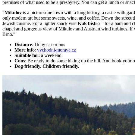
premises of what used to be a presbytery. You can get a lunch or snack,
“
Mikulov
is a picturesque town with a long history, a castle with ga
only modern art but some sweets, wine, and coffee. Down the street t
Jewish cuisine. For a lighter snack visit
Kuk bistro
– for a ham and c
chapel and gorgeous view of Mikulov and Austrian wind turbines. If y
Brno.”
Distance
: 1h by car or bus
More info
:
vychodni-morava.cz
Suitable for:
a weekend
Cons
: Be ready to do some hiking up the hill. And book your o
Dog-friendly. Children-friendly.