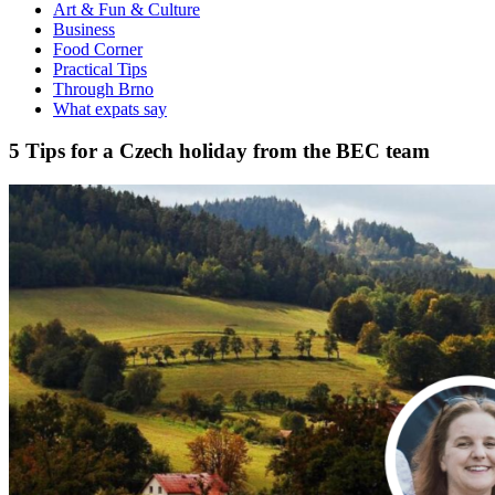
Art & Fun & Culture
Business
Food Corner
Practical Tips
Through Brno
What expats say
5 Tips for a Czech holiday from the BEC team