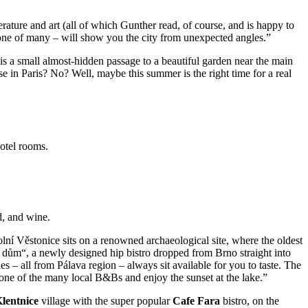
rature and art (all of which Gunther read, of course, and is happy to
r one of many – will show you the city from unexpected angles.”
e is a small almost-hidden passage to a beautiful garden near the main
e in Paris? No? Well, maybe this summer is the right time for a real
hotel rooms.
d, and wine.
ní Věstonice sits on a renowned archaeological site, where the oldest
 dům“, a newly designed hip bistro dropped from Brno straight into
les – all from Pálava region – always sit available for you to taste. The
t one of the many local B&Bs and enjoy the sunset at the lake.”
lentnice
village with the super popular
Cafe Fara
bistro, on the