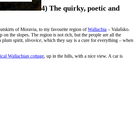
4) The quirky, poetic and
outskirts of Moravia, to my favourite region of
Wallachia
– Valašsko.
p on the slopes. The region is not rich, but the people are all the
n plum spirit,
slivovice
, which they say is a cure for everything – when
pical Wallachian cottage
, up in the hills, with a nice view. A car is