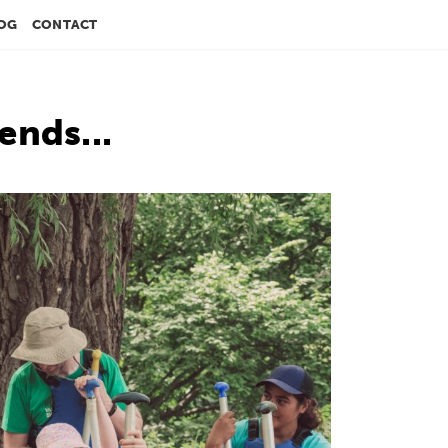
OG
CONTACT
ends...