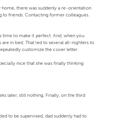
ly home, there was suddenly a re-orientation
ng to friends. Contacting former colleagues.
kes time to make it perfect. And, when you
are in bed. That led to several all-nighters to
d repeatedly customize the cover letter.
specially nice that she was finally thinking
s later, still nothing. Finally, on the third
ded to be supervised, dad suddenly had to