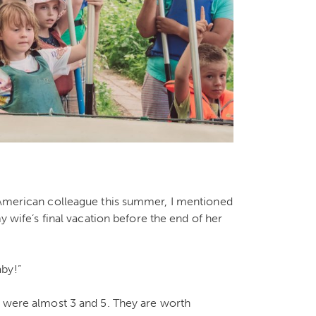
n American colleague this summer, I mentioned
my wife’s final vacation before the end of her
by!”
, were almost 3 and 5. They are worth