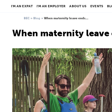
I'M AN EXPAT
I'M AN EMPLOYER
ABOUT US
EVENTS
BL
BEC
»
Blog
»
When maternity leave ends…
When maternity leave 