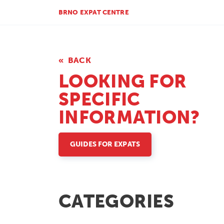
BRNO EXPAT CENTRE
BACK
LOOKING FOR
SPECIFIC
INFORMATION?
GUIDES FOR EXPATS
CATEGORIES