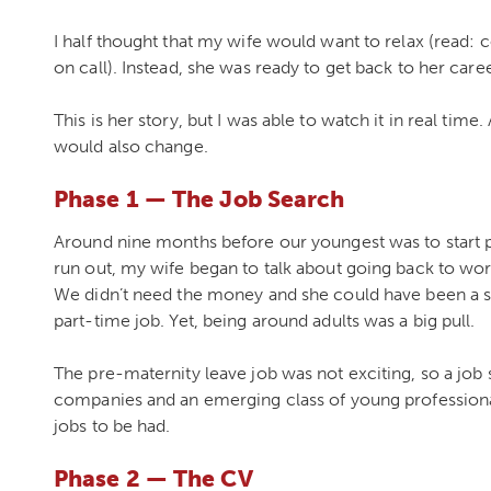
I half thought that my wife would want to relax (read: 
on call). Instead, she was ready to get back to her caree
This is her story, but I was able to watch it in real time. 
would also change.
Phase 1 — The Job Search
Around nine months before our youngest was to star
run out, my wife began to talk about going back to work
We didn’t need the money and she could have been a
part-time job. Yet, being around adults was a big pull.
The pre-maternity leave job was not exciting, so a job
companies and an emerging class of young professionals
jobs to be had.
Phase 2 — The CV