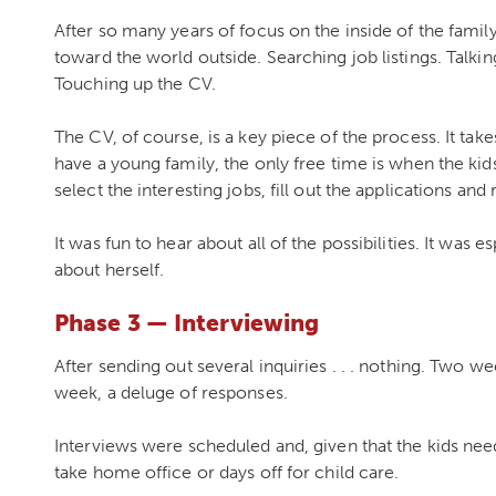
After so many years of focus on the inside of the fami
toward the world outside. Searching job listings. Talki
Touching up the CV.
The CV, of course, is a key piece of the process. It ta
have a young family, the only free time is when the kids 
select the interesting jobs, fill out the applications an
It was fun to hear about all of the possibilities. It was e
about herself.
Phase 3 — Interviewing
After sending out several inquiries . . . nothing. Two week
week, a deluge of responses.
Interviews were scheduled and, given that the kids nee
take home office or days off for child care.