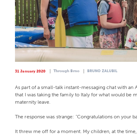
Through Brno
BRUNO ZALUBIL
31 January 2020
As part of a small-talk instant-messaging chat with a
that I was taking the family to Italy for what would be 
maternity leave.
The response was strange: “Congratulations on your ba
It threw me off for a moment. My children, at the time