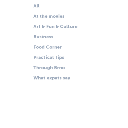
All
At the movies
Art & Fun & Culture
Business
Food Corner
Practical Tips
Through Brno
What expats say