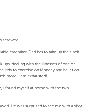
ets screwed!
able caretaker. Dad has to take up the slack.
 ups, dealing with the illnesses of one or
 the kids to exercise on Monday and ballet on
uch more, I am exhausted!
ip, I found myself at home with the two
rowed. He was surprised to see me with a shot