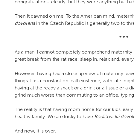
congratulations, clearly, but they were anything but bab
Then it dawned on me. To the American mind, materni
dovolená
in the Czech Republic is generally two to thre
* * *
As a man, I cannot completely comprehend maternity lea
great break from the rat race: sleep in, relax and, every
However, having had a close up view of maternity leave f
things. It is a constant on-call existence, with late-ni
having at the ready a snack or a drink or a tissue or a di
grind much worse than commuting to an office, typing 
The reality is that having mom home for our kids’ early
healthy family. We are lucky to have
Rodičovsk
á dovol
And now, it is over.