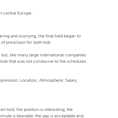
n central Europe.
ring and worrying, the final field began to
t of preschool for both kids.
but, like many large international companies
edule that was not conducive to the schedules
impression; Location; Atmosphere; Salary;
n told, the position is interesting, the
mute is bearable, the pay is acceptable and