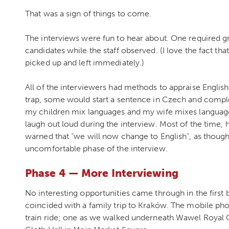
That was a sign of things to come.
The interviews were fun to hear about. One required gr
candidates while the staff observed. (I love the fact 
picked up and left immediately.)
All of the interviewers had methods to appraise English-
trap, some would start a sentence in Czech and complete
my children mix languages and my wife mixes languages
laugh out loud during the interview. Most of the time, 
warned that “we will now change to English”, as thoug
uncomfortable phase of the interview.
Phase 4 — More Interviewing
No interesting opportunities came through in the firs
coincided with a family trip to Kraków. The mobile pho
train ride; one as we walked underneath Wawel Royal 