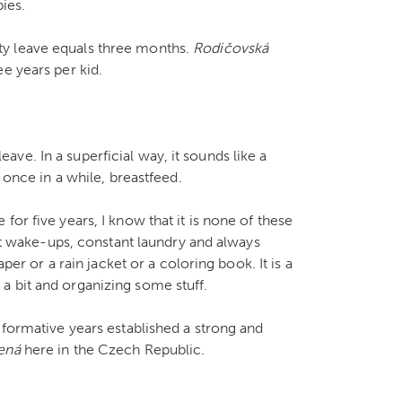
ies.
ty leave equals three months.
Rodičovsk
á
e years per kid.
ve. In a superficial way, it sounds like a
 once in a while, breastfeed.
or five years, I know that it is none of these
ght wake-ups, constant laundry and always
aper or a rain jacket or a coloring book. It is a
a bit and organizing some stuff.
 formative years established a strong and
ená
here in the Czech Republic.