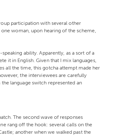
oup participation with several other
that one woman, upon hearing of the scheme,
speaking ability. Apparently, as a sort of a
 it in English. Given that I mix languages,
 all the time, this gotcha attempt made her
however, the interviewees are carefully
h the language switch represented an
t batch. The second wave of responses
ne rang off the hook: several calls on the
Castle; another when we walked past the