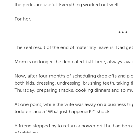
the perks are useful. Everything worked out well.
For her.
* * *
The real result of the end of maternity leave is: Dad g
Mom is no longer the dedicated, full-time, always-avail
Now, after four months of scheduling drop offs and pick
both kids, dressing, undressing, brushing teeth, taking
Thursday, preparing snacks, cooking dinners and so m
At one point, while the wife was away on a business tr
toddlers and a “What just happened!?“ shock.
A friend stopped by to return a power drill he had bor
of whiskey.