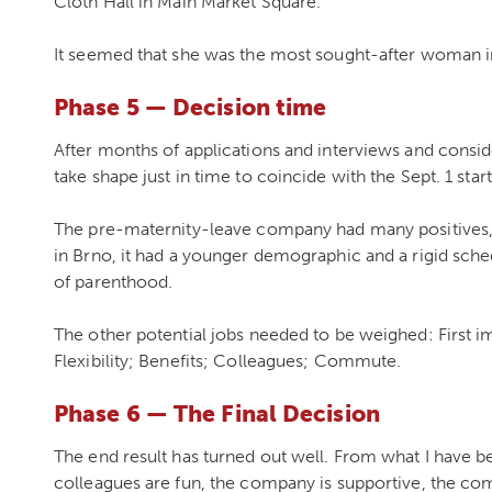
Cloth Hall in Main Market Square.
It seemed that she was the most sought-after woman i
Phase 5 — Decision time
After months of applications and interviews and conside
take shape just in time to coincide with the Sept. 1 star
The pre-maternity-leave company had many positives, 
in Brno, it had a younger demographic and a rigid sch
of parenthood.
The other potential jobs needed to be weighed: First 
Flexibility; Benefits; Colleagues; Commute.
Phase 6 — The Final Decision
The end result has turned out well. From what I have bee
colleagues are fun, the company is supportive, the com