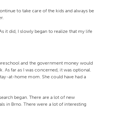
continue to take care of the kids and always be
r.
As it did, I slowly began to realize that my life
t preschool and the government money would
. As far as I was concerned, it was optional.
 stay-at-home mom. She could have had a
 search began. There are a lot of new
 in Brno. There were a lot of interesting