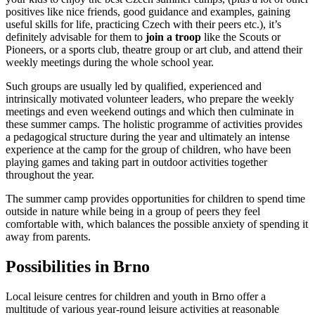
positives like nice friends, good guidance and examples, gaining
useful skills for life, practicing Czech with their peers etc.), it’s
definitely advisable for them to
join a troop
like the Scouts or
Pioneers, or a sports club, theatre group or art club, and attend their
weekly meetings during the whole school year.
Such groups are usually led by qualified, experienced and
intrinsically motivated volunteer leaders, who prepare the weekly
meetings and even weekend outings and which then culminate in
these summer camps. The holistic programme of activities provides
a pedagogical structure during the year and ultimately an intense
experience at the camp for the group of children, who have been
playing games and taking part in outdoor activities together
throughout the year.
The summer camp provides opportunities for children to spend time
outside in nature while being in a group of peers they feel
comfortable with, which balances the possible anxiety of spending it
away from parents.
Possibilities in Brno
Local leisure centres for children and youth in Brno offer a
multitude of various year-round leisure activities at reasonable