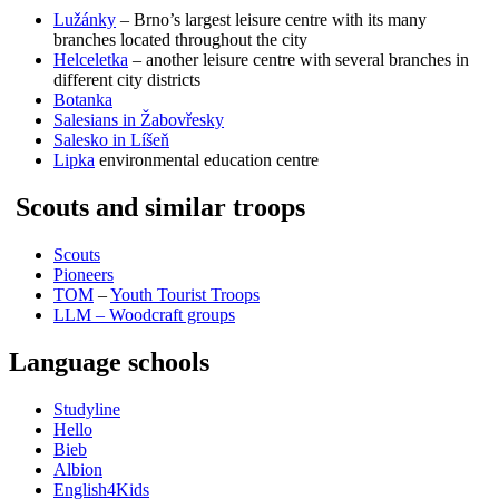
Lužánky
– Brno’s largest leisure centre with its many
branches located throughout the city
Helceletka
– another leisure centre with several branches in
different city districts
Botanka
Salesians in Žabovřesky
Salesko in Líšeň
Lipka
environmental education centre
Scouts and similar troops
Scouts
Pioneers
TOM
–
Youth Tourist Troops
LLM – Woodcraft groups
Language schools
Studyline
Hello
Bieb
Albion
English4Kids