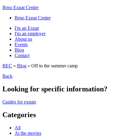
Brno Expat Centre
Brno Expat Centre
I'm an Expat
I'm an employer
About us
Events
Blog
Contact
BEC
»
Blog
»
Off to the summer camp
Back
Looking for specific information?
Guides for expats
Categories
All
At the movies