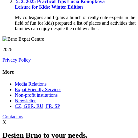
5. 2. 2025
Practical Tips
Lucia Konôpková
Leisure for Kids: Winter Edition
My colleagues and I (plus a bunch of really cute experts in the
field of fun for kids) prepared a list of places and activities that
families can enjoy despite the cold weather.
2026
Privacy Policy
More
Media Relations
Expat Friendly Services
Non-profit institutions
Newsletter
CZ, GER, RU, FR, SP
Contact us
X
Design Brno to your needs.