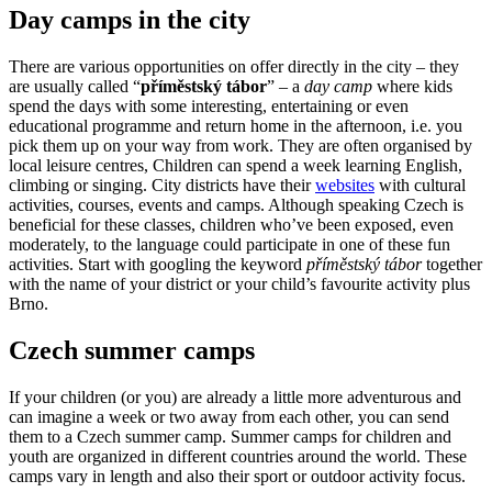
Day camps in the city
There are various opportunities on offer directly in the city – they
are usually called “
příměstský tábor
” – a
day camp
where kids
spend the days with some interesting, entertaining or even
educational programme and return home in the afternoon, i.e. you
pick them up on your way from work. They are often organised by
local leisure centres, Children can spend a week learning English,
climbing or singing. City districts have their
websites
with cultural
activities, courses, events and camps. Although speaking Czech is
beneficial for these classes, children who’ve been exposed, even
moderately, to the language could participate in one of these fun
activities. Start with googling the keyword
příměstský tábor
together
with the name of your district or your child’s favourite activity plus
Brno.
Czech summer camps
If your children (or you) are already a little more adventurous and
can imagine a week or two away from each other, you can send
them to a Czech summer camp. Summer camps for children and
youth are organized in different countries around the world. These
camps vary in length and also their sport or outdoor activity focus.