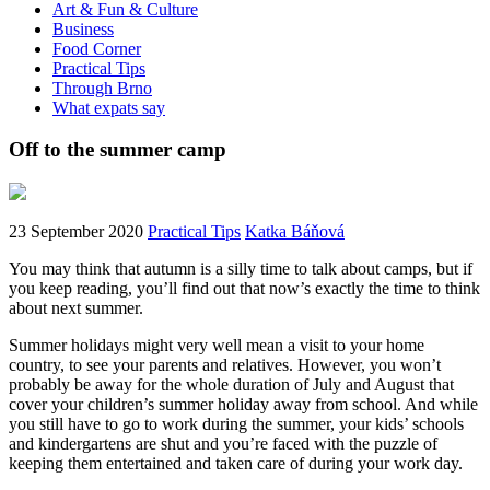
Art & Fun & Culture
Business
Food Corner
Practical Tips
Through Brno
What expats say
Off to the summer camp
23 September 2020
Practical Tips
Katka Báňová
You may think that autumn is a silly time to talk about camps, but if
you keep reading, you’ll find out that now’s exactly the time to think
about next summer.
Summer holidays might very well mean a visit to your home
country, to see your parents and relatives. However, you won’t
probably be away for the whole duration of July and August that
cover your children’s summer holiday away from school. And while
you still have to go to work during the summer, your kids’ schools
and kindergartens are shut and you’re faced with the puzzle of
keeping them entertained and taken care of during your work day.