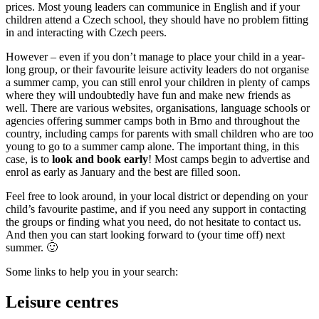
prices. Most young leaders can communice in English and if your
children attend a Czech school, they should have no problem fitting
in and interacting with Czech peers.
However – even if you don’t manage to place your child in a year-
long group, or their favourite leisure activity leaders do not organise
a summer camp, you can still enrol your children in plenty of camps
where they will undoubtedly have fun and make new friends as
well. There are various websites, organisations, language schools or
agencies offering summer camps both in Brno and throughout the
country, including camps for parents with small children who are too
young to go to a summer camp alone. The important thing, in this
case, is to
look and book early
! Most camps begin to advertise and
enrol as early as January and the best are filled soon.
Feel free to look around, in your local district or depending on your
child’s favourite pastime, and if you need any support in contacting
the groups or finding what you need, do not hesitate to contact us.
And then you can start looking forward to (your time off) next
summer. 🙂
Some links to help you in your search:
Leisure centres