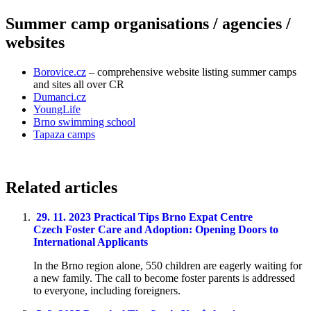
Summer camp organisations / agencies /
websites
Borovice.cz
– comprehensive website listing summer camps
and sites all over CR
Dumanci.cz
YoungLife
Brno swimming school
Tapaza camps
Related articles
29. 11. 2023
Practical Tips
Brno Expat Centre
Czech Foster Care and Adoption: Opening Doors to
International Applicants
In the Brno region alone, 550 children are eagerly waiting for
a new family. The call to become foster parents is addressed
to everyone, including foreigners.