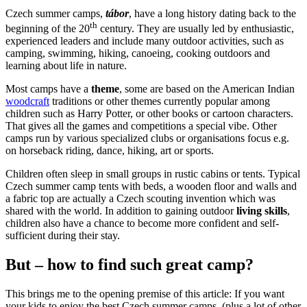
Czech summer camps,
tábor
, have a long history dating back to the
th
beginning of the 20
century. They are usually led by enthusiastic,
experienced leaders and include many outdoor activities, such as
camping, swimming, hiking, canoeing, cooking outdoors and
learning about life in nature.
Most camps have a
theme
, some are based on the American Indian
woodcraft
traditions or other themes currently popular among
children such as Harry Potter, or other books or cartoon characters.
That gives all the games and competitions a special vibe. Other
camps run by various specialized clubs or organisations focus e.g.
on horseback riding, dance, hiking, art or sports.
Children often sleep in small groups in rustic cabins or tents. Typical
Czech summer camp tents with beds, a wooden floor and walls and
a fabric top are actually a Czech scouting invention which was
shared with the world. In addition to gaining outdoor
living skills
,
children also have a chance to become more confident and self-
sufficient during their stay.
But – how to find such great camp?
This brings me to the opening premise of this article: If you want
your kids to enjoy the best Czech summer camps, (plus a lot of other