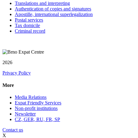
Translations and interpreting
Authentication of copies and signatures
Apostille, international superlegalization
Postal services
Tax domicile
Criminal record
2026
Privacy Policy
More
Media Relations
Expat Friendly Services
Non-profit institutions
Newsletter
CZ, GER, RU, FR, SP
Contact us
X