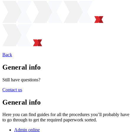
Back
General info
Still have questions?
Contact us
General info
Here you can find guides for all the procedures you’ll probably have
to go through to get the required paperwork sorted.
Admin online