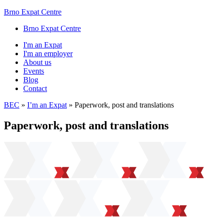
Brno Expat Centre
Brno Expat Centre
I'm an Expat
I'm an employer
About us
Events
Blog
Contact
BEC
»
I’m an Expat
»
Paperwork, post and translations
Paperwork, post and translations