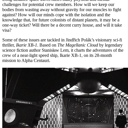
challenges for potential crew members. How will we keep our
bodies from wasting away without gravity for our muscles to fight
against? How will our minds cope with the isolation and the
knowledge that, for future colonists of distant planets, it may be a
one-way ticket? Will there be a decent curry house, and will it take
visa?
Some of these issues are tackled in Jindřich Polák’s visionary sci-fi
thriller,
Ikarie XB-1
. Based on
The Magellanic Cloud
by legendary
science fiction author Stanisław Lem, it charts the adventures of the
crew of a near-light speed ship, Ikarie XB-1, on its 28-month
mission to Alpha Centauri.