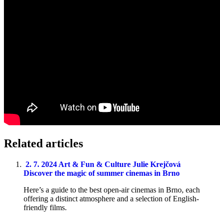
Related articles
2. 7. 2024
Art & Fun & Culture
Julie Krejčová
Discover the magic of summer cinemas in Brno
Here’s a guide to the best open-air cinemas in Brno, each
offering a distinct atmosphere and a selection of English-
friendly films.