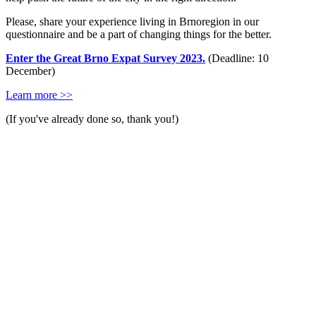
Please, share your experience living in Brnoregion in our
questionnaire and be a part of changing things for the better.
Enter the Great Brno Expat Survey 2023.
(Deadline: 10
December)
Learn more >>
(If you've already done so, thank you!)