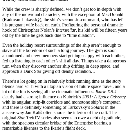
While the crew is sharply defined, we don’t get too in-depth with
any of the individual characters, with the exception of MacDonald
(Radovan Lukavský), the ship’s second-in-command, who has left
his pregnant wife back on earth. Prefiguring the personal dramatic
hook of Christopher Nolan’s
Interstellar
, his kid will be fifteen years
old by the time he gets back due to “time dilation”.
Even the holiday resort surroundings of the ship aren’t enough to
stave off the boredom of such a long journey. The gym is soon
abandoned and crew members start getting snappy with each other,
fed up listening to each other’s shit all day. Things take a dangerous
turn when they discover another ship drifting in deep space, and
approach a Dark Star giving off deadly radiation…
There’s a lot going on in relatively brisk running time as the story
blends hard sci-fi with a utopian vision of future space travel, and a
lot of the fun is seeing all the cinematic influences.
Ikarie XB-1
clearly had a strong influence on Kubrick’s
2001: A Space Odyssey
with its angular, strip-lit corridors and monotone ship’s computer,
and there is definitely something of Tarkovsky’s
Solaris
in the
austere way Jan Kališ often shoots the interior of the craft. The
original
Star Trek
TV series also seems to owe a debt of gratitude,
with the spacious circular bridge of the Enterprise bearing a
remarkable likeness to the Ikarie’s flight deck.