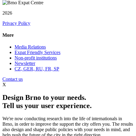
2026
Privacy Policy
More
Media Relations
Expat Friendly Services
Non-profit institutions
Newsletter
CZ, GER, RU, FR, SP
Contact us
X
Design Brno to your needs.
Tell us your user experience.
We're now conducting research into the life of internationals in
Brno, in order to improve the support the city offers you. The results
also design and shape public policies with your needs in mind, and
help push the future of the city in the right direction.