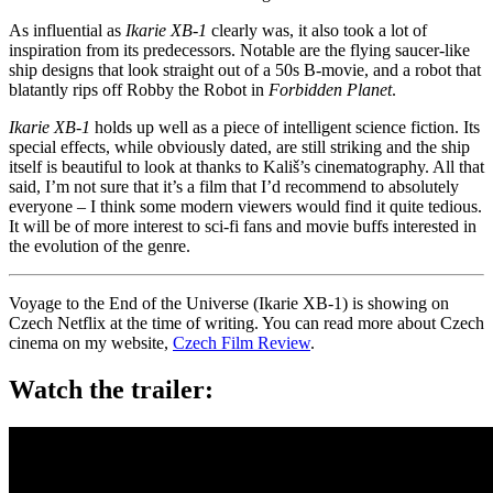
As influential as
Ikarie XB-1
clearly was, it also took a lot of
inspiration from its predecessors. Notable are the flying saucer-like
ship designs that look straight out of a 50s B-movie, and a robot that
blatantly rips off Robby the Robot in
Forbidden Planet
.
Ikarie XB-1
holds up well as a piece of intelligent science fiction. Its
special effects, while obviously dated, are still striking and the ship
itself is beautiful to look at thanks to Kališ’s cinematography. All that
said, I’m not sure that it’s a film that I’d recommend to absolutely
everyone – I think some modern viewers would find it quite tedious.
It will be of more interest to sci-fi fans and movie buffs interested in
the evolution of the genre.
Voyage to the End of the Universe (Ikarie XB-1) is showing on
Czech Netflix at the time of writing. You can read more about Czech
cinema on my website,
Czech Film Review
.
Watch the trailer: