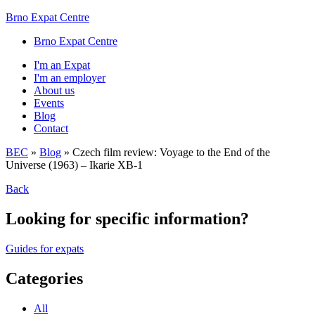
Brno Expat Centre
Brno Expat Centre
I'm an Expat
I'm an employer
About us
Events
Blog
Contact
BEC
»
Blog
»
Czech film review: Voyage to the End of the
Universe (1963) – Ikarie XB-1
Back
Looking for specific information?
Guides for expats
Categories
All