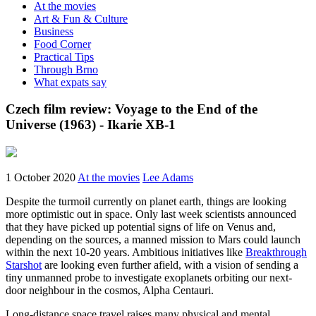
At the movies
Art & Fun & Culture
Business
Food Corner
Practical Tips
Through Brno
What expats say
Czech film review: Voyage to the End of the
Universe (1963) - Ikarie XB-1
1 October 2020
At the movies
Lee Adams
Despite the turmoil currently on planet earth, things are looking
more optimistic out in space. Only last week scientists announced
that they have picked up potential signs of life on Venus and,
depending on the sources, a manned mission to Mars could launch
within the next 10-20 years. Ambitious initiatives like
Breakthrough
Starshot
are looking even further afield, with a vision of sending a
tiny unmanned probe to investigate exoplanets orbiting our next-
door neighbour in the cosmos, Alpha Centauri.
Long-distance space travel raises many physical and mental