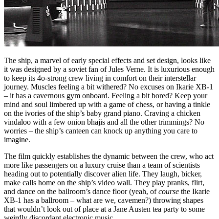
The ship, a marvel of early special effects and set design, looks like
it was designed by a soviet fan of Jules Verne. It is luxurious enough
to keep its 4o-strong crew living in comfort on their interstellar
journey. Muscles feeling a bit withered? No excuses on Ikarie XB-1
– it has a cavernous gym onboard. Feeling a bit bored? Keep your
mind and soul limbered up with a game of chess, or having a tinkle
on the ivories of the ship’s baby grand piano. Craving a chicken
vindaloo with a few onion bhajis and all the other trimmings? No
worries – the ship’s canteen can knock up anything you care to
imagine.
The film quickly establishes the dynamic between the crew, who act
more like passengers on a luxury cruise than a team of scientists
heading out to potentially discover alien life. They laugh, bicker,
make calls home on the ship’s video wall. They play pranks, flirt,
and dance on the ballroom’s dance floor (yeah, of
course
the Ikarie
XB-1 has a ballroom – what are we, cavemen?) throwing shapes
that wouldn’t look out of place at a Jane Austen tea party to some
weirdly discordant electronic music.