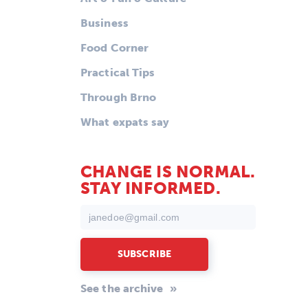
Business
Food Corner
Practical Tips
Through Brno
What expats say
CHANGE IS NORMAL.
STAY INFORMED.
See the archive