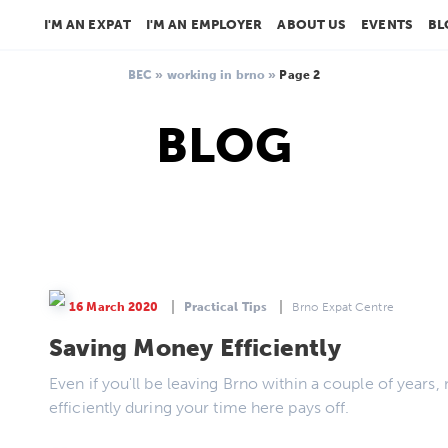
I'M AN EXPAT
I'M AN EMPLOYER
ABOUT US
EVENTS
BL
BEC
»
working in brno
»
Page 2
BLOG
16 March 2020
Practical Tips
Brno Expat Centre
Saving Money Efficiently
Even if you'll be leaving Brno within a couple of yea
efficiently during your time here pays off.