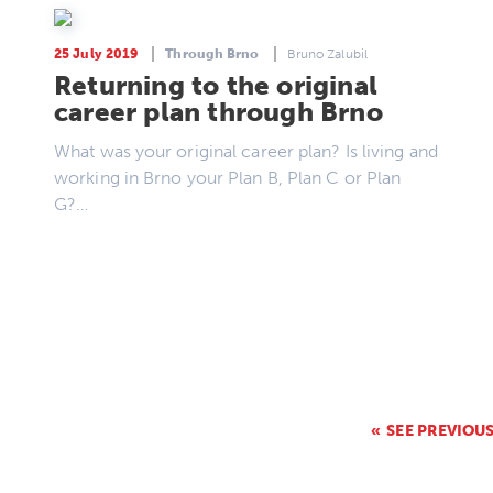
25 July 2019
Through Brno
Bruno Zalubil
Returning to the original
career plan through Brno
What was your original career plan? Is living and
working in Brno your Plan B, Plan C or Plan
G?…
SEE PREVIOU