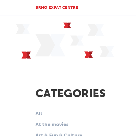
BRNO EXPAT CENTRE
CATEGORIES
All
At the movies
Art & Fun & Culture