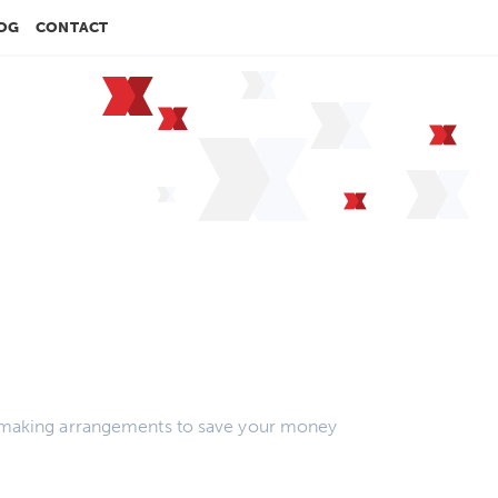
OG
CONTACT
rs, making arrangements to save your money