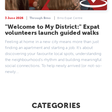
3 June 2026
Through Brno
Brno Expat Centre
"Welcome to My District:" Expat
volunteers launch guided walks
Feeling at home in a new city means more than just
finding an apartment and starting a job. It’s about
discovering your favourite local spots, understanding
the neighbourhood’s rhythm and building meaningful
social connections. To help newly arrived (or not-so-
newly…
CATEGORIES