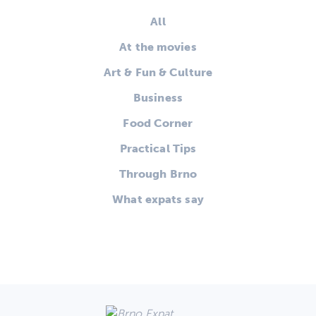
All
At the movies
Art & Fun & Culture
Business
Food Corner
Practical Tips
Through Brno
What expats say