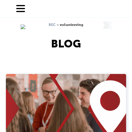
BEC
»
volunteering
BLOG