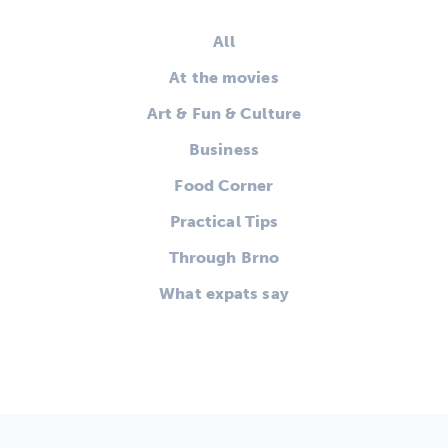
All
At the movies
Art & Fun & Culture
Business
Food Corner
Practical Tips
Through Brno
What expats say