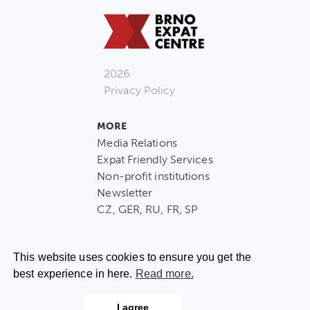
2026
Privacy Policy
MORE
Media Relations
Expat Friendly Services
Non-profit institutions
Newsletter
CZ, GER, RU, FR, SP
This website uses cookies to ensure you get the
best experience in here.
Read more.
CONTACT US
I agree