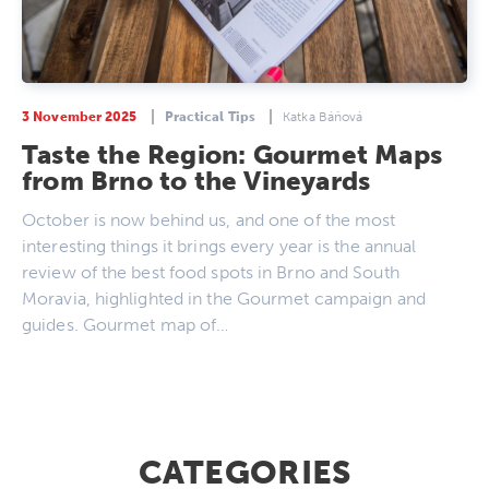
3 November 2025
Practical Tips
Katka Báňová
Taste the Region: Gourmet Maps
from Brno to the Vineyards
October is now behind us, and one of the most
interesting things it brings every year is the annual
review of the best food spots in Brno and South
Moravia, highlighted in the Gourmet campaign and
guides. Gourmet map of…
CATEGORIES