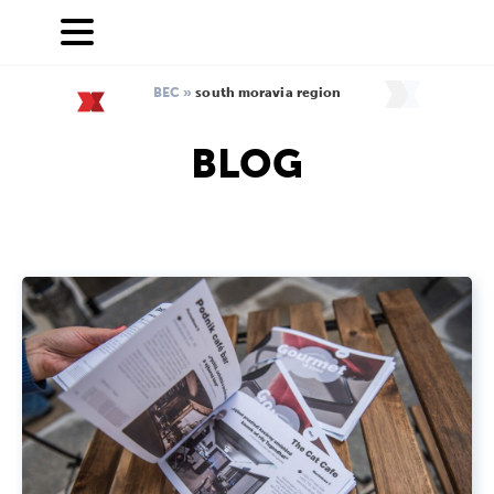
BEC
»
south moravia region
BLOG