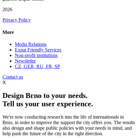
2026
Privacy Policy
More
Media Relations
Expat Friendly Services
Non-profit institutions
Newsletter
CZ, GER, RU, FR, SP
Contact us
X
Design Brno to your needs.
Tell us your user experience.
We're now conducting research into the life of internationals in
Brno, in order to improve the support the city offers you. The results
also design and shape public policies with your needs in mind, and
help push the future of the city in the right direction.