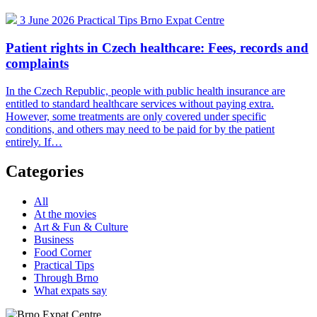
3 June 2026
Practical Tips
Brno Expat Centre
Patient rights in Czech healthcare: Fees, records and
complaints
In the Czech Republic, people with public health insurance are
entitled to standard healthcare services without paying extra.
However, some treatments are only covered under specific
conditions, and others may need to be paid for by the patient
entirely. If…
Categories
All
At the movies
Art & Fun & Culture
Business
Food Corner
Practical Tips
Through Brno
What expats say