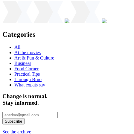
Categories
All
At the movies
Art & Fun & Culture
Business
Food Corner
Practical Tips
Through Brno
What expats say
Change is normal.
Stay informed.
See the archive