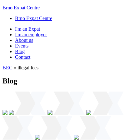
Brno Expat Centre
Brno Expat Centre
I'm an Expat
I'm an employer
About us
Events
Blog
Contact
BEC
»
illegal fees
Blog