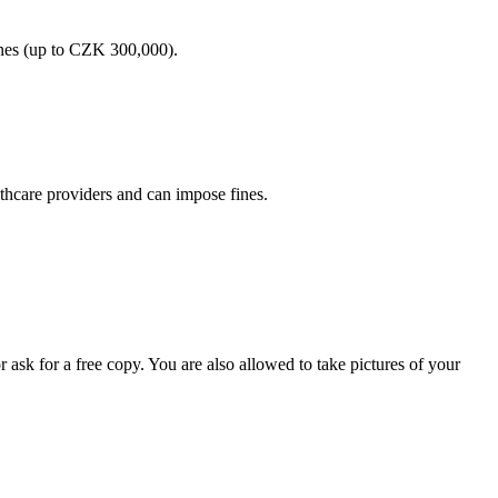
fines (up to CZK 300,000).
lthcare providers and can impose fines.
 ask for a free copy. You are also allowed to take pictures of your