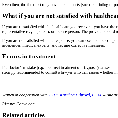
Even then, the fee must only cover actual costs (such as printing or po
What if you are not satisfied with healthca
If you are unsatisfied with the healthcare you received, you have the r
representative (e.g. a parent), or a close person. The provider should
If you are not satisfied with the response, you can escalate the complai
independent medical experts, and require corrective measures.
Errors in treatment
If a doctor’s mistake (e.g. incorrect treatment or diagnosis) causes har
strongly recommended to consult a lawyer who can assess whether malp
Written in cooperation with
JUDr. Kateřina Hájková, LL.M.
– Attorne
Picture: Canva.com
Related articles