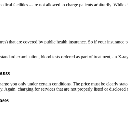
edical facilities – are not allowed to charge patients arbitrarily. While
es) that are covered by public health insurance. So if your insurance pa
standard examination, blood tests ordered as part of treatment, an X-ray
vance
charge you only under certain conditions. The price must be clearly stated
gain, charging for services that are not properly listed or disclosed 
ases