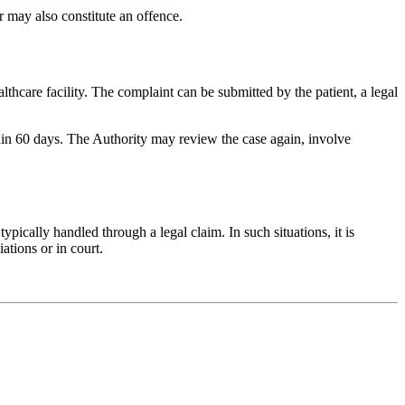
r may also constitute an offence.
lthcare facility. The complaint can be submitted by the patient, a legal
hin 60 days. The Authority may review the case again, involve
ypically handled through a legal claim. In such situations, it is
tions or in court.