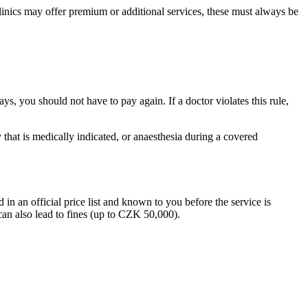
 clinics may offer premium or additional services, these must always be
ys, you should not have to pay again. If a doctor violates this rule,
 that is medically indicated, or anaesthesia during a covered
 in an official price list and known to you before the service is
can also lead to fines (up to CZK 50,000).