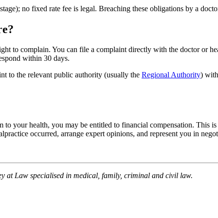
stage); no fixed rate fee is legal. Breaching these obligations by a docto
re?
ight to complain. You can file a complaint directly with the doctor or hea
 respond within 30 days.
nt to the relevant public authority (usually the
Regional Authority
) wit
m to your health, you may be entitled to financial compensation. This is t
ractice occurred, arrange expert opinions, and represent you in negotia
y at Law specialised in medical, family, criminal and civil law.