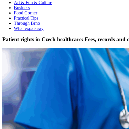
Art & Fun & Culture
Business
Food Corner
Practical Tips
Through Brno
What expats say
Patient rights in Czech healthcare: Fees, records and