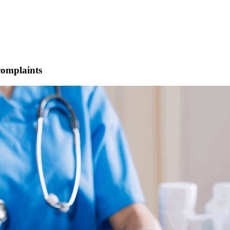
 complaints