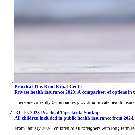
Practical Tips
Brno Expat Centre
Private health insurance 2023: A comparison of options in
There are currently 6 companies providing private health insura
31. 10. 2023
Practical Tips
Jarda Soukup
All children included in public health insurance from 2024
From January 2024, children of all foreigners with long-term r