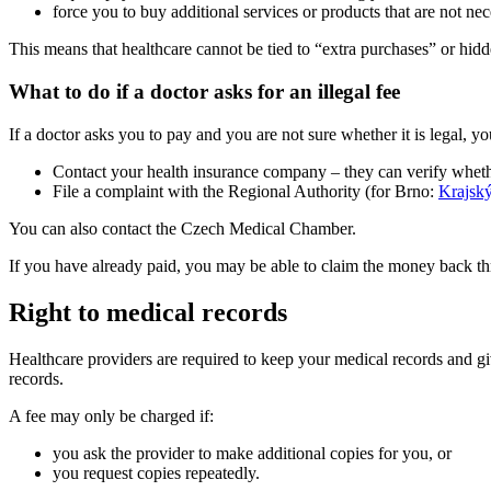
force you to buy additional services or products that are not nec
This means that healthcare cannot be tied to “extra purchases” or hid
What to do if a doctor asks for an illegal fee
If a doctor asks you to pay and you are not sure whether it is legal, yo
Contact your health insurance company – they can verify whether
File a complaint with the Regional Authority (for Brno:
Krajský
You can also contact the Czech Medical Chamber.
If you have already paid, you may be able to claim the money back thro
Right to medical records
Healthcare providers are required to keep your medical records and giv
records.
A fee may only be charged if:
you ask the provider to make additional copies for you, or
you request copies repeatedly.