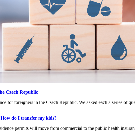
 the Czech Republic
nce for foreigners in the Czech Republic. We asked each a series of que
. How do I transfer my kids?
esidence permits will move from commercial to the public health insuran