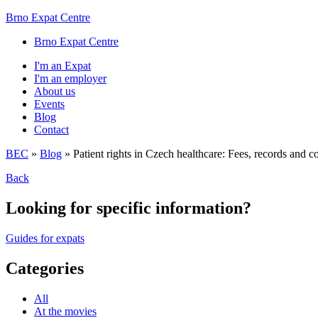
Brno Expat Centre
Brno Expat Centre
I'm an Expat
I'm an employer
About us
Events
Blog
Contact
BEC
»
Blog
»
Patient rights in Czech healthcare: Fees, records and c
Back
Looking for specific information?
Guides for expats
Categories
All
At the movies