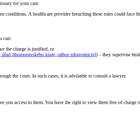
essary for your care
den conditions. A healthcare provider breaching these rules could face 
u can:
 the charge is justified, or
 úřad Jihomoravského kraje, odbor zdravotnictví
) – they supervise hea
ugh the court. In such cases, it is advisable to consult a lawyer.
e you access to them. You have the right to view them free of charge or