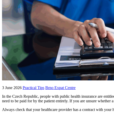
3 June 2026
Practical Tips
Brno Expat Centre
In the Czech Republic, people with public health insurance are entitl
need to be paid for by the patient entirely. If you are unsure whether
Always check that your healthcare provider has a contract with your 