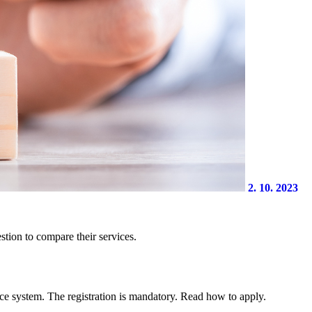
2. 10. 2023
stion to compare their services.
ce system. The registration is mandatory. Read how to apply.