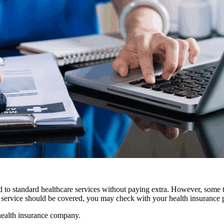
ed to standard healthcare services without paying extra. However, some 
 a service should be covered, you may check with your health insurance 
health insurance company.