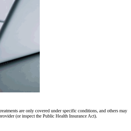
treatments are only covered under specific conditions, and others may
provider (or inspect the Public Health Insurance Act).