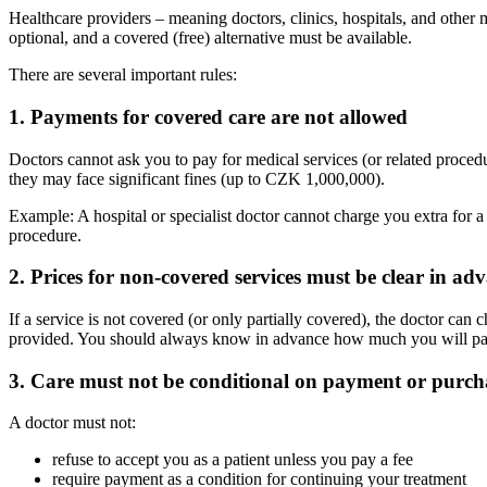
Healthcare providers – meaning doctors, clinics, hospitals, and other m
optional, and a covered (free) alternative must be available.
There are several important rules:
1. Payments for covered care are not allowed
Doctors cannot ask you to pay for medical services (or related procedur
they may face significant fines (up to CZK 1,000,000).
Example: A hospital or specialist doctor cannot charge you extra for a 
procedure.
2. Prices for non-covered services must be clear in ad
If a service is not covered (or only partially covered), the doctor can 
provided. You should always know in advance how much you will pay. A
3. Care must not be conditional on payment or purch
A doctor must not:
refuse to accept you as a patient unless you pay a fee
require payment as a condition for continuing your treatment