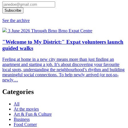
See the archive
3 June 2026
Through Brno
Brno Expat Centre
"Welcome to My District:" Expat volunteers launch
guided walks
Feeling at home in a new city means more than just finding an
apartment and starting a job. It’s about discovering your favourite
local spots, understanding the neighbourhood’s rhythm and building
meaningful social connections. To help newly arrived (or not-so-
newly…
Categories
All
At the movies
Art & Fun & Culture
Business
Food Corner