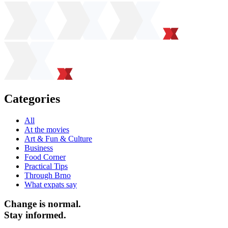
Categories
All
At the movies
Art & Fun & Culture
Business
Food Corner
Practical Tips
Through Brno
What expats say
Change is normal.
Stay informed.