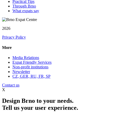
Practical Tips
Through Brno
What expats say
2026
Privacy Policy
More
Media Relations
Expat Friendly Services
Non-profit institutions
Newsletter
CZ, GER, RU, FR, SP
Contact us
X
Design Brno to your needs.
Tell us your user experience.