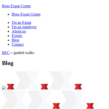
Brno Expat Centre
Brno Expat Centre
I'm an Expat
I'm an employer
About us
Events
Blog
Contact
BEC
»
guided walks
Blog