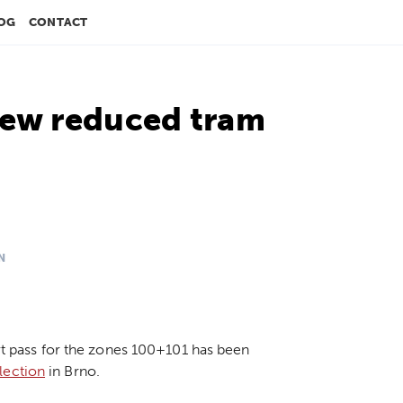
OG
CONTACT
new reduced tram
N
ort pass for the zones 100+101 has been
lection
in Brno.