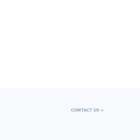
CONTACT US