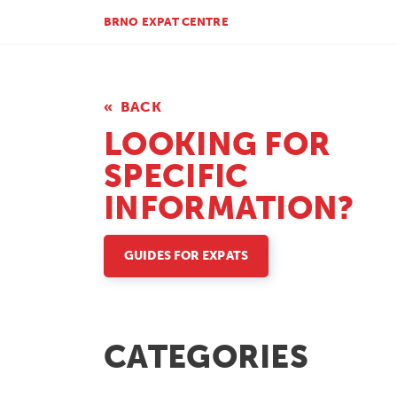
BRNO EXPAT CENTRE
BACK
LOOKING FOR
SPECIFIC
INFORMATION?
GUIDES FOR EXPATS
CATEGORIES