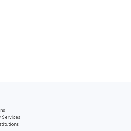
ons
y Services
stitutions