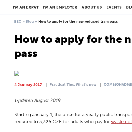
I'M AN EXPAT
I'M AN EMPLOYER
ABOUT US
EVENTS
BL
BEC
»
Blog
»
How to apply for the new reduced tram pass
How to apply for the 
pass
Practical Tips,
What's new
COMMONADMI
4 January 2017
Updated August 2019
Starting January 1, the price for a yearly public transp
reduced to
3,325 CZK
for adults who pay for
waste col