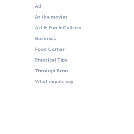
All
At the movies
Art & Fun & Culture
Business
Food Corner
Practical Tips
Through Brno
What expats say