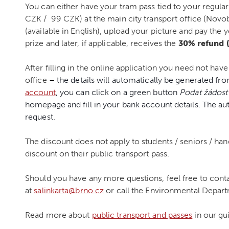
You can either have your tram pass tied to your regular
CZK / 99 CZK) at the main city transport office (Novo
(available in English), upload your picture and pay the 
prize and later, if applicable, receives the
30% refund (
After filling in the online application you need not have
office
–
the details will automatically be generated fro
account
, you can click on a green button
Podat žádost
homepage and fill in your bank account details. The au
request.
The discount does not apply to students / seniors / ha
discount on their public transport pass.
Should you have any more questions, feel free to contac
at
salinkarta@brno.cz
or call the Environmental Depar
Read more about
public transport and passes
in our gu