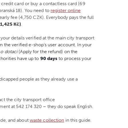
 credit card or buy a contactless card (69
branská 18). You need to
register online
yearly fee (4,750 CZK). Everybody pays the full
1,425 Kč)
.
 your details verified at the main city transport
m the verified e-shop’s user account. In your
 o dotaci
(Apply for the refund) on the
thorities have up to
90 days
to process your
ndicapped people as they already use a
t the city transport office
tment at 542 174 320
–
they do speak English.
ide, and about
waste collection
in this guide.