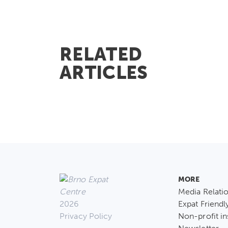
RELATED
ARTICLES
MORE
Media Relati
2026
Expat Friendl
Privacy Policy
Non-profit in