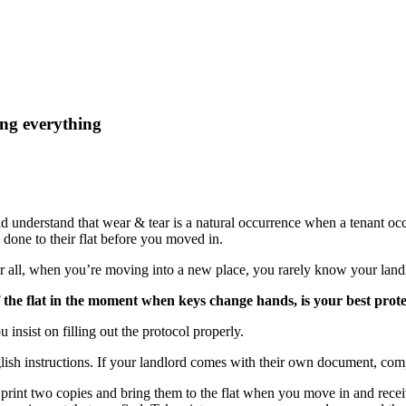
ng everything
d understand that wear & tear is a natural occurrence when a tenant o
one to their flat before you moved in.
ter all, when you’re moving into a new place, you rarely know your landl
the flat in the moment when keys change hands, is your best protec
u insist on filling out the protocol properly.
ish instructions. If your landlord comes with their own document, comp
 print two copies and bring them to the flat when you move in and receiv