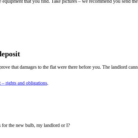
nd the equipment that you find. Take pictures – we recommend you send th
deposit
 prove that damages to the flat were there before you. The landlord canno
t – rights and obligations
.
 for the new bulb, my landlord or I?