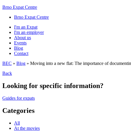
Brno Expat Centre
Brno Expat Centre
I'm an Expat
I'm an employer
About us
Events
Blog
Contact
BEC
»
Blog
»
Moving into a new flat: The importance of documenti
Back
Looking for specific information?
Guides for expats
Categories
All
At the movies