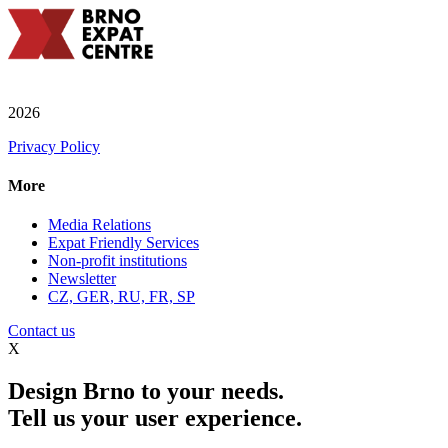
2026
Privacy Policy
More
Media Relations
Expat Friendly Services
Non-profit institutions
Newsletter
CZ, GER, RU, FR, SP
Contact us
X
Design Brno to your needs.
Tell us your user experience.