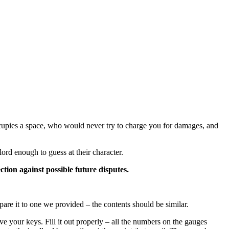
ccupies a space, who would never try to charge you for damages, and
ord enough to guess at their character.
tion against possible future disputes.
are it to one we provided – the contents should be similar.
e your keys. Fill it out properly – all the numbers on the gauges