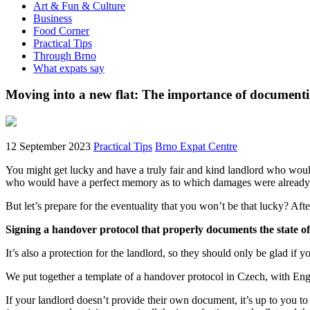
Art & Fun & Culture
Business
Food Corner
Practical Tips
Through Brno
What expats say
Moving into a new flat: The importance of documenti
12 September 2023
Practical Tips
Brno Expat Centre
You might get lucky and have a truly fair and kind landlord who woul
who would have a perfect memory as to which damages were already d
But let’s prepare for the eventuality that you won’t be that lucky? Af
Signing a handover protocol that properly documents the state of 
It’s also a protection for the landlord, so they should only be glad if yo
We put together a template of a handover protocol in Czech, with Engl
If your landlord doesn’t provide their own document, it’s up to you to