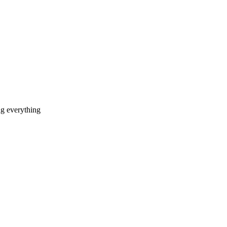
ng everything