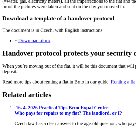
(=water, gas, electricity meters), all the imperfections to the flat a
proof the pictures were taken and sent on the day you moved in.
Download a template of a handover protocol
The document is in Czech, with English instructions
»
Download .docx
Handover protocol protects your security 
When you’re moving out of the flat, it will be this document that will
deposit.
Read more tips about renting a flat in Brno in our guide,
Renting a fla
Related articles
16. 4. 2026
Practical Tips
Brno Expat Centre
Who pays for repairs to my flat? The landlord, or I?
Czech law has a clear answer to the age-old question: who pays