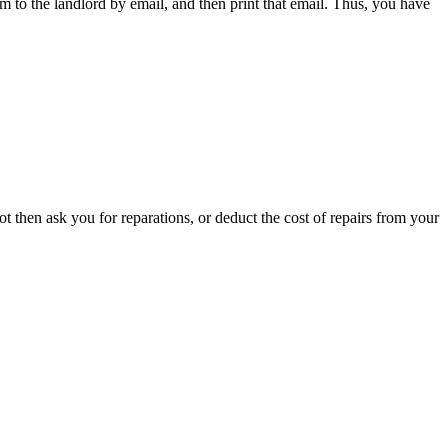
em to the landlord by email, and then print that email. Thus, you have
t then ask you for reparations, or deduct the cost of repairs from your