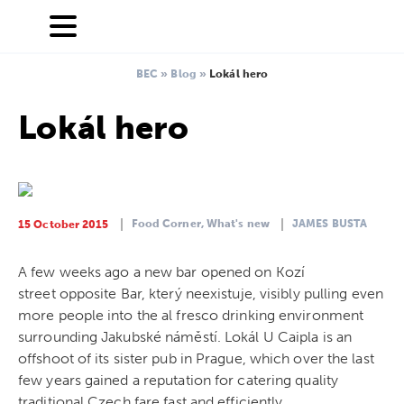
BEC
»
Blog
»
Lokál hero
Lokál hero
Food Corner,
What's new
JAMES BUSTA
15 October 2015
A few weeks ago a new bar opened on Kozí
street opposite Bar, který neexistuje, visibly pulling even
more people into the al fresco drinking environment
surrounding Jakubské náměstí. Lokál U Caipla is an
offshoot of its sister pub in Prague, which over the last
few years gained a reputation for catering quality
traditional Czech fare fast and efficiently.