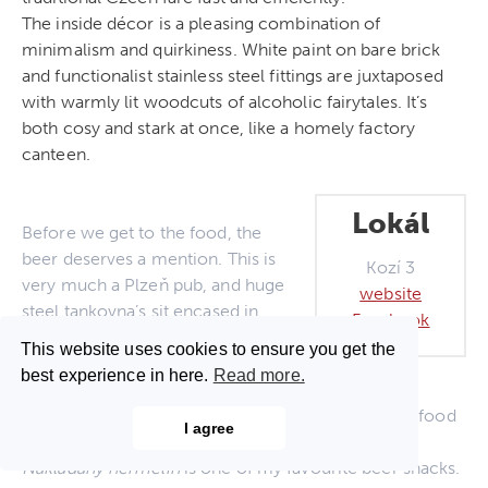
The inside décor is a pleasing combination of
minimalism and quirkiness. White paint on bare brick
and functionalist stainless steel fittings are juxtaposed
with warmly lit woodcuts of alcoholic fairytales. It’s
both cosy and stark at once, like a homely factory
canteen.
Lokál
Before we get to the food, the
beer deserves a mention. This is
Kozí 3
very much a Plzeň pub, and huge
website
steel tankovna’s sit encased in
Facebook
glass under the bar counter and
This website uses cookies to ensure you get the
behind it. The Plzeň itself is as
best experience in here.
Read more.
good as one would expect and it’s
nice to see that attention has been paid to picking food
I agree
which compliments it.
Nakládaný hermelín
is one of my favourite beer snacks.