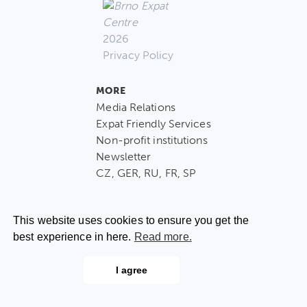
2026
Privacy Policy
MORE
Media Relations
Expat Friendly Services
Non-profit institutions
Newsletter
CZ, GER, RU, FR, SP
This website uses cookies to ensure you get the
best experience in here.
Read more.
CONTACT US
I agree