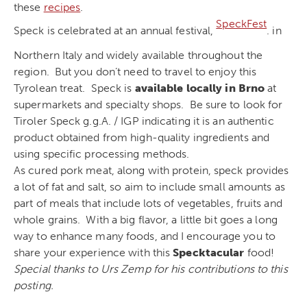
these
recipes
.
SpeckFest
Speck is celebrated at an annual festival,
. in
Northern Italy and widely available throughout the
region. But you don’t need to travel to enjoy this
Tyrolean treat. Speck is
available locally in Brno
at
supermarkets and specialty shops. Be sure to look for
Tiroler Speck g.g.A. / IGP indicating it is an authentic
product obtained from high-quality ingredients and
using specific processing methods.
As cured pork meat, along with protein, speck provides
a lot of fat and salt, so aim to include small amounts as
part of meals that include lots of vegetables, fruits and
whole grains. With a big flavor, a little bit goes a long
way to enhance many foods, and I encourage you to
share your experience with this
Specktacular
food!
Special thanks to Urs Zemp for his contributions to this
posting.