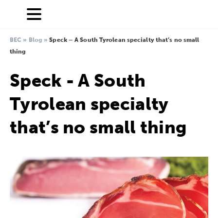
BEC
»
Blog
»
Speck – A South Tyrolean specialty that’s no small
thing
Speck - A South
Tyrolean specialty
that’s no small thing