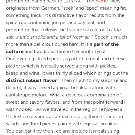
production dating back to 1200 AD. The
name
likely
originates from German, “spek” and ”spec” meaning fat,
something thick. It’s distinctive flavor results from the
spice rub containing juniper and bay leaf, and
production that follows the traditional rule of
“a little
salt, a little smoke and a lot of fresh air.”
Speck is much
more than a delicious cured ham, it is a
part of the
culture
and traditional fare in the South Tyrol.
One evening I tried speck as part of a meat and cheese
platter which is typically served along with pickles,
bread and wine. It was thinly sliced which brings out the
distinct robust flavor
. Then much to my surprise and
delight, it was served again at breakfast along with
cantaloupe melon. What a delicious combination of
sweet and savory flavors, and from that point forward I
was hooked. As we traveled in the region I enjoyed a
thick slice of speck as a main course, thinner slices in
salads, and fried pieces paired with eggs at breakfast.
You can eat it by the slice and include it meals using