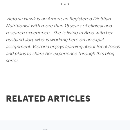
* * *
Victoria Hawk is an American Registered Dietitian
Nutritionist with more than 15 years of clinical and
research experience. She is living in Brno with her
husband Jon, who is working here on an expat
assignment. Victoria enjoys learning about local foods
and plans to share her experience through this blog
series.
RELATED ARTICLES