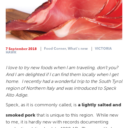
Food Corner,
What's new
VICTORIA
7 September 2018
HAWK
I love to try new foods when I am traveling, don’t you?
And I am delighted if I can find them locally when I get
home. I recently had a wonderful trip to the South Tyrol
region of Northern Italy and was introduced to Speck
Alto Adige.
Speck, as it is commonly called, is
a lightly salted and
smoked pork
that is unique to this region. While new
to me, it is hardly new with records documenting