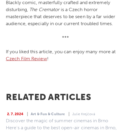
Blackly comic, masterfully crafted and extremely
disturbing,
The Cremator
is a Czech horror
masterpiece that deserves to be seen by a far wider
audience, especially in our current troubled times.
***
If you liked this article, you can enjoy many more at
Czech Film Review
!
RELATED ARTICLES
2. 7. 2024
Art & Fun & Culture
Julie Krejčová
Discover the magic of summer cinemas in Brno
Here’s a guide to the best open-air cinemas in Brno,