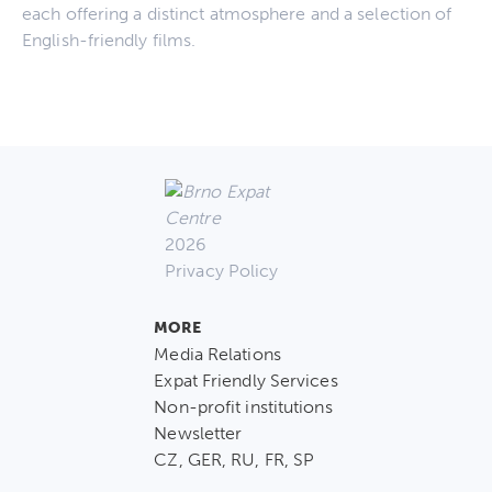
each offering a distinct atmosphere and a selection of
English-friendly films.
2026
Privacy Policy
MORE
Media Relations
Expat Friendly Services
Non-profit institutions
Newsletter
CZ, GER, RU, FR, SP