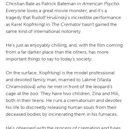
Christian Bale as Patrick Bateman in
American Psycho
.
Everyone loves a great movie monster, and it’s a
tragedy that Rudolf Hrušínský’s incredible performance
as Karel Kopfrkingl in
The Cremator
hasn’t gained the
same kind of international notoriety.
He’s just as enjoyably chilling, and, with the film coming
from a far darker place than the others, has more
important things to say to today’s society.
On the surface, Kopfrkingl is the model professional
and devoted family man, married to Lakmé (Vlasta
Chramostová) who he met in front of the leopard’s
cage at the zoo. They have two children, Zina and Mili,
both in their teens. He runs a crematorium and devotes
his life to discreetly releasing human souls from their
deceased bodies by incinerating them in his furnaces.
He’s obsessed with the process of cremation and fuses