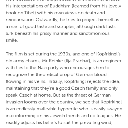
his interpretations of Buddhism (learned from his lovely
book on Tibet) with his own views on death and
reincarnation. Outwardly, he tries to project himself as
a man of good taste and scruples, although dark lusts
lurk beneath his prissy manner and sanctimonious
smile.
The film is set during the 1930s, and one of Kopfrkingl’s
old army chums, Mr Reinke (Ilja Prachař), is an engineer
with ties to the Nazi party who encourages him to
recognize the theoretical drop of German blood
flowing in his veins. Initially, Kopfrkingl rejects the idea,
maintaining that they’re a good Czech family and only
speak Czech at home. But as the threat of German
invasion looms over the country, we see that Kopfrkingl
is an endlessly malleable hypocrite who is easily swayed
into informing on his Jewish friends and colleagues. He
readily adjusts his beliefs to suit the prevailing wind,