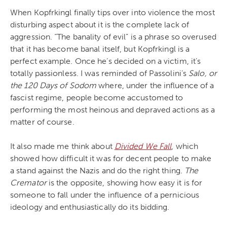
When Kopfrkingl finally tips over into violence the most
disturbing aspect about it is the complete lack of
aggression. “The banality of evil” is a phrase so overused
that it has become banal itself, but Kopfrkingl is a
perfect example. Once he’s decided on a victim, it’s
totally passionless. I was reminded of Passolini’s
Salo, or
the 120 Days of Sodom
where, under the influence of a
fascist regime, people become accustomed to
performing the most heinous and depraved actions as a
matter of course.
It also made me think about
Divided We Fall
, which
showed how difficult it was for decent people to make
a stand against the Nazis and do the right thing.
The
Cremator
is the opposite, showing how easy it is for
someone to fall under the influence of a pernicious
ideology and enthusiastically do its bidding.