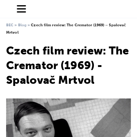
BEC
»
Blog
»
Czech film review: The Cremator (1969) – Spalovač
Mrtvol
Czech film review: The
Cremator (1969) -
Spalovač Mrtvol