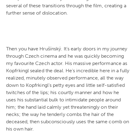
several of these transitions through the film, creating a
further sense of dislocation.
Then you have Hrušínský. It’s early doors in my journey
through Czech cinema and he was quickly becoming
my favourite Czech actor. His massive performance as
Kopfrkingl sealed the deal. He’s incredible here in a fully
realized, minutely observed performance, all the way
down to
Kopfrkingl’s petty eyes and little self-satisfied
twitches of the lips; his courtly manner and how he
uses his substantial bulk to intimidate people around
him; the hand laid calmly yet threateningly on their
necks; the way he tenderly combs the hair of the
deceased, then subconsciously uses the same comb on
his own hair.