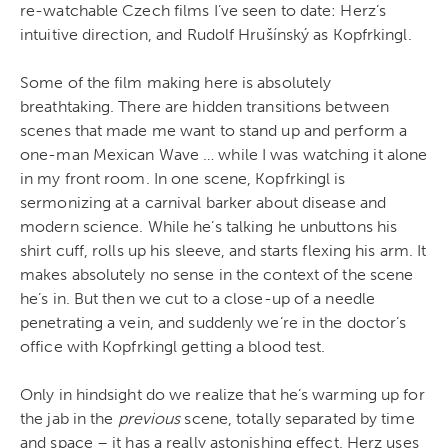
re-watchable Czech films I’ve seen to date: Herz’s
intuitive direction, and Rudolf Hrušínský as Kopfrkingl.
Some of the film making here is absolutely
breathtaking. There are hidden transitions between
scenes that made me want to stand up and perform a
one-man Mexican Wave … while I was watching it alone
in my front room. In one scene, Kopfrkingl is
sermonizing at a carnival barker about disease and
modern science. While he’s talking he unbuttons his
shirt cuff, rolls up his sleeve, and starts flexing his arm. It
makes absolutely no sense in the context of the scene
he’s in. But then we cut to a close-up of a needle
penetrating a vein, and suddenly we’re in the doctor’s
office with Kopfrkingl getting a blood test.
Only in hindsight do we realize that he’s warming up for
the jab in the
previous
scene, totally separated by time
and space – it has a really astonishing effect. Herz uses