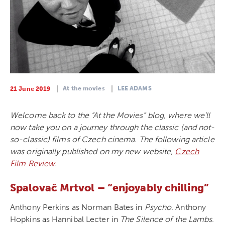
At the movies
LEE ADAMS
21 June 2019
Welcome back to the “At the Movies” blog, where we’ll
now take you on a journey through the classic (and not-
so-classic) films of Czech cinema. The following article
was originally published on my new website,
Czech
Film Review
.
Spalovač Mrtvol – “enjoyably chilling”
Anthony Perkins as Norman Bates in
Psycho
. Anthony
Hopkins as Hannibal Lecter in
The Silence of the Lambs
.