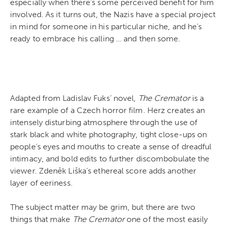
especially when there’s some perceived benefit for him
involved. As it turns out, the Nazis have a special project
in mind for someone in his particular niche, and he’s
ready to embrace his calling … and then some.
Adapted from Ladislav Fuks’ novel,
The Cremator
is a
rare example of a Czech horror film. Herz creates an
intensely disturbing atmosphere through the use of
stark black and white photography, tight close-ups on
people’s eyes and mouths to create a sense of dreadful
intimacy, and bold edits to further discombobulate the
viewer. Zdeněk Liška’s ethereal score adds another
layer of eeriness.
The subject matter may be grim, but there are two
things that make
The Cremator
one of the most easily