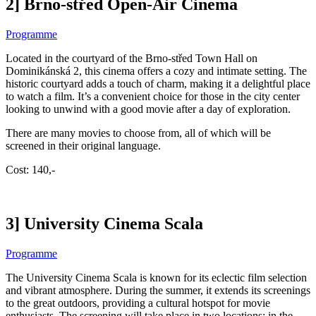
2] Brno-střed Open-Air Cinema
Programme
Located in the courtyard of the Brno-střed Town Hall on
Dominikánská 2, this cinema offers a cozy and intimate setting. The
historic courtyard adds a touch of charm, making it a delightful place
to watch a film. It’s a convenient choice for those in the city center
looking to unwind with a good movie after a day of exploration.
There are many movies to choose from, all of which will be
screened in their original language.
Cost: 140,-
3] University Cinema Scala
Programme
The University Cinema Scala is known for its eclectic film selection
and vibrant atmosphere. During the summer, it extends its screenings
to the great outdoors, providing a cultural hotspot for movie
enthusiasts. The screening will take place in two locations: in the