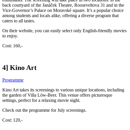
back courtyard of the Janáček Theatre, Rooseveltova 31 and in the
Vice-Governor’s Palace on Moravské square. It’s a popular choice
among students and locals alike, offering a diverse program that
caters to all tastes.
On their website, you can easily select only English-friendly movies
to enjoy.
Cost: 160,-
4] Kino Art
Programme
Kino Art takes its screenings to various unique locations, including
the garden of Villa Löw-Beer. This venue offers picturesque
settings, perfect for a relaxing movie night.
Check out the programme for July screenings.
Cost: 120,-