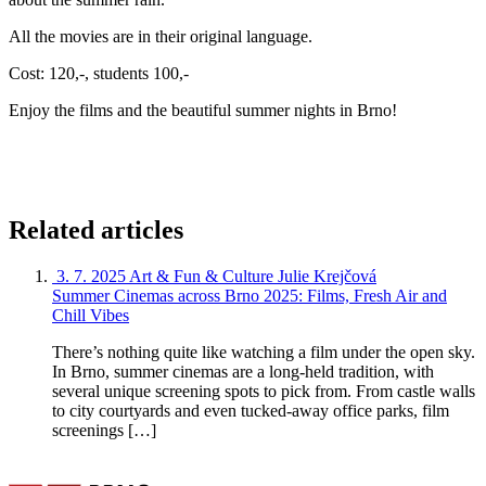
All the movies are in their original language.
Cost: 120,-, students 100,-
Enjoy the films and the beautiful summer nights in Brno!
Related articles
3. 7. 2025
Art & Fun & Culture
Julie Krejčová
Summer Cinemas across Brno 2025: Films, Fresh Air and
Chill Vibes
There’s nothing quite like watching a film under the open sky.
In Brno, summer cinemas are a long-held tradition, with
several unique screening spots to pick from. From castle walls
to city courtyards and even tucked-away office parks, film
screenings […]