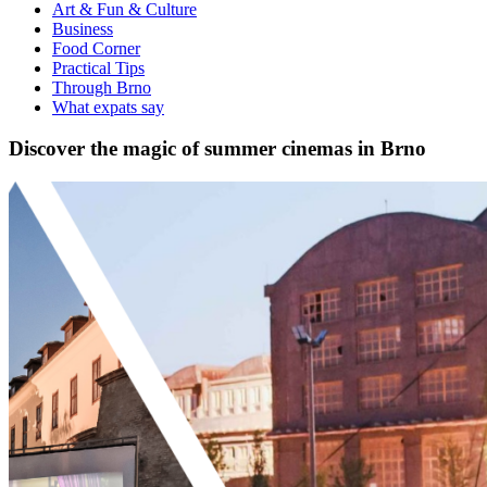
Art & Fun & Culture
Business
Food Corner
Practical Tips
Through Brno
What expats say
Discover the magic of summer cinemas in Brno