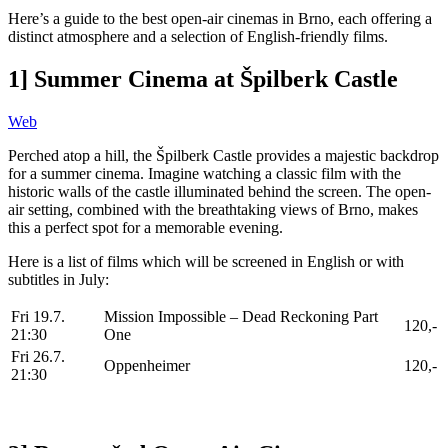
Here’s a guide to the best open-air cinemas in Brno, each offering a
distinct atmosphere and a selection of English-friendly films.
1] Summer Cinema at Špilberk Castle
Web
Perched atop a hill, the Špilberk Castle provides a majestic backdrop
for a summer cinema. Imagine watching a classic film with the
historic walls of the castle illuminated behind the screen. The open-
air setting, combined with the breathtaking views of Brno, makes
this a perfect spot for a memorable evening.
Here is a list of films which will be screened in English or with
subtitles in July:
Fri 19.7.
Mission Impossible – Dead Reckoning Part
120,-
21:30
One
Fri 26.7.
Oppenheimer
120,-
21:30