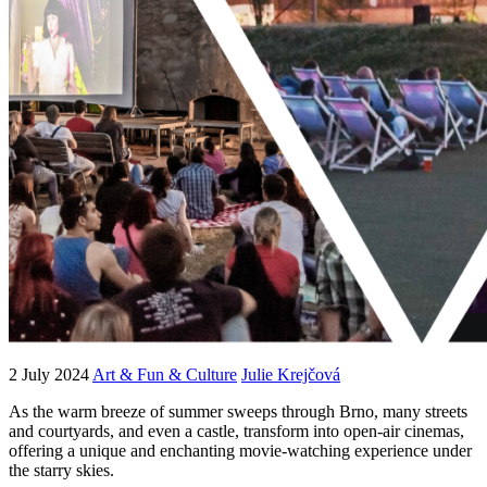
2 July 2024
Art & Fun & Culture
Julie Krejčová
As the warm breeze of summer sweeps through Brno, many streets
and courtyards, and even a castle, transform into open-air cinemas,
offering a unique and enchanting movie-watching experience under
the starry skies.