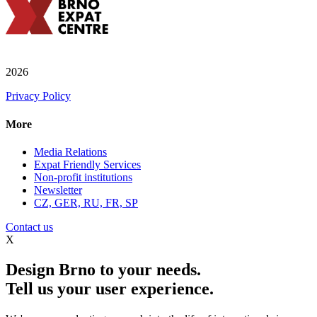
2026
Privacy Policy
More
Media Relations
Expat Friendly Services
Non-profit institutions
Newsletter
CZ, GER, RU, FR, SP
Contact us
X
Design Brno to your needs.
Tell us your user experience.