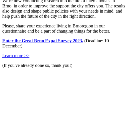
We're now conducting research into the life of internationals in
Brno, in order to improve the support the city offers you. The results
also design and shape public policies with your needs in mind, and
help push the future of the city in the right direction.
Please, share your experience living in Brnoregion in our
questionnaire and be a part of changing things for the better.
Enter the Great Brno Expat Survey 2023.
(Deadline: 10
December)
Learn more >>
(If you've already done so, thank you!)