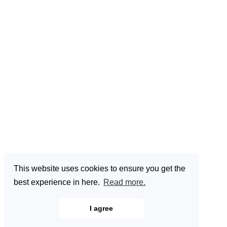
This website uses cookies to ensure you get the
best experience in here.
Read more.
I agree