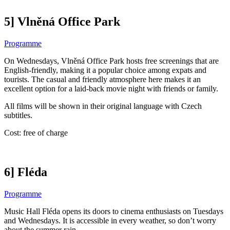
5] Vlněná Office Park
Programme
On Wednesdays, Vlněná Office Park hosts free screenings that are
English-friendly, making it a popular choice among expats and
tourists. The casual and friendly atmosphere here makes it an
excellent option for a laid-back movie night with friends or family.
All films will be shown in their original language with Czech
subtitles.
Cost: free of charge
6] Fléda
Programme
Music Hall Fléda opens its doors to cinema enthusiasts on Tuesdays
and Wednesdays. It is accessible in every weather, so don’t worry
about the summer rain.