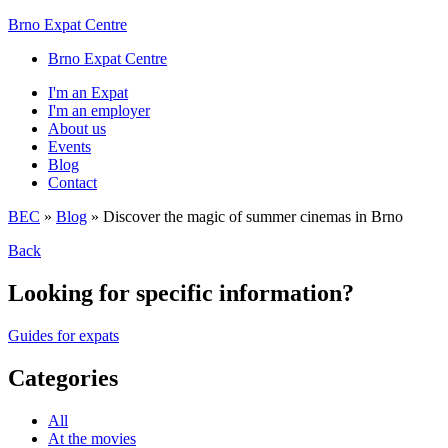
Brno Expat Centre
Brno Expat Centre
I'm an Expat
I'm an employer
About us
Events
Blog
Contact
BEC
»
Blog
»
Discover the magic of summer cinemas in Brno
Back
Looking for specific information?
Guides for expats
Categories
All
At the movies