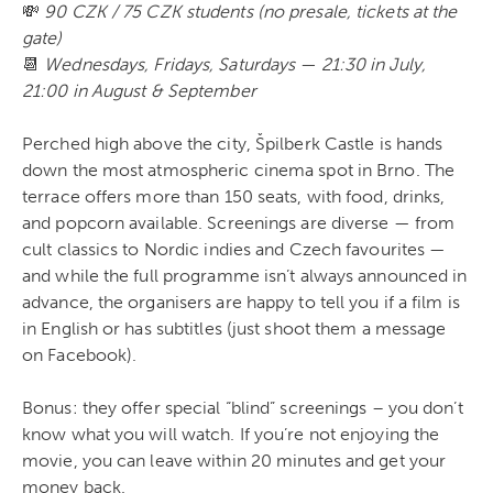
💸
90 CZK / 75 CZK students (no presale, tickets at the
gate)
📆
Wednesdays, Fridays, Saturdays — 21:30 in July,
21:00 in August & September
Perched high above the city, Špilberk Castle is hands
down the most atmospheric cinema spot in Brno. The
terrace offers more than 150 seats, with food, drinks,
and popcorn available. Screenings are diverse — from
cult classics to Nordic indies and Czech favourites —
and while the full programme isn’t always announced in
advance, the organisers are happy to tell you if a film is
in English or has subtitles (just shoot them a message
on Facebook).
Bonus: they offer special “blind” screenings – you don’t
know what you will watch. If you’re not enjoying the
movie, you can leave within 20 minutes and get your
money back.