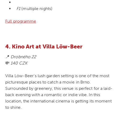
F1
(multiple nights)
Full programme
4. Kino Art at Villa Löw-Beer
📍
Drobného 22
💸
140 CZK
Villa Löw-Beer’s lush garden setting is one of the most
picturesque places to catch a movie in Brno.
Surrounded by greenery, this venue is perfect for a laid-
back evening with a romantic or indie vibe. In this
location, the international cinema is getting its moment
to shine.