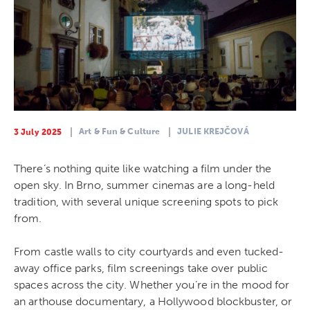
Art & Fun & Culture
JULIE KREJČOVÁ
3 July 2025
There’s nothing quite like watching a film under the
open sky. In Brno, summer cinemas are a long-held
tradition, with several unique screening spots to pick
from.
From castle walls to city courtyards and even tucked-
away office parks, film screenings take over public
spaces across the city. Whether you’re in the mood for
an arthouse documentary, a Hollywood blockbuster, or