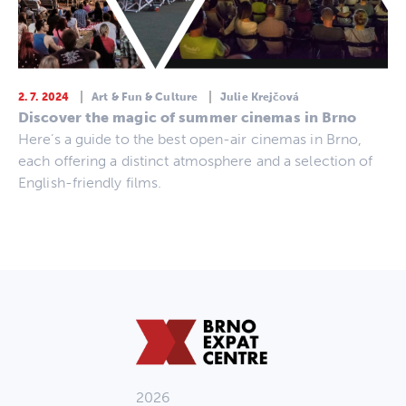
2. 7. 2024
Art & Fun & Culture
Julie Krejčová
Discover the magic of summer cinemas in Brno
Here’s a guide to the best open-air cinemas in Brno,
each offering a distinct atmosphere and a selection of
English-friendly films.
2026