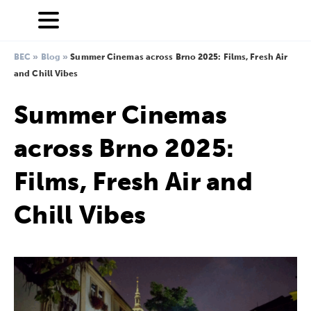
BEC
»
Blog
»
Summer Cinemas across Brno 2025: Films, Fresh Air
and Chill Vibes
Summer Cinemas
across Brno 2025:
Films, Fresh Air and
Chill Vibes