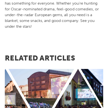
has something for everyone. Whether you’re hunting
for Oscar-nominated drama, feel-good comedies, or
under-the-radar European gems, all you need is a
blanket, some snacks, and good company. See you
under the stars!
RELATED ARTICLES