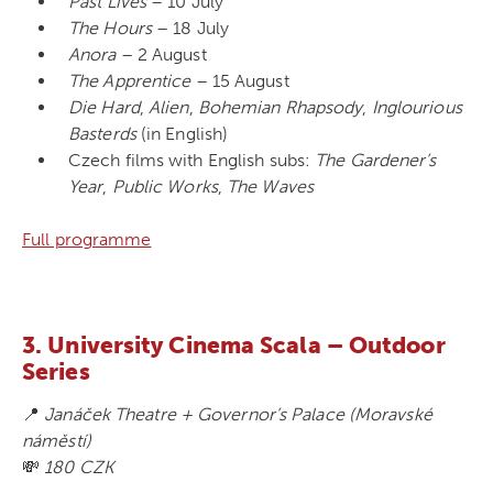
Past Lives
– 10 July
The Hours
– 18 July
Anora
– 2 August
The Apprentice
– 15 August
Die Hard
,
Alien
,
Bohemian Rhapsody
,
Inglourious
Basterds
(in English)
Czech films with English subs:
The Gardener’s
Year
,
Public Works
,
The Waves
Full programme
3. University Cinema Scala – Outdoor
Series
📍
Janáček Theatre + Governor’s Palace (Moravské
náměstí)
💸
180 CZK