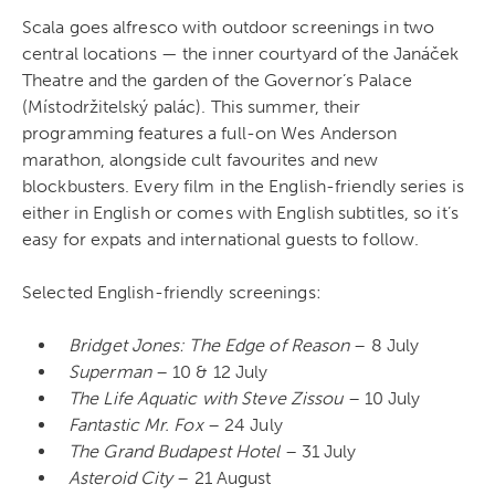
Scala goes alfresco with outdoor screenings in two
central locations — the inner courtyard of the Janáček
Theatre and the garden of the Governor’s Palace
(Místodržitelský palác). This summer, their
programming features a full-on Wes Anderson
marathon, alongside cult favourites and new
blockbusters. Every film in the English-friendly series is
either in English or comes with English subtitles, so it’s
easy for expats and international guests to follow.
Selected English-friendly screenings:
Bridget Jones: The Edge of Reason
– 8 July
Superman
– 10 & 12 July
The Life Aquatic with Steve Zissou
– 10 July
Fantastic Mr. Fox
– 24 July
The Grand Budapest Hotel
– 31 July
Asteroid City
– 21 August