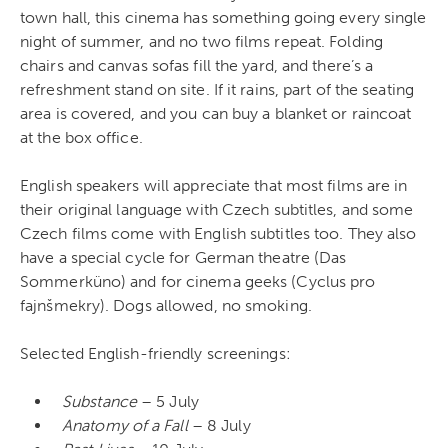
town hall, this cinema has something going every single
night of summer, and no two films repeat. Folding
chairs and canvas sofas fill the yard, and there’s a
refreshment stand on site. If it rains, part of the seating
area is covered, and you can buy a blanket or raincoat
at the box office.
English speakers will appreciate that most films are in
their original language with Czech subtitles, and some
Czech films come with English subtitles too. They also
have a special cycle for German theatre (Das
Sommerküno) and for cinema geeks (Cyclus pro
fajnšmekry). Dogs allowed, no smoking.
Selected English-friendly screenings:
Substance
– 5 July
Anatomy of a Fall
– 8 July