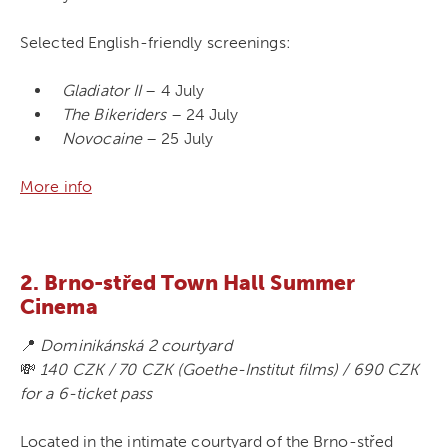
Selected English-friendly screenings:
Gladiator II
– 4 July
The Bikeriders
– 24 July
Novocaine
– 25 July
More info
2. Brno-střed Town Hall Summer
Cinema
📍
Dominikánská 2 courtyard
💸
140 CZK / 70 CZK (Goethe-Institut films) / 690 CZK
for a 6-ticket pass
Located in the intimate courtyard of the Brno-střed