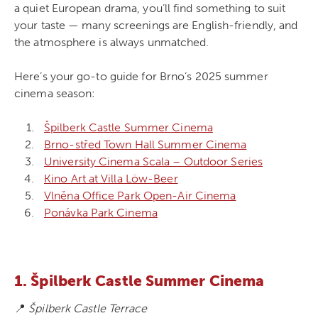
a quiet European drama, you’ll find something to suit
your taste — many screenings are English-friendly, and
the atmosphere is always unmatched.
Here’s your go-to guide for Brno’s 2025 summer
cinema season:
Špilberk Castle Summer Cinema
Brno-střed Town Hall Summer Cinema
University Cinema Scala – Outdoor Series
Kino Art at Villa Löw-Beer
Vlněna Office Park Open-Air Cinema
Ponávka Park Cinema
1. Špilberk Castle Summer Cinema
📍
Špilberk Castle Terrace