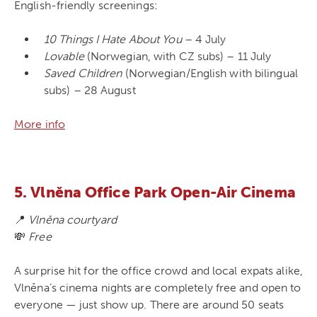
English-friendly screenings:
10 Things I Hate About You
– 4 July
Lovable
(Norwegian, with CZ subs) – 11 July
Saved Children
(Norwegian/English with bilingual
subs) – 28 August
More info
5. Vlněna Office Park Open-Air Cinema
📍
Vlněna courtyard
💸
Free
A surprise hit for the office crowd and local expats alike,
Vlněna’s cinema nights are completely free and open to
everyone — just show up. There are around 50 seats