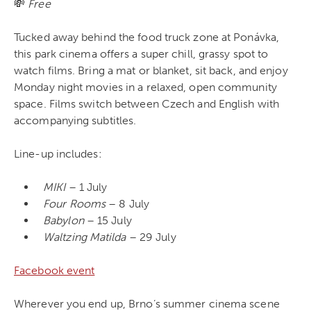
💸
Free
Tucked away behind the food truck zone at Ponávka,
this park cinema offers a super chill, grassy spot to
watch films. Bring a mat or blanket, sit back, and enjoy
Monday night movies in a relaxed, open community
space. Films switch between Czech and English with
accompanying subtitles.
Line-up includes:
MIKI
– 1 July
Four Rooms
– 8 July
Babylon
– 15 July
Waltzing Matilda
– 29 July
Facebook event
Wherever you end up, Brno’s summer cinema scene