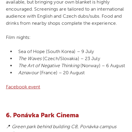
available, but bringing your own blanket is highly
encouraged. Screenings are tailored to an international
audience with English and Czech dubs/subs. Food and
drinks from nearby shops complete the experience.
Film nights:
Sea of Hope (South Korea) – 9 July
The Waves
(Czech/Slovakia) – 23 July
The Art of Negative Thinking
(Norway) – 6 August
Aznavour
(France) – 20 August
Facebook event
6. Ponávka Park Cinema
📍
Green park behind building C8, Ponávka campus