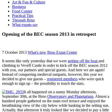
Art & Fun & Culture
Business
Food Corner
Practical Tips
Through Brno
What expats say
Opening of the BEC season 2013 in retrospect
7 October 2013
What's new
Brno Expat Centre
It seems like only yesterday that we were
getting off the boat
and
climbing to Veveří Castle in order to kick off the BEC season 2012
with you, our partners and special guests. And here we are again!
Instead of conquering medieval ramparts, however, this year we
decided to give our guests –
registered members
who were quick
enough to sign up – the possibility to touch the stars.
It all happened on a sunny Monday afternoon,
September 30th, at the Brno
Observatory and Planetarium
. Almost a
hundred people gathered on the main roof terrace and enjoyed the
breathtaking view of the city below while basking in the setting sun.
Actually, that afternoon it truly looked like we decided to pay a little