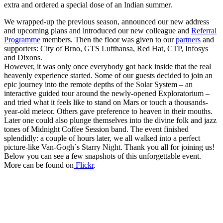
extra and ordered a special dose of an Indian summer.
We wrapped-up the previous season, announced our new address
and upcoming plans and introduced our new colleague and
Referral
Programme
members. Then the floor was given to our
partners
and
supporters: City of Brno, GTS Lufthansa, Red Hat, CTP, Infosys
and Dixons.
However, it was only once everybody got back inside that the real
heavenly experience started. Some of our guests decided to join an
epic journey into the remote depths of the Solar System – an
interactive guided tour around the newly-opened Exploratorium –
and tried what it feels like to stand on Mars or touch a thousands-
year-old meteor. Others gave preference to heaven in their mouths.
Later one could also plunge themselves into the divine folk and jazz
tones of Midnight Coffee Session band. The event finished
splendidly: a couple of hours later, we all walked into a perfect
picture-like Van-Gogh´s Starry Night. Thank you all for joining us!
Below you can see a few snapshots of this unforgettable event.
More can be found on
Flickr
.