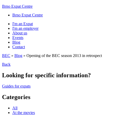
Brno Expat Centre
Brno Expat Centre
I'm an Expat
I'm an employer
About us
Events
Blog
Contact
BEC
»
Blog
»
Opening of the BEC season 2013 in retrospect
Back
Looking for specific information?
Guides for expats
Categories
All
At the movies