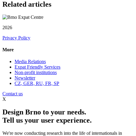
Related articles
2026
Privacy Policy
More
Media Relations
Expat Friendly Services
Non-profit institutions
Newsletter
CZ, GER, RU, FR, SP
Contact us
X
Design Brno to your needs.
Tell us your user experience.
We're now conducting research into the life of internationals in