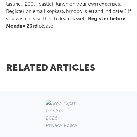
tasting, (200,- castle), lunch on your own expenses.
Register on email kopkas@brnopolis.eu and indicate(!) if
you wish to visit the chateau as well.
Register before
Monday 23rd
please.
RELATED ARTICLES
2026
Privacy Policy