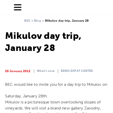
BEC
»
Blog
»
Mikulov day trip, January 28
Mikulov day trip,
January 28
What's new
BRNO EXPAT CENTRE
20 January 2012
BEC would like to invite you for a day trip to Mikulov on
Saturday, January 28th.
Mikulov is a picturesque town overlooking slopes of
vineyards. We will visit a brand new gallery Zavodny,