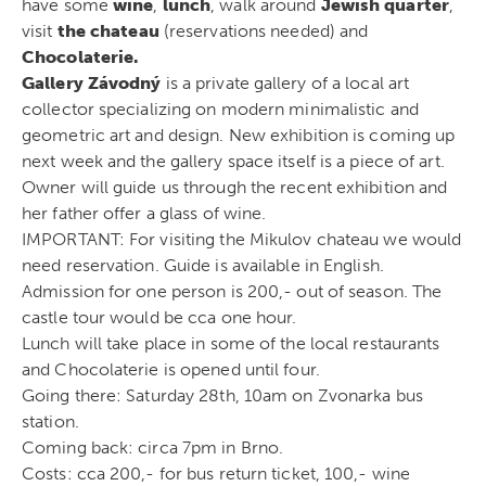
have some
wine
,
lunch
, walk around
Jewish quarter
,
visit
the chateau
(reservations needed) and
Chocolaterie.
Gallery Závodný
is a private gallery of a local art
collector specializing on modern minimalistic and
geometric art and design. New exhibition is coming up
next week and the gallery space itself is a piece of art.
Owner will guide us through the recent exhibition and
her father offer a glass of wine.
IMPORTANT: For visiting the Mikulov chateau we would
need reservation. Guide is available in English.
Admission for one person is 200,- out of season. The
castle tour would be cca one hour.
Lunch will take place in some of the local restaurants
and Chocolaterie is opened until four.
Going there: Saturday 28th, 10am on Zvonarka bus
station.
Coming back: circa 7pm in Brno.
Costs: cca 200,- for bus return ticket, 100,- wine