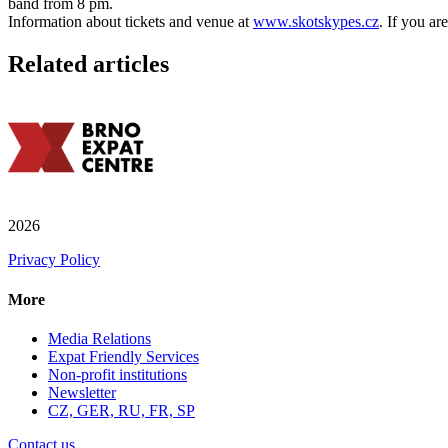
band from 8 pm.
Information about tickets and venue at
www.skotskypes.cz
. If you ar
Related articles
2026
Privacy Policy
More
Media Relations
Expat Friendly Services
Non-profit institutions
Newsletter
CZ, GER, RU, FR, SP
Contact us