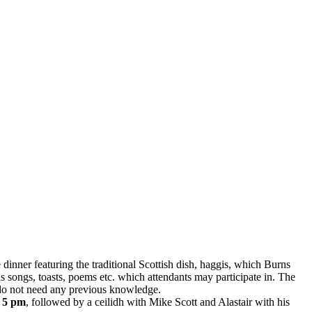
ve dinner featuring the traditional Scottish dish, haggis, which Burns
as songs, toasts, poems etc. which attendants may participate in. The
nd do not need any previous knowledge.
 5 pm
, followed by a ceilidh with Mike Scott and Alastair with his