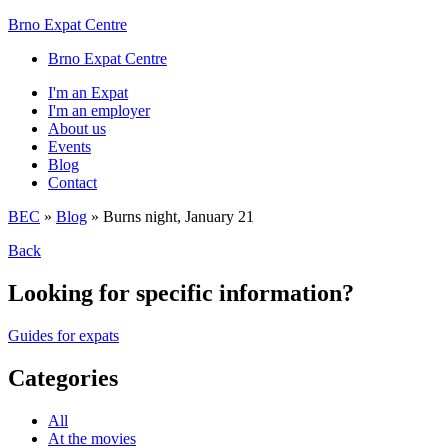
Brno Expat Centre
Brno Expat Centre
I'm an Expat
I'm an employer
About us
Events
Blog
Contact
BEC
»
Blog
»
Burns night, January 21
Back
Looking for specific information?
Guides for expats
Categories
All
At the movies