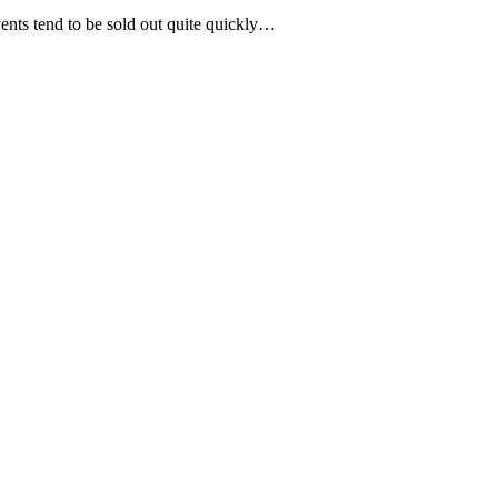
vents tend to be sold out quite quickly…