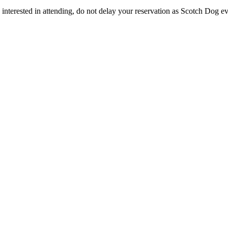
e interested in attending, do not delay your reservation as Scotch Dog e