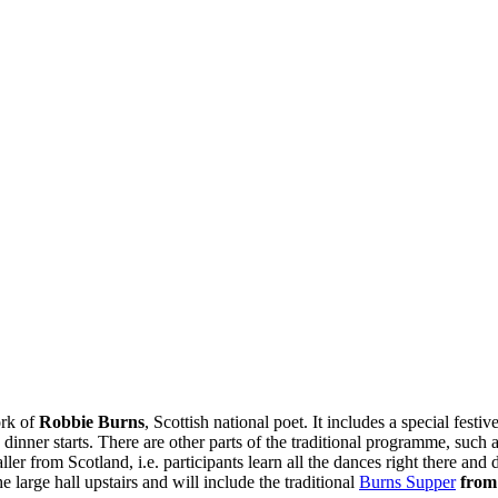
ork of
Robbie Burns
, Scottish national poet. It includes a special festi
 dinner starts. There are other parts of the traditional programme, such 
ller from Scotland, i.e. participants learn all the dances right there a
large hall upstairs and will include the traditional
Burns Supper
from