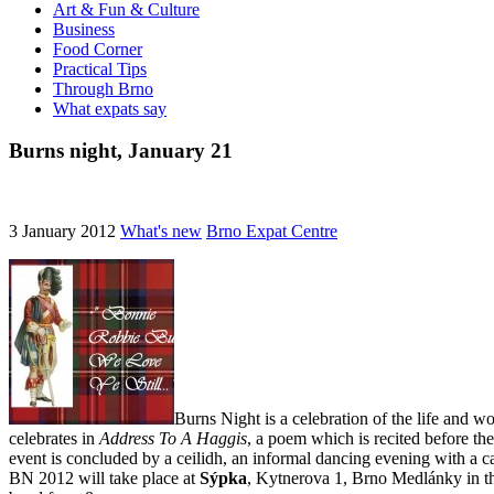
Art & Fun & Culture
Business
Food Corner
Practical Tips
Through Brno
What expats say
Burns night, January 21
3 January 2012
What's new
Brno Expat Centre
Burns Night is a celebration of the life and w
celebrates in
Address To A Haggis
, a poem which is recited before the
event is concluded by a ceilidh, an informal dancing evening with a ca
BN 2012 will take place at
Sýpka
, Kytnerova 1, Brno Medlánky in the 