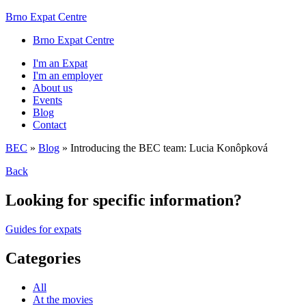
Brno Expat Centre
Brno Expat Centre
I'm an Expat
I'm an employer
About us
Events
Blog
Contact
BEC
»
Blog
»
Introducing the BEC team: Lucia Konôpková
Back
Looking for specific information?
Guides for expats
Categories
All
At the movies