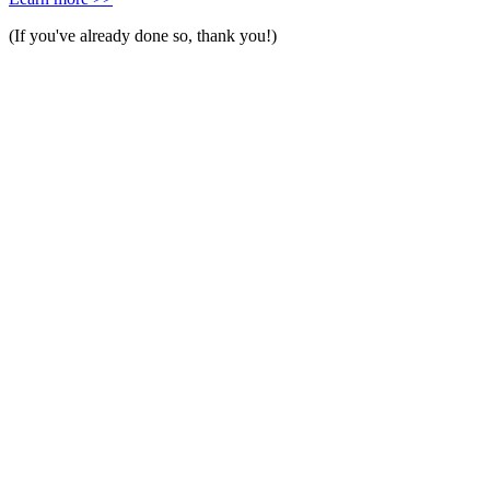
(If you've already done so, thank you!)