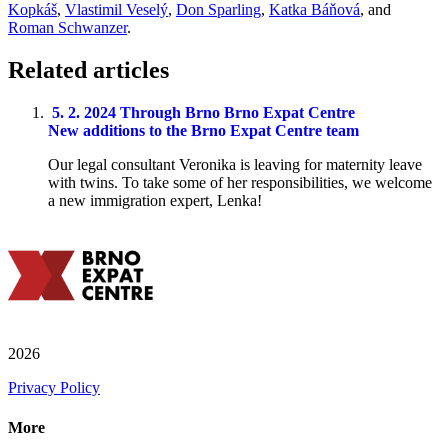
Kopkáš
,
Vlastimil Veselý
,
Don Sparling
,
Katka Báňová
, and
Roman Schwanzer
.
Related articles
5. 2. 2024
Through Brno
Brno Expat Centre
New additions to the Brno Expat Centre team
Our legal consultant Veronika is leaving for maternity leave
with twins. To take some of her responsibilities, we welcome
a new immigration expert, Lenka!
2026
Privacy Policy
More