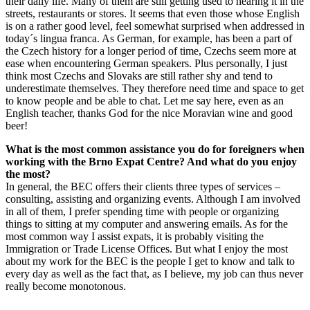
their daily life. Many of them are still getting used to hearing it in the
streets, restaurants or stores. It seems that even those whose English
is on a rather good level, feel somewhat surprised when addressed in
today´s lingua franca. As German, for example, has been a part of
the Czech history for a longer period of time, Czechs seem more at
ease when encountering German speakers. Plus personally, I just
think most Czechs and Slovaks are still rather shy and tend to
underestimate themselves. They therefore need time and space to get
to know people and be able to chat. Let me say here, even as an
English teacher, thanks God for the nice Moravian wine and good
beer!
What is the most common assistance you do for foreigners when
working with the Brno Expat Centre? And what do you enjoy
the most?
In general, the BEC offers their clients three types of services –
consulting, assisting and organizing events. Although I am involved
in all of them, I prefer spending time with people or organizing
things to sitting at my computer and answering emails. As for the
most common way I assist expats, it is probably visiting the
Immigration or Trade License Offices. But what I enjoy the most
about my work for the BEC is the people I get to know and talk to
every day as well as the fact that, as I believe, my job can thus never
really become monotonous.