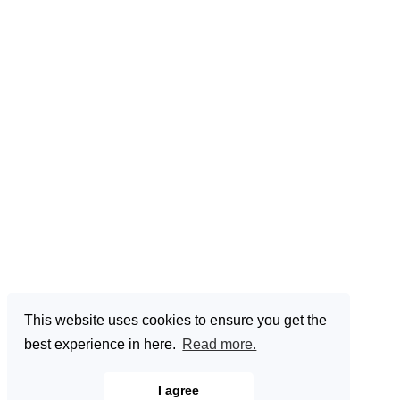
This website uses cookies to ensure you get the
best experience in here.
Read more.
I agree