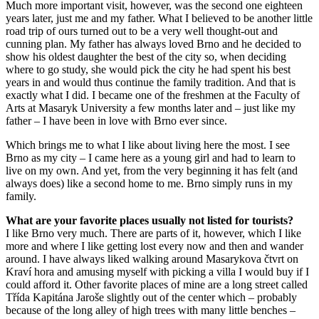
Much more important visit, however, was the second one eighteen
years later, just me and my father. What I believed to be another little
road trip of ours turned out to be a very well thought-out and
cunning plan. My father has always loved Brno and he decided to
show his oldest daughter the best of the city so, when deciding
where to go study, she would pick the city he had spent his best
years in and would thus continue the family tradition. And that is
exactly what I did. I became one of the freshmen at the Faculty of
Arts at Masaryk University a few months later and – just like my
father – I have been in love with Brno ever since.
Which brings me to what I like about living here the most. I see
Brno as my city – I came here as a young girl and had to learn to
live on my own. And yet, from the very beginning it has felt (and
always does) like a second home to me. Brno simply runs in my
family.
What are your favorite places usually not listed for tourists?
I like Brno very much. There are parts of it, however, which I like
more and where I like getting lost every now and then and wander
around. I have always liked walking around Masarykova čtvrt on
Kraví hora and amusing myself with picking a villa I would buy if I
could afford it. Other favorite places of mine are a long street called
Třída Kapitána Jaroše slightly out of the center which – probably
because of the long alley of high trees with many little benches –