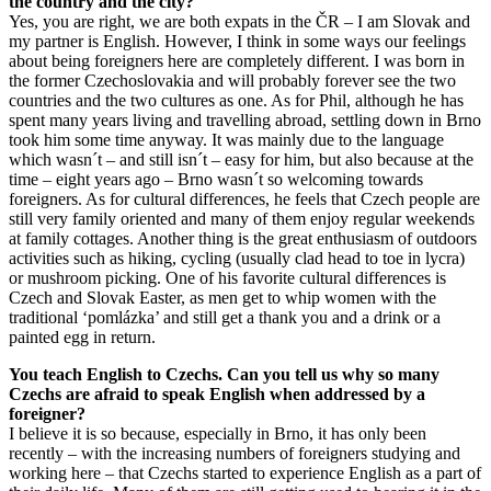
the country and the city?
Yes, you are right, we are both expats in the ČR – I am Slovak and
my partner is English. However, I think in some ways our feelings
about being foreigners here are completely different. I was born in
the former Czechoslovakia and will probably forever see the two
countries and the two cultures as one. As for Phil, although he has
spent many years living and travelling abroad, settling down in Brno
took him some time anyway. It was mainly due to the language
which wasn´t – and still isn´t – easy for him, but also because at the
time – eight years ago – Brno wasn´t so welcoming towards
foreigners. As for cultural differences, he feels that Czech people are
still very family oriented and many of them enjoy regular weekends
at family cottages. Another thing is the great enthusiasm of outdoors
activities such as hiking, cycling (usually clad head to toe in lycra)
or mushroom picking. One of his favorite cultural differences is
Czech and Slovak Easter, as men get to whip women with the
traditional ‘pomlázka’ and still get a thank you and a drink or a
painted egg in return.
You teach English to Czechs. Can you tell us why so many
Czechs are afraid to speak English when addressed by a
foreigner?
I believe it is so because, especially in Brno, it has only been
recently – with the increasing numbers of foreigners studying and
working here – that Czechs started to experience English as a part of