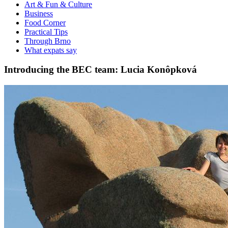
Art & Fun & Culture
Business
Food Corner
Practical Tips
Through Brno
What expats say
Introducing the BEC team: Lucia Konôpková