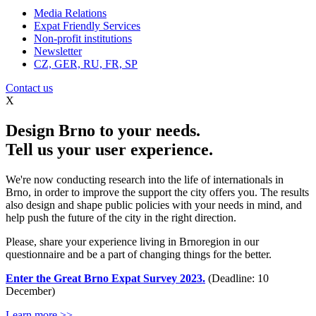
Media Relations
Expat Friendly Services
Non-profit institutions
Newsletter
CZ, GER, RU, FR, SP
Contact us
X
Design Brno to your needs.
Tell us your user experience.
We're now conducting research into the life of internationals in
Brno, in order to improve the support the city offers you. The results
also design and shape public policies with your needs in mind, and
help push the future of the city in the right direction.
Please, share your experience living in Brnoregion in our
questionnaire and be a part of changing things for the better.
Enter the Great Brno Expat Survey 2023.
(Deadline: 10
December)
Learn more >>