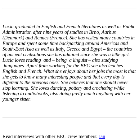
Lucia graduated in English and French literatures as well as Public
Administration after nine years of studies in Brno, Aarhus
(Denmark) and Rennes (France). She has visited many countries in
Europe and spent some time backpacking around Americas and
South-East Asia as well as Italy, Greece and Egypt – the countries
of ancient civilisations she has admired since she was a little girl.
Lucia loves reading and – being a linguist – also studying
languages. Apart from working for the BEC she also teaches
English and French. What she enjoys about her jobs the most is that
she gets to know many interesting people and that every day is
different to the previous ones. She believes that one should never
stop learning. She loves dancing, pottery and crocheting while
listening to audiobooks, also doing pretty much anything with her
younger sister.
Read interviews with other BEC crew members:
Jan