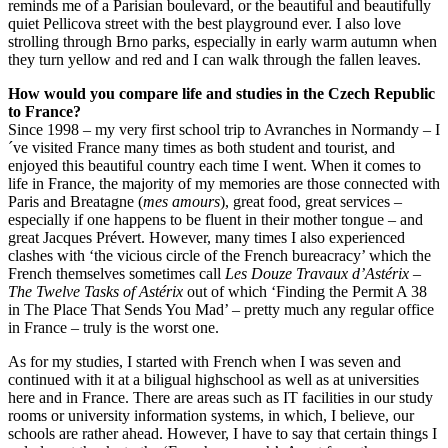
reminds me of a Parisian boulevard, or the beautiful and beautifully
quiet Pellicova street with the best playground ever. I also love
strolling through Brno parks, especially in early warm autumn when
they turn yellow and red and I can walk through the fallen leaves.
How would you compare life and studies in the Czech Republic
to France?
Since 1998 – my very first school trip to Avranches in Normandy – I
´ve visited France many times as both student and tourist, and
enjoyed this beautiful country each time I went. When it comes to
life in France, the majority of my memories are those connected with
Paris and Breatagne (
mes amours
), great food, great services –
especially if one happens to be fluent in their mother tongue – and
great Jacques Prévert. However, many times I also experienced
clashes with ‘the vicious circle of the French bureacracy’ which the
French themselves sometimes call
Les Douze Travaux d’
Astérix
–
The Twelve Tasks of Astérix
out of which ‘Finding the Permit A 38
in The Place That Sends You Mad’ – pretty much any regular office
in France – truly is the worst one.
As for my studies, I started with French when I was seven and
continued with it at a biligual highschool as well as at universities
here and in France. There are areas such as IT facilities in our study
rooms or university information systems, in which, I believe, our
schools are rather ahead. However, I have to say that certain things I