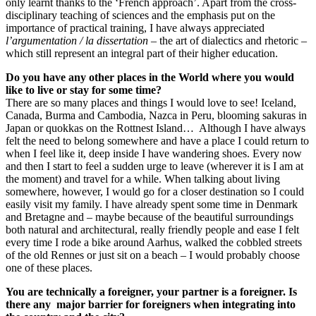
only learnt thanks to the ‘French approach’. Apart from the cross-
disciplinary teaching of sciences and the emphasis put on the
importance of practical training, I have always appreciated
l
’argumentation / la dissertation
– the art of dialectics and rhetoric –
which still represent an integral part of their higher education.
Do you have any other places in the World where you would
like to live or stay for some time?
There are so many places and things I would love to see! Iceland,
Canada, Burma and Cambodia, Nazca in Peru, blooming sakuras in
Japan or quokkas on the Rottnest Island… Although I have always
felt the need to belong somewhere and have a place I could return to
when I feel like it, deep inside I have wandering shoes. Every now
and then I start to feel a sudden urge to leave (wherever it is I am at
the moment) and travel for a while. When talking about living
somewhere, however, I would go for a closer destination so I could
easily visit my family. I have already spent some time in Denmark
and Bretagne and – maybe because of the beautiful surroundings
both natural and architectural, really friendly people and ease I felt
every time I rode a bike around Aarhus, walked the cobbled streets
of the old Rennes or just sit on a beach – I would probably choose
one of these places.
You are technically a foreigner, your partner is a foreigner. Is
there any major barrier for foreigners when integrating into