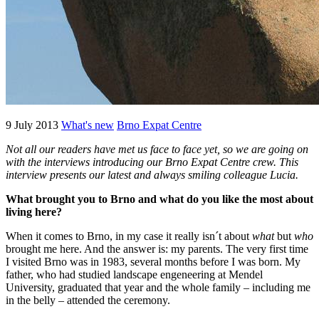
9 July 2013
What's new
Brno Expat Centre
Not all our readers have met us face to face yet, so we are going on
with the interviews introducing our Brno Expat Centre crew. This
interview presents our latest and always smiling colleague Lucia.
What brought you to Brno
and what do you like the most about
living here
?
When it comes to Brno, in my case it really isn´t about
what
but
who
brought me here. And the answer is: my parents. The very first time
I visited Brno was in 1983, several months before I was born. My
father, who had studied landscape engeneering at Mendel
University, graduated that year and the whole family – including me
in the belly – attended the ceremony.