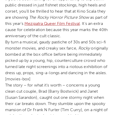
public dressed in just fishnet stockings, high heels and
corset, you’ll be thrilled to hear that at Kino Scala they
are showing
The Rocky Horror Picture Show
as part of
this year’s
Mezipatra Queer Film Festival
. It’s an extra
cause for celebration because this year marks the 40th
anniversary of the cult classic.
By turn a musical, gaudy pastiche of 30s and 50s sci-fi
monster movies, and creaky sex farce,
Rocky
originally
bombed at the box office before being immediately
picked up by a young, hip, counterculture crowd who
turned late night screenings into a riotous exhibition of
dress up, props, sing-a-longs and dancing in the aisles.
[movies-box]
The story – for what it’s worth – concerns a young
clean cut couple, Brad (Barry Bostwick) and Janet
(Susan Sarandon), caught out one stormy night when
their car breaks down. They stumble upon the spooky
mansion of Dr Frank N Furter (Tim Curry), on a night of