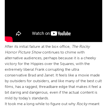
After its initial failure at the box office,
The Rocky
Horror Picture Show
continues to chime with
alternative audiences, perhaps because it is a cheeky
victory for the Hippies over the Squares, with the
extremely liberal Frank corrupting the ultra
conservative Brad and Janet. It feels like a movie made
by outsiders for outsiders, and like many of the best cult
films, has a ragged, threadbare edge that makes it feel a
bit daring and dangerous, even if the actual content is
mild by today’s standards.
It took me a long while to figure out why
Rocky
meant