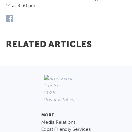
14 at 8.30 pm.
RELATED ARTICLES
2026
Privacy Policy
MORE
Media Relations
Expat Friendly Services