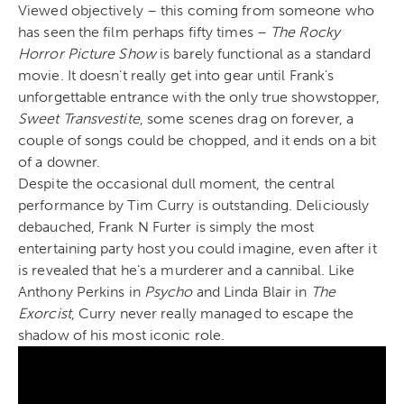
Viewed objectively – this coming from someone who
has seen the film perhaps fifty times –
The Rocky
Horror Picture Show
is barely functional as a standard
movie. It doesn’t really get into gear until Frank’s
unforgettable entrance with the only true showstopper,
Sweet Transvestite
, some scenes drag on forever, a
couple of songs could be chopped, and it ends on a bit
of a downer.
Despite the occasional dull moment, the central
performance by Tim Curry is outstanding. Deliciously
debauched, Frank N Furter is simply the most
entertaining party host you could imagine, even after it
is revealed that he’s a murderer and a cannibal. Like
Anthony Perkins in
Psycho
and Linda Blair in
The
Exorcist
, Curry never really managed to escape the
shadow of his most iconic role.