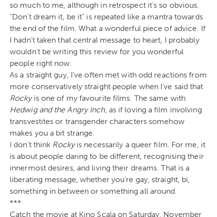
so much to me, although in retrospect it’s so obvious.
“Don’t dream it, be it” is repeated like a mantra towards
the end of the film. What a wonderful piece of advice. If
I hadn’t taken that central message to heart, I probably
wouldn’t be writing this review for you wonderful
people right now.
As a straight guy, I’ve often met with odd reactions from
more conservatively straight people when I’ve said that
Rocky
is one of my favourite films. The same with
Hedwig and the Angry Inch
, as if loving a film involving
transvestites or transgender characters somehow
makes you a bit strange.
I don’t think
Rocky
is necessarily a queer film. For me, it
is about people daring to be different, recognising their
innermost desires, and living their dreams. That is a
liberating message, whether you’re gay, straight, bi,
something in between or something all around.
***
Catch the movie at Kino Scala on Saturday, November