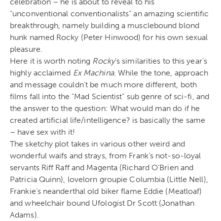
celebration – he is about to reveal to his
“unconventional conventionalists” an amazing scientific
breakthrough, namely building a musclebound blond
hunk named Rocky (Peter Hinwood) for his own sexual
pleasure.
Here it is worth noting
Rocky
‘s similarities to this year’s
highly acclaimed
Ex Machina.
While the tone, approach
and message couldn’t be much more different, both
films fall into the “Mad Scientist” sub genre of sci-fi, and
the answer to the question: What would man do if he
created artificial life/intelligence? is basically the same
– have sex with it!
The sketchy plot takes in various other weird and
wonderful waifs and strays, from Frank’s not-so-loyal
servants Riff Raff and Magenta (Richard O’Brien and
Patricia Quinn), lovelorn groupie Columbia (Little Nell),
Frankie’s neanderthal old biker flame Eddie (Meatloaf)
and wheelchair bound Ufologist Dr Scott (Jonathan
Adams).