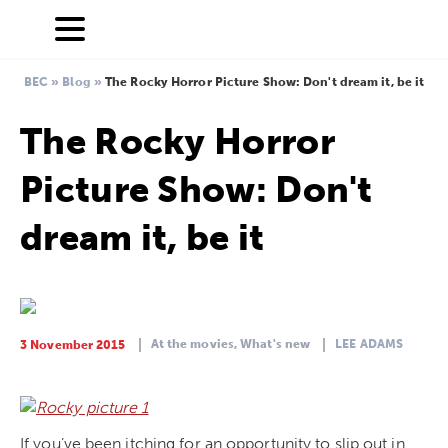
BEC
»
Blog
»
The Rocky Horror Picture Show: Don't dream it, be it
The Rocky Horror
Picture Show: Don't
dream it, be it
At the movies,
What's new
LEE ADAMS
3 November 2015
If you’ve been itching for an opportunity to slip out in