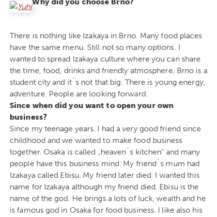
Why did you choose Brno?
There is nothing like Izakaya in Brno. Many food places
have the same menu. Still not so many options. I
wanted to spread Izakaya culture where you can share
the time, food, drinks and friendly atmosphere. Brno is a
student city and it`s not that big. There is young energy,
adventure. People are looking forward.
Since when did you want to open your own
business?
Since my teenage years. I had a very good friend since
childhood and we wanted to make food business
together. Osaka is called „heaven`s kitchen“ and many
people have this business mind. My friend`s mum had
Izakaya called Ebisu. My friend later died. I wanted this
name for Izakaya although my friend died. Ebisu is the
name of the god. He brings a lots of luck, wealth and he
is famous god in Osaka for food business. I like also his