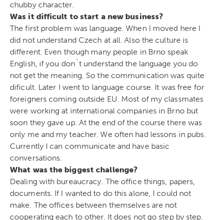
chubby character.
Was it difficult to start a new business?
The first problem was language. When I moved here I
did not understand Czech at all. Also the culture is
different. Even though many people in Brno speak
English, if you don`t understand the language you do
not get the meaning. So the communication was quite
dificult. Later I went to language course. It was free for
foreigners coming outside EU. Most of my classmates
were working at international companies in Brno but
soon they gave up. At the end of the course there was
only me and my teacher. We often had lessons in pubs.
Currently I can communicate and have basic
conversations.
What was the biggest challenge?
Dealing with bureaucracy. The office things, papers,
documents. If I wanted to do this alone, I could not
make. The offices between themselves are not
cooperating each to other. It does not go step by step.