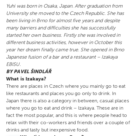
Yuhi was born in Osaka, Japan. After graduation from
University she moved to the Czech Republic. She has
been living in Brno for almost five years and despite
many barriers and difficulties she has successfully
started her own business. Firstly she was involved in
different business activities, however in October this
year her dream finally came true. She opened in Brno
Japanese fusion of a bar and a restaurant – Izakaya
EBISU.
BY PAVEL ŠINDLÁŘ
What is Izakaya?
There are places in Czech where you mainly go to eat
like restaurants and places you go only to drink. In
Japan there is also a category in between, casual places
where you go to eat and drink – Izakaya. These are in
fact the most popular, and this is where people head to
relax with their co-workers and friends over a couple of
drinks and tasty but inexpensive food.