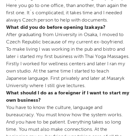
Here you go to one office, than another, than again the
first one. It`s complicated, it takes time and I needed
always Czech person to help with documents.
What did you do before opening Izakaya?
After graduating from University in Osaka, I moved to
Czech Republic because of my current ex-boyfriend.
To make living I was working in the pub and bistro and
later i started my first business with Thai Yoga Massages.
Firstly I worked for wellness centers and later I ran my
own studio. At the same time I started to teach
Japanese language. First privately and later at Masaryk
University where I still give lectures.
What should I do as a foreigner if I want to start my
own business?
You have to know the culture, language and
bureaucracy. You must know how the system works.
And you have to be patient. Everything takes so long
time. You must also make connections. At the