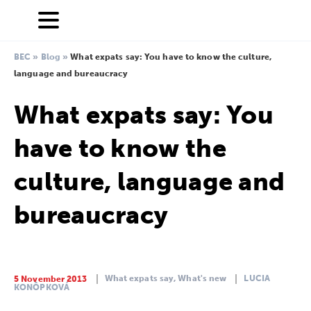
BEC
»
Blog
»
What expats say: You have to know the culture,
language and bureaucracy
What expats say: You
have to know the
culture, language and
bureaucracy
What expats say,
What's new
LUCIA
5 November 2013
KONÔPKOVÁ