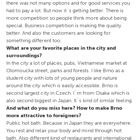
there was not many options and for good services you
had to pay a lot. But now it`s getting better. There is
more competition so people think more about being
special. Business competition is making the quality
better. And also the customers are looking for
something different too.
What are your favorite places in the city and
surroundings?
In the city a lot of places, pubs, Vietnamese market at
Olomoucka street, parks and forests. I like Brno as a
student city with lots of young people and nature
around the city which is easily accessible. Brno is
second largest city in Czech. I`m from Osaka which is
also second biggest in Japan. It`s kind of similar feeling.
And what do you miss here? How to make Brno
more attractive to foreigners?
Public hot bath. Because in Japan they are everywhere.
You rest and relax your body and mind through hot
bath. Also different kind of restaurants and international