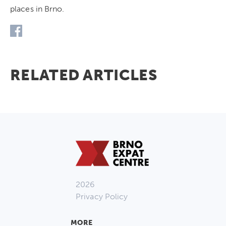
places in Brno.
RELATED ARTICLES
2026
Privacy Policy
MORE