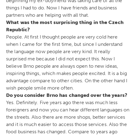
beginning my ex-boyfriend was taking care of all the
things I had to do. Now I have friends and business
partners who are helping with all that.
What was the most surprising thing in the Czech
Republic?
People. At first I thought people are very cold here
when I came for the first time, but since I understand
the language now people are very kind. It really
surprised me because I did not expect this. Now I
believe Brno people are always open to new ideas,
inspiring things, which makes people excited. It is a big
advantage compare to other cities. On the other hand I
wish people smile more often.
Do you consider Brno has changed over the years?
Yes. Definitely. Five years ago there was much less
foreigners and now you can hear different languages on
the streets. Also there are more shops, better services
and it is much easier to access those services. Also the
food business has changed. Compare to years ago