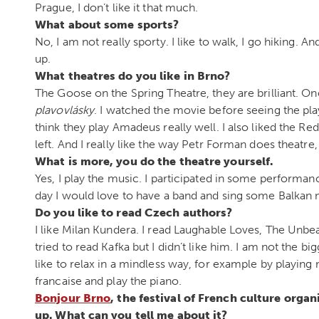
Prague, I don’t like it that much.
What about some sports?
No, I am not really sporty. I like to walk, I go hiking. 
up.
What theatres do you like in Brno?
The Goose on the Spring Theatre, they are brilliant. One
plavovlásky
. I watched the movie before seeing the play
think they play Amadeus really well. I also liked the Re
left. And I really like the way Petr Forman does theatre,
What is more, you do the theatre yourself.
Yes, I play the music. I participated in some performances
day I would love to have a band and sing some Balkan 
Do you like to read Czech authors?
I like Milan Kundera. I read Laughable Loves, The Unbea
tried to read Kafka but I didn’t like him. I am not the bi
like to relax in a mindless way, for example by playing
francaise and play the piano.
Bonjour Brno
, the festival of French culture orga
up. What can you tell me about it?