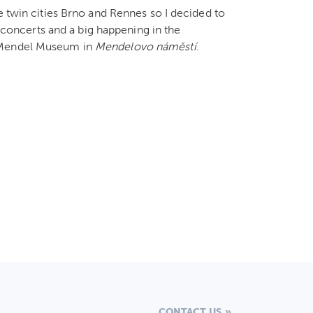
e twin cities Brno and Rennes so I decided to
, concerts and a big happening in the
f Mendel Museum in
Mendelovo náměstí
.
CONTACT US