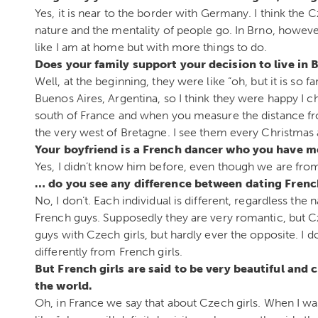
Yes, it is near to the border with Germany. I think the Cz
nature and the mentality of people go. In Brno, however
like I am at home but with more things to do.
Does your family support your decision to live in
Well, at the beginning, they were like “oh, but it is so f
Buenos Aires, Argentina, so I think they were happy I c
south of France and when you measure the distance from t
the very west of Bretagne. I see them every Christmas 
Your boyfriend is a French dancer who you have m
Yes, I didn’t know him before, even though we are fro
… do you see any difference between dating Fren
No, I don’t. Each individual is different, regardless the
French guys. Supposedly they are very romantic, but Cz
guys with Czech girls, but hardly ever the opposite. 
differently from French girls.
But French girls are said to be very beautiful and 
the world.
Oh, in France we say that about Czech girls. When I w