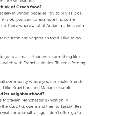
ere are so beautiful”.
think of Czech food?
ially in winter, because I try to buy as local
r it is ok, you can for example find some
ance, there where a lot of Arabic markets with
rve fresh and vegetarian food. I like to go
ld go to a small art cinema, something like
watch with French subtitles. To see a foreing
 a small community where you can make friends
 I like Kraví hora and Mariánské údolí.
nd its neighbourhood?
e Moravian Manchester exhibition in
e the
Čarokraj
opera and then to
blešák
(flea
 visit some small village. I don’t often go to