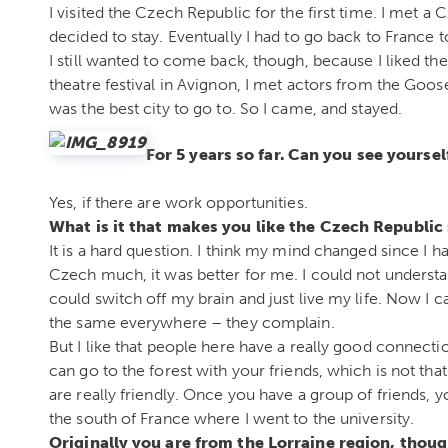
I visited the Czech Republic for the first time. I met a
decided to stay. Eventually I had to go back to France 
I still wanted to come back, though, because I liked t
theatre festival in Avignon, I met actors from the Goo
was the best city to go to. So I came, and stayed.
For 5 years so far. Can you see yoursel
Yes, if there are work opportunities.
What is it that makes you like the Czech Republi
It is a hard question. I think my mind changed since I 
Czech much, it was better for me. I could not understa
could switch off my brain and just live my life. Now I 
the same everywhere – they complain.
But I like that people here have a really good connect
can go to the forest with your friends, which is not th
are really friendly. Once you have a group of friends, 
the south of France where I went to the university.
Originally you are from the Lorraine region, thou