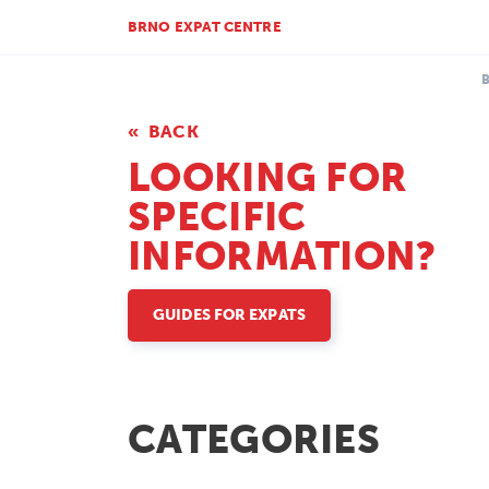
BRNO EXPAT CENTRE
BACK
LOOKING FOR
SPECIFIC
INFORMATION?
GUIDES FOR EXPATS
CATEGORIES