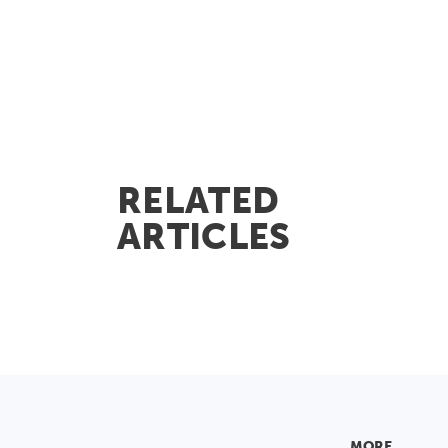
RELATED
ARTICLES
MORE