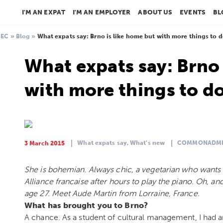
I'M AN EXPAT
I'M AN EMPLOYER
ABOUT US
EVENTS
BL
BEC
»
Blog
»
What expats say: Brno is like home but with more things to 
What expats say: Brno 
with more things to d
What expats say,
What's new
COMMONADM
3 March 2015
She is bohemian. Always chic, a vegetarian who wants to
Alliance francaise after hours to play the piano. Oh, and s
age 27. Meet Aude Martin from Lorraine, France.
What has brought you to Brno?
A chance. As a student of cultural management, I had a