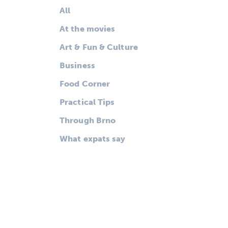
All
At the movies
Art & Fun & Culture
Business
Food Corner
Practical Tips
Through Brno
What expats say