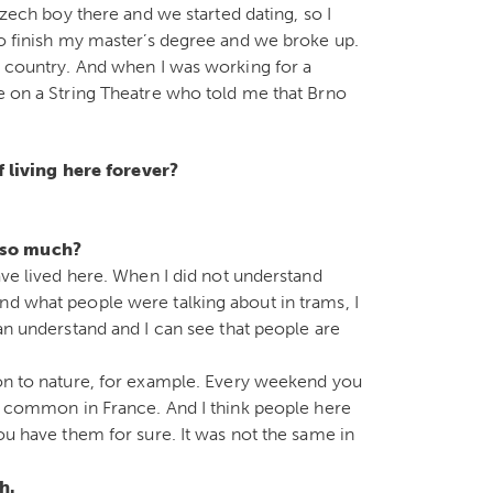
 Czech boy there and we started dating, so I
to finish my master’s degree and we broke up.
he country. And when I was working for a
se on a String Theatre who told me that Brno
f living here forever?
c so much?
have lived here. When I did not understand
nd what people were talking about in trams, I
can understand and I can see that people are
ion to nature, for example. Every weekend you
at common in France. And I think people here
you have them for sure. It was not the same in
gh.