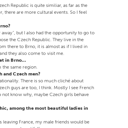
ech Republic is quite similiar, as far as the
, there are more cultural events. So I feel
 Brno?
ar away”, but I also had the opportunity to go to
hose the Czech Republic. They live in the
here to Brno, it is almost as if I lived in
and they also come to visit me.
et in Brno…
m the same region.
ch and Czech men?
 nationality. There is so much cliché about
ech guys are too, I think. Mostly I see French
I do not know why, maybe Czech girls behave
chic, among the most beautiful ladies in
as leaving France, my male friends would be