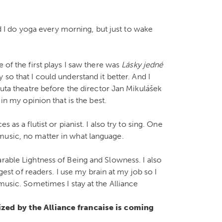
And I do yoga every morning, but just to wake
 of the first plays I saw there was
Lásky jedné
 so that I could understand it better. And I
duta theatre before the director Jan Mikulášek
 in my opinion that is the best.
 as a flutist or pianist. I also try to sing. One
music, no matter in what language.
rable Lightness of Being and Slowness. I also
ggest of readers. I use my brain at my job so I
 music. Sometimes I stay at the Alliance
nized by the Alliance francaise is coming