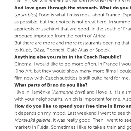
like “ok, we will definitely visit you because the girls th
And love goes through the stomach. What do you 
(
grumbles
) Food is what I miss most about France. Espec
as possible, but the choice is not great here. In summe
appricots or zuchinni that are good. In the south of Fr
produce imported from the north of Africa.
But there are more and more restaurants opening that se
to Kupé, Oáza, Podnebí, Café Atlas or Spolek.
Anything else you miss in the Czech Republic?
Cinema. I would like to go more often. In France I wou
Kino Art, but they would show many more films I could 
film now with Czech subtitles is still quite hard for me.
What parts of Brno do you like?
I live in Kaménka (
Kamenná čtvrť
) and I love it. It is
with your neighbourhs, which is important for me. Also,
How do you like to spend your free time in Brno a
It depends on my mood. Last weekend I went to see th
Moravská galerie
, it was really good. Then I went to se
market) in Fléda. Sometimes I like to take a train and go