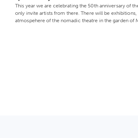
This year we are celebrating the 50th anniversary of th
only invite artists from there. There will be exhibitions
atmospehere of the nomadic theatre in the garden o