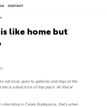
OG
CONTACT
do
is like home but
o
IN
 eat local, goes to galleries and stays at the
he is a directrice of that place. All that at
n internship in České Budějovice, that’s when