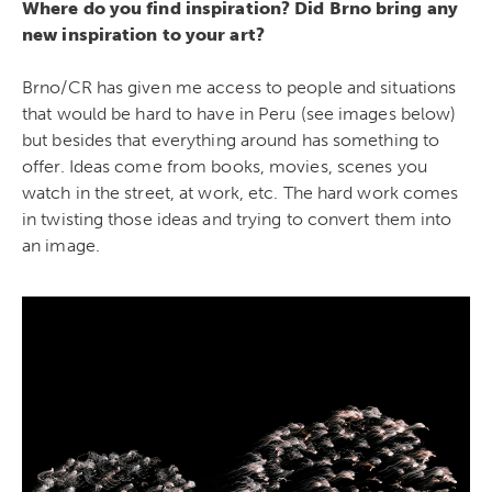
Where do you find inspiration? Did Brno bring any
new inspiration to your art?
Brno/CR has given me access to people and situations
that would be hard to have in Peru (see images below)
but besides that everything around has something to
offer. Ideas come from books, movies, scenes you
watch in the street, at work, etc. The hard work comes
in twisting those ideas and trying to convert them into
an image.