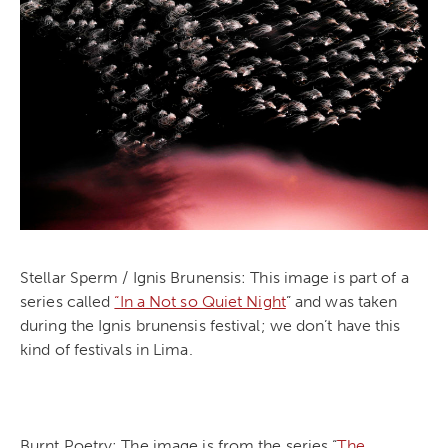
Stellar Sperm / Ignis Brunensis: This image is part of a
series called
“In a Not so Quiet Night
” and was taken
during the Ignis brunensis festival; we don’t have this
kind of festivals in Lima.
Burnt Poetry: The image is from the series “
The