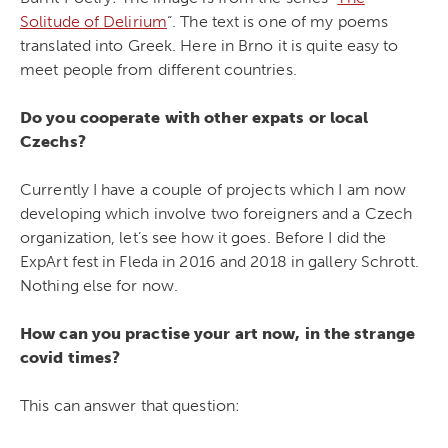
Solitude of Delirium
“. The text is one of my poems
translated into Greek. Here in Brno it is quite easy to
meet people from different countries.
Do you cooperate with other expats or local
Czechs?
Currently I have a couple of projects which I am now
developing which involve two foreigners and a Czech
organization, let’s see how it goes. Before I did the
ExpArt fest in Fleda in 2016 and 2018 in gallery Schrott.
Nothing else for now.
How can you practise your art now, in the strange
covid times?
This can answer that question: