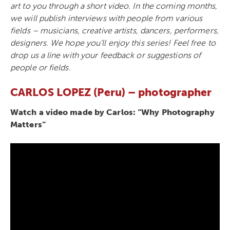
art to you through a short video. In the coming months,
we will publish interviews with people from various
fields – musicians, creative artists, dancers, performers,
designers. We hope you’ll enjoy this series! Feel free to
drop us a line with your feedback or suggestions of
people or fields.
CARLOS LOPEZ (Peru) – photographer
Watch a video made by Carlos: “Why Photography
Matters”