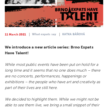
What expats say
KATKA BÁŇOVÁ
11 March 2021
We introduce a new article series: Brno Expats
Have Talent!
While most public events have been put on hold for a
long time and it seems that no one does much – there
are no concerts, performances, happenings or
exhibitions – the people who have art and creativity as
part of their lives are still here.
We decided to highlight them. W
hile we might not be
able to see them live, we bring a small snippet of their