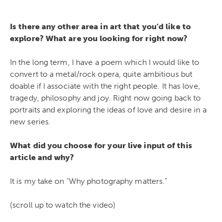
Is there any other area in art that you’d like to
explore? What are you looking for right now?
In the long term, I have a poem which I would like to
convert to a metal/rock opera, quite ambitious but
doable if I associate with the right people. It has love,
tragedy, philosophy and joy. Right now going back to
portraits and exploring the ideas of love and desire in a
new series.
What did you choose for your live input of this
article and why?
It is my take on “Why photography matters.”
(scroll up to watch the video)