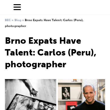
BEC
»
Blog
»
Brno Expats Have Talent: Carlos (Peru),
photographer
Brno Expats Have
Talent: Carlos (Peru),
photographer