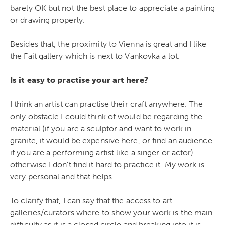
barely OK but not the best place to appreciate a painting
or drawing properly.
Besides that, the proximity to Vienna is great and I like
the Fait gallery which is next to Vankovka a lot.
Is it easy to practise your art here?
I think an artist can practise their craft anywhere. The
only obstacle I could think of would be regarding the
material (if you are a sculptor and want to work in
granite, it would be expensive here, or find an audience
if you are a performing artist like a singer or actor)
otherwise I don’t find it hard to practice it. My work is
very personal and that helps.
To clarify that, I can say that the access to art
galleries/curators where to show your work is the main
difficulty as it is a closed circle and breaking into it is