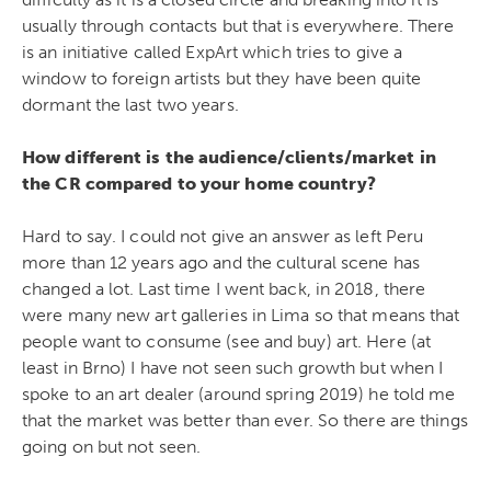
usually through contacts but that is everywhere. There
is an initiative called ExpArt which tries to give a
window to foreign artists but they have been quite
dormant the last two years.
How different is the audience/clients/market in
the CR compared to your home country?
Hard to say. I could not give an answer as left Peru
more than 12 years ago and the cultural scene has
changed a lot. Last time I went back, in 2018, there
were many new art galleries in Lima so that means that
people want to consume (see and buy) art. Here (at
least in Brno) I have not seen such growth but when I
spoke to an art dealer (around spring 2019) he told me
that the market was better than ever. So there are things
going on but not seen.