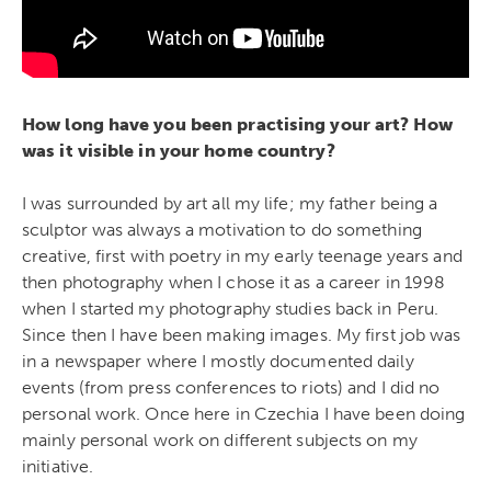
How long have you been practising your art? How
was it visible in your home country?
I was surrounded by art all my life; my father being a
sculptor was always a motivation to do something
creative, first with poetry in my early teenage years and
then photography when I chose it as a career in 1998
when I started my photography studies back in Peru.
Since then I have been making images. My first job was
in a newspaper where I mostly documented daily
events (from press conferences to riots) and I did no
personal work. Once here in Czechia I have been doing
mainly personal work on different subjects on my
initiative.