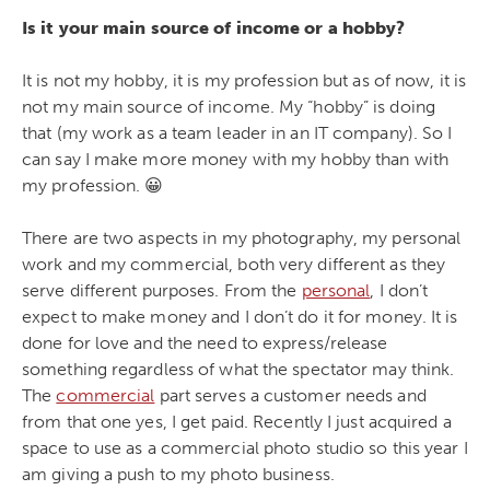
Is it your main source of income or a hobby?
It is not my hobby, it is my profession but as of now, it is
not my main source of income. My “hobby” is doing
that (my work as a team leader in an IT company). So I
can say I make more money with my hobby than with
my profession. 😀
There are two aspects in my photography, my personal
work and my commercial, both very different as they
serve different purposes. From the
personal
, I don’t
expect to make money and I don’t do it for money. It is
done for love and the need to express/release
something regardless of what the spectator may think.
The
commercial
part serves a customer needs and
from that one yes, I get paid. Recently I just acquired a
space to use as a commercial photo studio so this year I
am giving a push to my photo business.