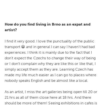
How do you find living in Brno as an expat and
artist?
I find it very good. I love the punctuality of the public
transport 😀 and in general I can say I haven’t had bad
experiences. I think it is mainly due to the fact that I
don’t expect the Czechs to change their way of being
or I don’t complain why they are like this or like that, I
simply accept them as they are. Learning Czech has
made my life much easier as I can go to places where
nobody speaks English and be almost like a local.
As an artist, I miss the art galleries being open till 20 or
21 hrs as all of them close here at 18 hrs. And there
should be more of them! Seeing exhibitions in cafes is