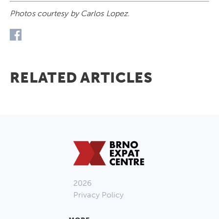
Photos courtesy by Carlos Lopez.
RELATED ARTICLES
2026
Privacy Policy